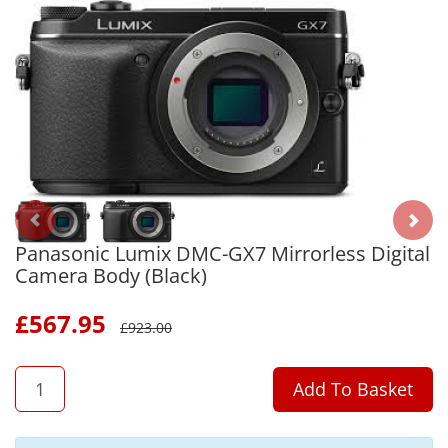
Panasonic Lumix DMC-GX7 Mirrorless Digital
Camera Body (Black)
£
567.95
£
923.00
QTY
Add To Basket