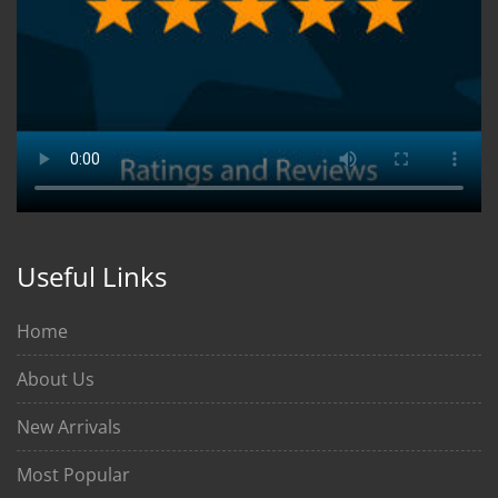
Useful Links
Home
About Us
New Arrivals
Most Popular