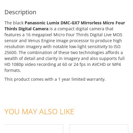
Description
The black
Panasonic Lumix DMC-GX7 Mirrorless Micro Four
Thirds Digital Camera
is a compact digital camera that
features a 16 megapixel Micro Four Thirds Digital Live MOS
sensor and Venus Engine image processor to produce high
resolution imagery with notable low-light sensitivity to ISO
25600. The combination of these two technologies affords a
wealth of detail and clarity in imagery and also supports full
HD 1080p video recording at 60 or 24 fps in AVCHD or MP4
formats.
This product comes with a 1 year limited warranty.
ADD TO CART
ADD TO CART
YOU MAY ALSO LIKE