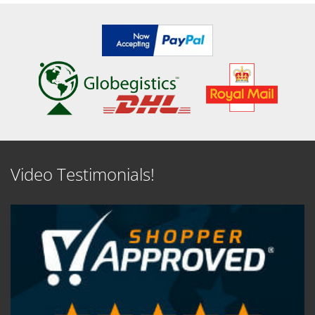
Video Testimonials!