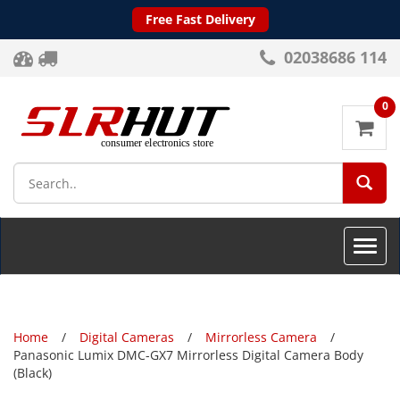
Free Fast Delivery
02038686 114
0
SEA
Toggle
naviga
Home
Digital Cameras
Mirrorless Camera
Panasonic Lumix DMC-GX7 Mirrorless Digital Camera Body
(Black)