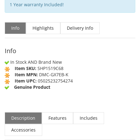
1 Year warranty Included!
Info
Highlights
Delivery Info
Info
In Stock AND Brand New
Item SKU:
SHP1519C68
Item MPN:
DMC-GX7EB-K
Item UPC:
05025232754274
Genuine Product
Description
Features
Includes
Accessories