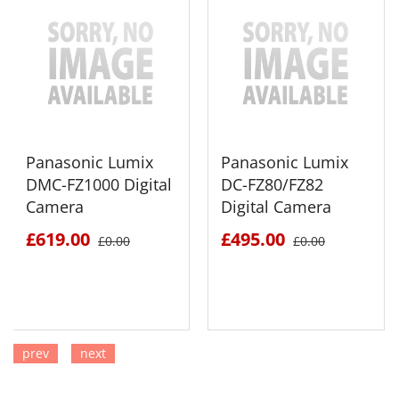
Panasonic Lumix
Panasonic Lumix
DMC-FZ1000 Digital
DC-FZ80/FZ82
Camera
Digital Camera
£619.00
£495.00
£0.00
£0.00
prev
next
SEE DETAILS
SEE DETAILS