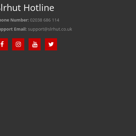
lrhut Hotline
hone Number:
02038 686 114
upport Email:
support@slrhut.co.uk