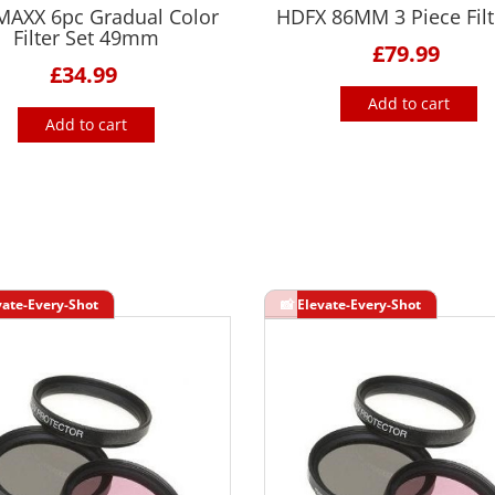
MAXX 6pc Gradual Color
HDFX 86MM 3 Piece Filte
Filter Set 49mm
£79.99
£34.99
Add to cart
Add to cart