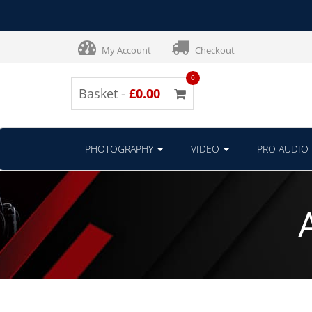
My Account
Checkout
0
Basket -
£0.00
PHOTOGRAPHY
VIDEO
PRO AUDIO