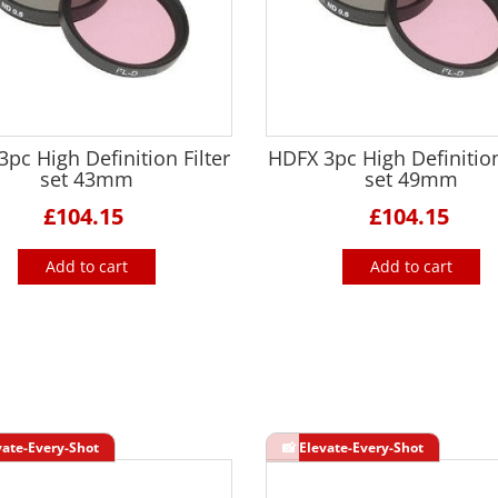
pc High Definition Filter
HDFX 3pc High Definition
set 43mm
set 49mm
£104.15
£104.15
Add to cart
Add to cart