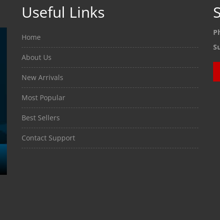
Useful Links
S
P
Home
S
About Us
New Arrivals
Most Popular
Best Sellers
Contact Support