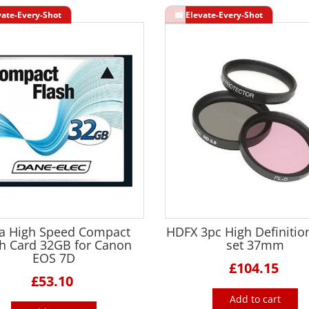
ra High Speed Compact
HDFX 3pc High Definition
sh Card 32GB for Canon
set 37mm
EOS 7D
£104.15
£53.10
Add to cart