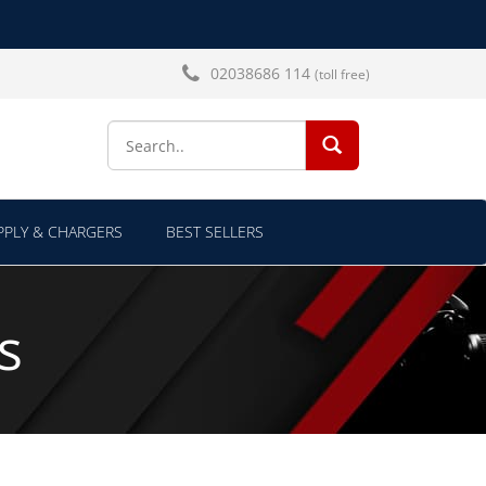
02038686 114
(toll free)
SEARCH...
PLY & CHARGERS
BEST SELLERS
s