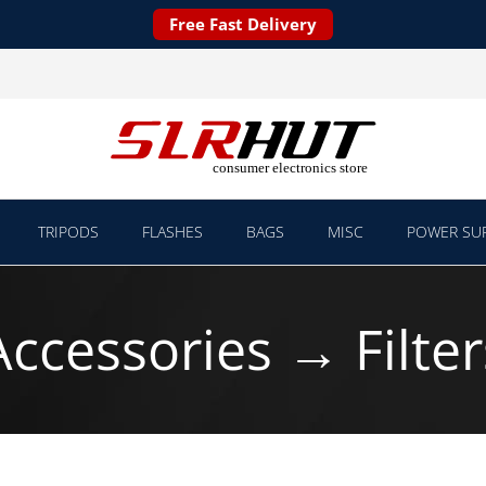
Free Fast Delivery
TRIPODS
FLASHES
BAGS
MISC
POWER SUP
Accessories → Filter