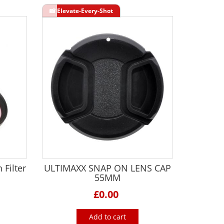
 Filter
ULTIMAXX SNAP ON LENS CAP
55MM
£0.00
Add to cart