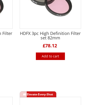
 Filter
HDFX 3pc High Definition Filter
set 82mm
£78.12
Add to cart