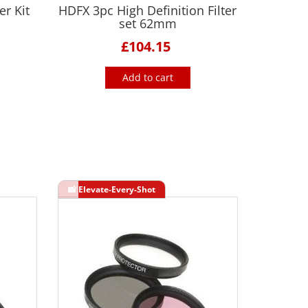
r Kit
HDFX 3pc High Definition Filter
set 62mm
£104.15
Add to cart