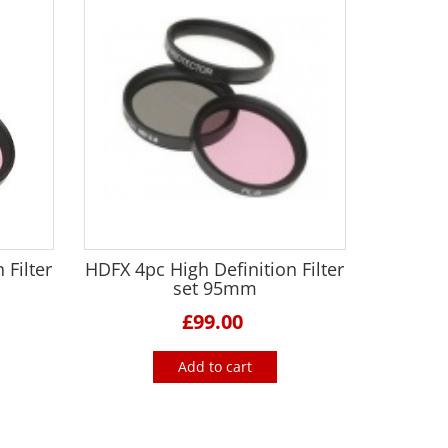
 Filter
HDFX 4pc High Definition Filter
set 95mm
£99.00
Add to cart