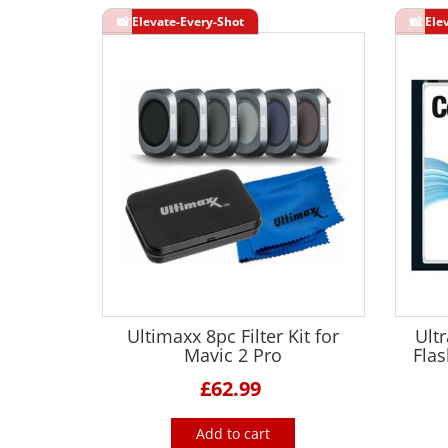
Ultimaxx 8pc Filter Kit for
Ult
Mavic 2 Pro
Fla
£62.99
Add to cart