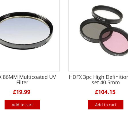
 86MM Multicoated UV
HDFX 3pc High Definition
Filter
set 40.5mm
£19.99
£104.15
Add to cart
Add to cart