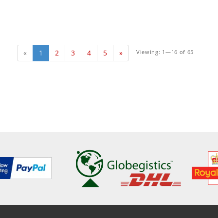
«
1
2
3
4
5
»
Viewing: 1—16 of 65