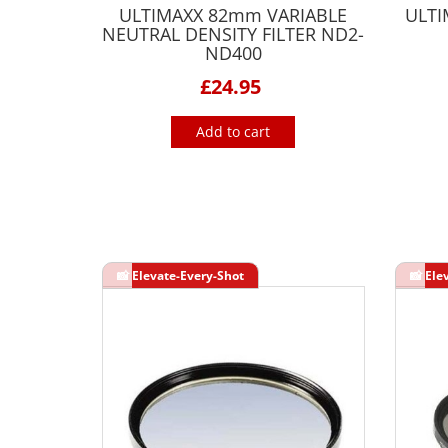
ULTIMAXX 82mm VARIABLE
ULTI
NEUTRAL DENSITY FILTER ND2-
ND400
£24.95
Add to cart