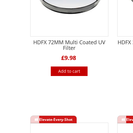
HDFX 72MM Multi Coated UV
HDFX 3
Filter
£9.98
Add to cart