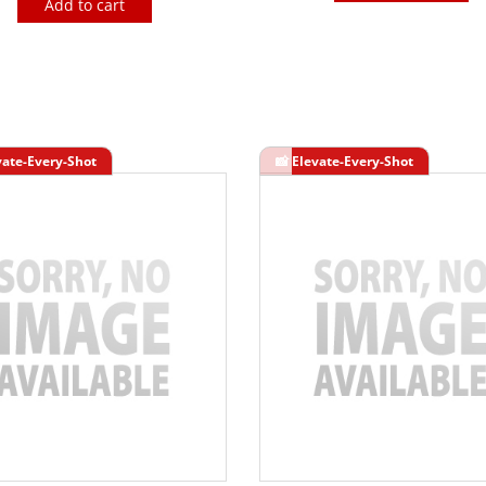
Add to cart