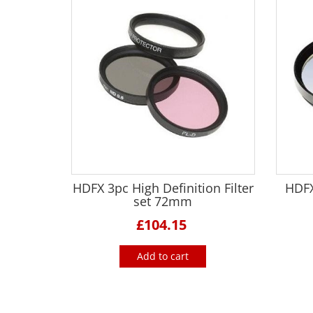
HDFX 3pc High Definition Filter
HDFX
set 72mm
£104.15
Add to cart