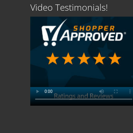
Video Testimonials!