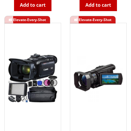
Add to cart
Add to cart