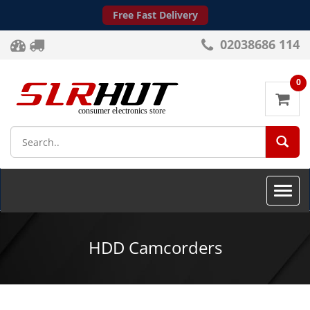
Free Fast Delivery
02038686 114
0
SEA
Toggle
naviga
HDD Camcorders