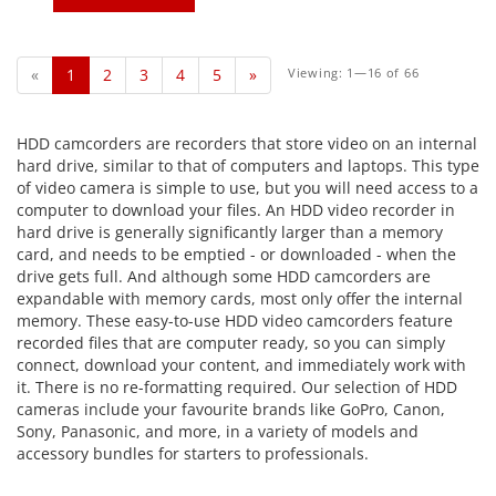
«
1
2
3
4
5
»
Viewing: 1—16 of 66
HDD camcorders are recorders that store video on an internal
hard drive, similar to that of computers and laptops. This type
of video camera is simple to use, but you will need access to a
computer to download your files. An HDD video recorder in
hard drive is generally significantly larger than a memory
card, and needs to be emptied - or downloaded - when the
drive gets full. And although some HDD camcorders are
expandable with memory cards, most only offer the internal
memory. These easy-to-use HDD video camcorders feature
recorded files that are computer ready, so you can simply
connect, download your content, and immediately work with
it. There is no re-formatting required. Our selection of HDD
cameras include your favourite brands like GoPro, Canon,
Sony, Panasonic, and more, in a variety of models and
accessory bundles for starters to professionals.