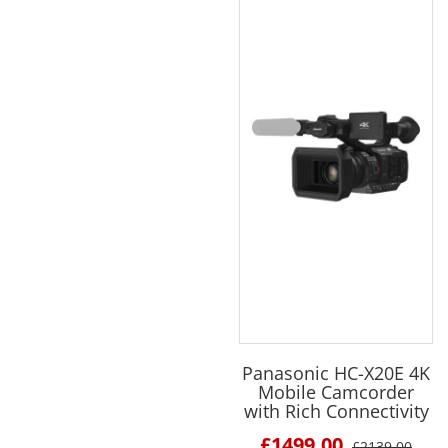
Panasonic HC-X20E 4K
Mobile Camcorder
with Rich Connectivity
£1499.00
£2139.00