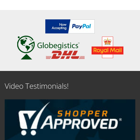
Video Testimonials!