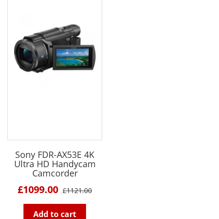
Sony FDR-AX53E 4K
Ultra HD Handycam
Camcorder
£1099.00
£1121.00
Add to cart