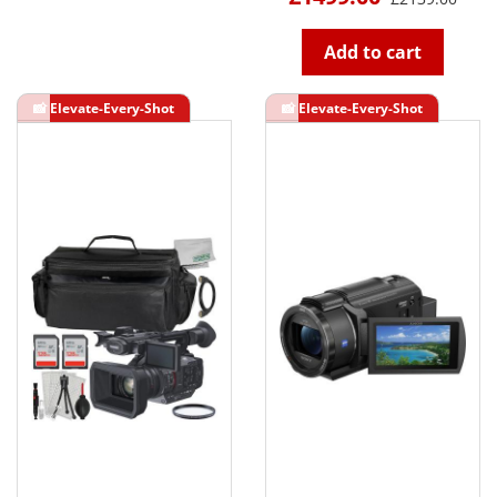
Add to cart