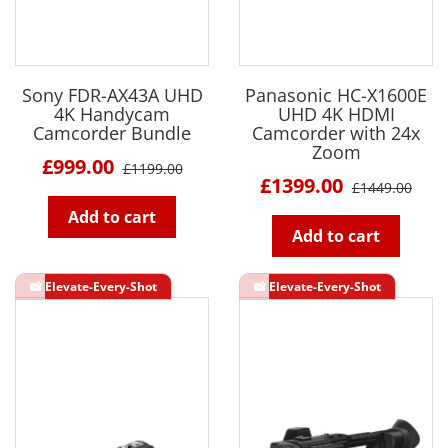
Sony FDR-AX43A UHD
Panasonic HC-X1600E
4K Handycam
UHD 4K HDMI
Camcorder Bundle
Camcorder with 24x
Zoom
£999.00
£1199.00
£1399.00
£1449.00
Add to cart
Add to cart