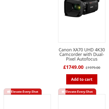
Canon XA70 UHD 4K30
Camcorder with Dual-
Pixel Autofocus
£1749.00
£1979.00
Add to cart