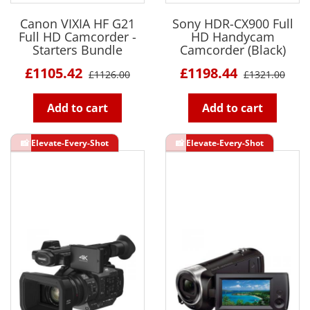
Canon VIXIA HF G21
Sony HDR-CX900 Full
Full HD Camcorder -
HD Handycam
Starters Bundle
Camcorder (Black)
£1105.42
£1198.44
£1126.00
£1321.00
Add to cart
Add to cart