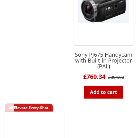
Sony PJ675 Handycam
with Built-in Projector
(PAL)
£760.34
£804.00
Add to cart