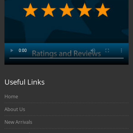
Useful Links
Home
About Us
New Arrivals