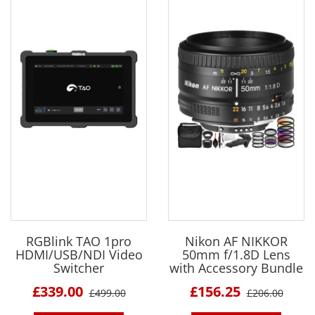
RGBlink TAO 1pro
Nikon AF NIKKOR
HDMI/USB/NDI Video
50mm f/1.8D Lens
Switcher
with Accessory Bundle
£339.00
£156.25
£499.00
£206.00