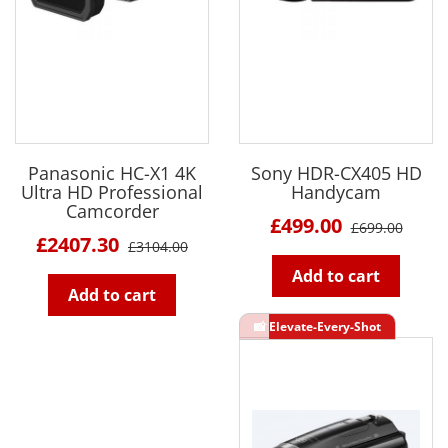
Panasonic HC-X1 4K
Sony HDR-CX405 HD
Ultra HD Professional
Handycam
Camcorder
£499.00
£699.00
£2407.30
£3104.00
Add to cart
Add to cart