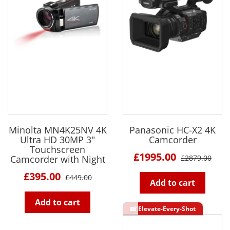
Minolta MN4K25NV 4K
Panasonic HC-X2 4K
Ultra HD 30MP 3"
Camcorder
Touchscreen
£1995.00
Camcorder with Night
£2879.00
£395.00
£449.00
Add to cart
Add to cart