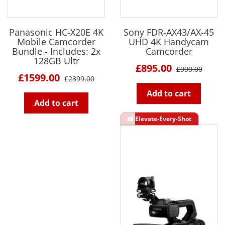
Panasonic HC-X20E 4K
Sony FDR-AX43/AX-45
Mobile Camcorder
UHD 4K Handycam
Bundle - Includes: 2x
Camcorder
128GB Ultr
£895.00
£999.00
£1599.00
£2399.00
Add to cart
Add to cart