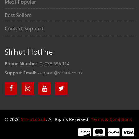
Most Popular
Best Sellers
Contact Support
Slrhut Hotline
Phone Number:
02038 686 114
Support Email:
support@slrhut.co.uk
© 2026
SlrHut.co.uk
. All Rights Reserved.
Terms & Conditions