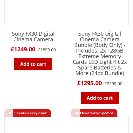
Sony FX30 Digital
Sony FX30 Digital
Cinema Camera
Cinema Camera
Bundle (Body Only) -
£1249.00
£1899.00
Includes: 2x 128GB
Extreme Memory
Cards LED Light Kit 2x
Add to cart
Spare Batteries &
More (24pc Bundle)
£1295.00
£2299.00
Add to cart