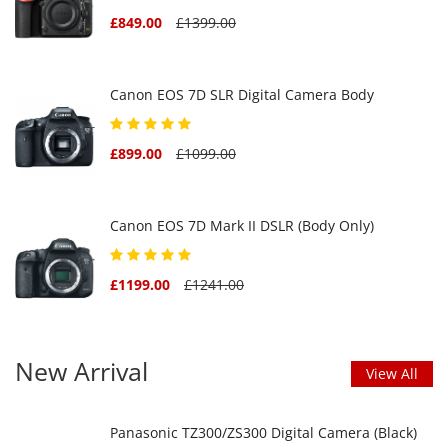
£849.00
£1399.00
Canon EOS 7D SLR Digital Camera Body
£899.00
£1099.00
Canon EOS 7D Mark II DSLR (Body Only)
£1199.00
£1241.00
New Arrival
View All
Panasonic TZ300/ZS300 Digital Camera (Black)