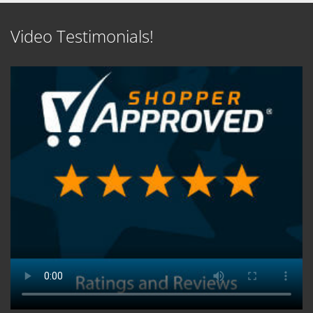
Video Testimonials!