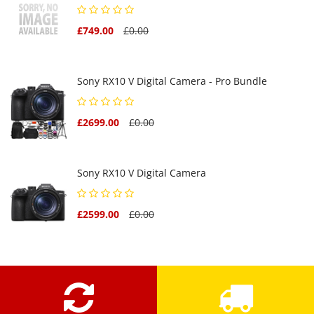
£749.00
£0.00
Sony RX10 V Digital Camera - Pro Bundle
£2699.00
£0.00
Sony RX10 V Digital Camera
£2599.00
£0.00