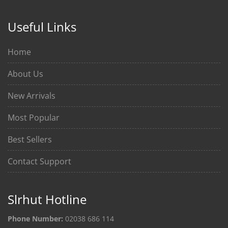
Useful Links
Home
About Us
New Arrivals
Most Popular
Best Sellers
Contact Support
Slrhut Hotline
Phone Number:
02038 686 114