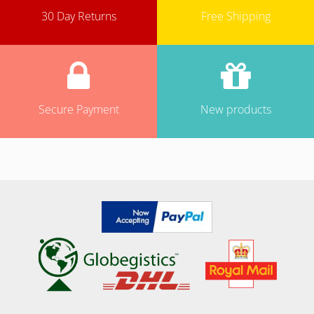
30 Day Returns
Free Shipping
Secure Payment
New products