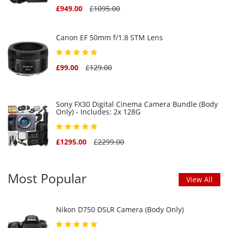
£949.00
£1095.00
Canon EF 50mm f/1.8 STM Lens
£99.00
£129.00
Sony FX30 Digital Cinema Camera Bundle (Body
Only) - Includes: 2x 128G
£1295.00
£2299.00
Most Popular
View All
Nikon D750 DSLR Camera (Body Only)