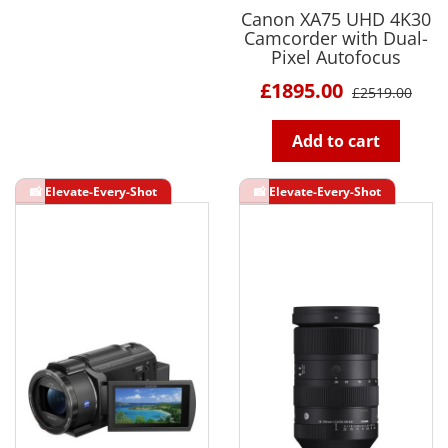
Canon XA75 UHD 4K30
Camcorder with Dual-
Pixel Autofocus
£1895.00
£2519.00
Add to cart