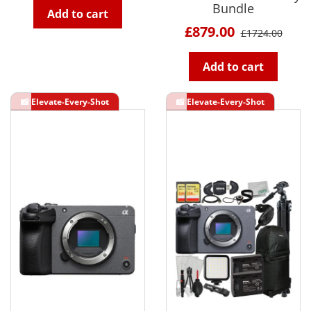
Bundle
Add to cart
£879.00
£1724.00
Add to cart