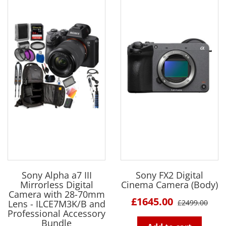
Sony Alpha a7 III
Sony FX2 Digital
Mirrorless Digital
Cinema Camera (Body)
Camera with 28-70mm
£1645.00
Lens - ILCE7M3K/B and
£2499.00
Professional Accessory
Bundle