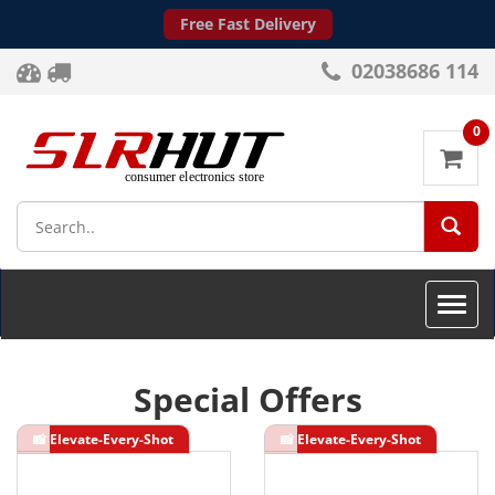
Free Fast Delivery
02038686 114
0
SEA
Toggle
naviga
Special Offers