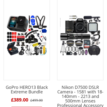
GoPro HERO13 Black
Nikon D7500 DSLR
Extreme Bundle
Camera - 1581 with 18-
140mm - 2213 and
£389.00
£499.00
500mm Lenses
Professional Accessory