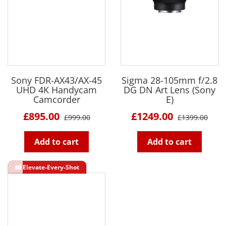
Sony FDR-AX43/AX-45
Sigma 28-105mm f/2.8
UHD 4K Handycam
DG DN Art Lens (Sony
Camcorder
E)
£895.00
£1249.00
£999.00
£1399.00
Add to cart
Add to cart