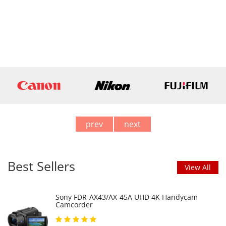
prev
next
Best Sellers
View All
Sony FDR-AX43/AX-45A UHD 4K Handycam
Camcorder