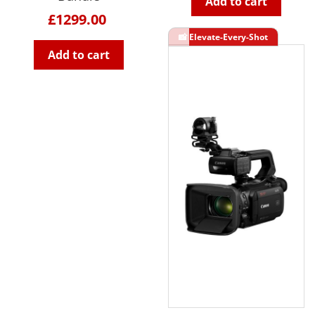
Add to cart
£1299.00
Add to cart