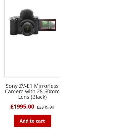
Sony ZV-E1 Mirrorless
Camera with 28-60mm
Lens (Black)
£1995.00
£2349.00
Add to cart