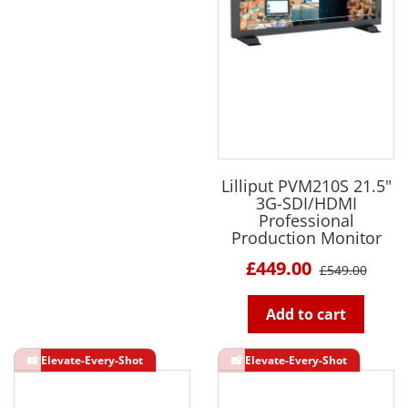
Lilliput PVM210S 21.5"
3G-SDI/HDMI
Professional
Production Monitor
£449.00
£549.00
Add to cart