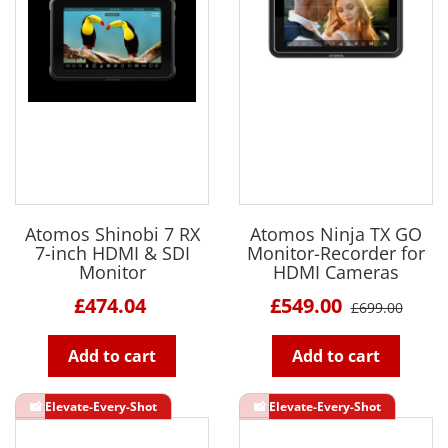
Atomos Shinobi 7 RX
Atomos Ninja TX GO
7-inch HDMI & SDI
Monitor-Recorder for
Monitor
HDMI Cameras
£474.04
£549.00
£699.00
Add to cart
Add to cart