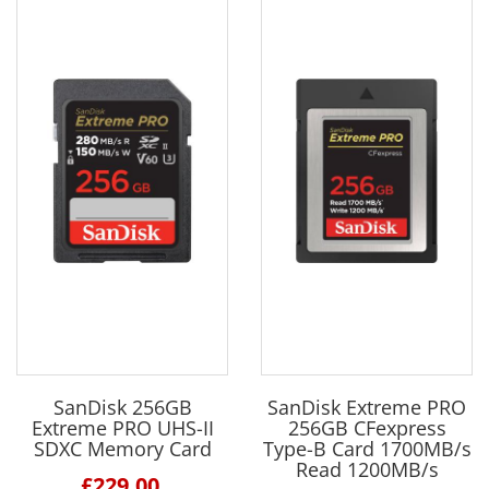
SanDisk 256GB
SanDisk Extreme PRO
Extreme PRO UHS-II
256GB CFexpress
SDXC Memory Card
Type-B Card 1700MB/s
Read 1200MB/s
£229.00