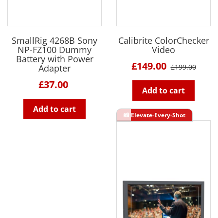
SmallRig 4268B Sony
Calibrite ColorChecker
NP-FZ100 Dummy
Video
Battery with Power
£149.00
Adapter
£199.00
£37.00
Add to cart
Add to cart