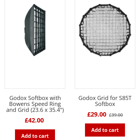
Godox Softbox with
Godox Grid for S85T
Bowens Speed Ring
Softbox
and Grid (23.6 x 35.4")
£29.00
£39.00
£42.00
Add to cart
Add to cart