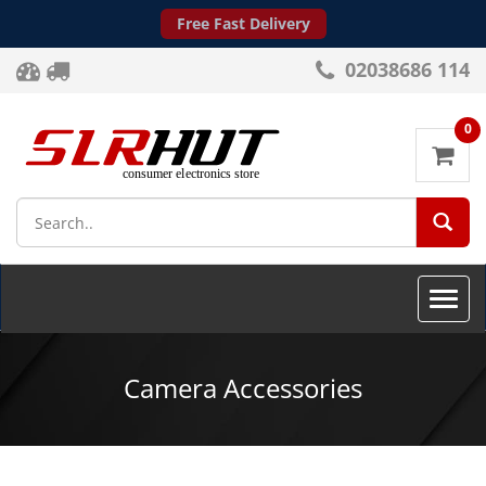
Free Fast Delivery
02038686 114
0
SEA
Toggle
naviga
Camera Accessories