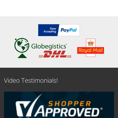
Video Testimonials!