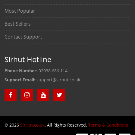
Most Popular
Best Sellers
Contact Support
Slrhut Hotline
Phone Number:
02038 686 114
Support Email:
support@slrhut.co.uk
© 2026
SlrHut.co.uk
. All Rights Reserved.
Terms & Conditions