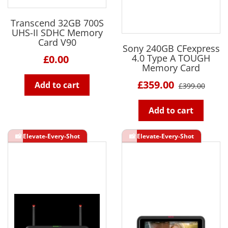
Transcend 32GB 700S
UHS-II SDHC Memory
Card V90
Sony 240GB CFexpress
4.0 Type A TOUGH
£0.00
Memory Card
£359.00
Add to cart
£399.00
Add to cart