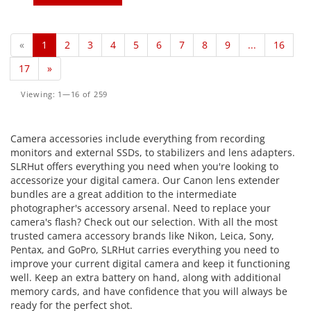
«
1
2
3
4
5
6
7
8
9
...
16
17
»
Viewing: 1—16 of 259
Camera accessories include everything from recording
monitors and external SSDs, to stabilizers and lens adapters.
SLRHut offers everything you need when you're looking to
accessorize your digital camera. Our Canon lens extender
bundles are a great addition to the intermediate
photographer's accessory arsenal. Need to replace your
camera's flash? Check out our selection. With all the most
trusted camera accessory brands like Nikon, Leica, Sony,
Pentax, and GoPro, SLRHut carries everything you need to
improve your current digital camera and keep it functioning
well. Keep an extra battery on hand, along with additional
memory cards, and have confidence that you will always be
ready for the perfect shot.