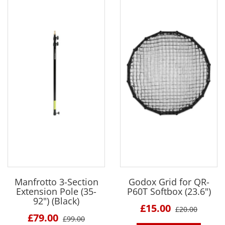
Manfrotto 3-Section
Godox Grid for QR-
Extension Pole (35-
P60T Softbox (23.6")
92") (Black)
£15.00
£20.00
£79.00
£99.00