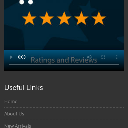
Useful Links
Home
About Us
New Arrivals