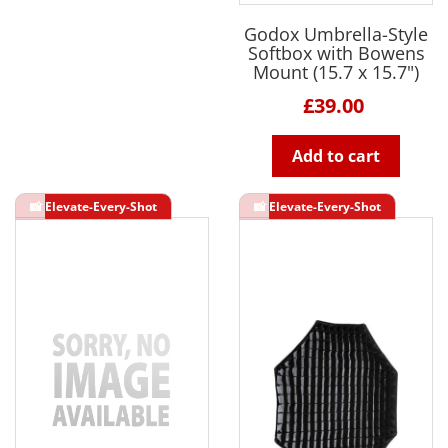
Godox Umbrella-Style
Softbox with Bowens
Mount (15.7 x 15.7")
£39.00
Add to cart