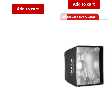
Add to cart
Add to cart