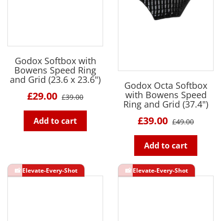
Godox Softbox with
Bowens Speed Ring
and Grid (23.6 x 23.6")
Godox Octa Softbox
with Bowens Speed
£29.00
£39.00
Ring and Grid (37.4")
£39.00
Add to cart
£49.00
Add to cart