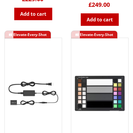
£249.00
Add to cart
Add to cart