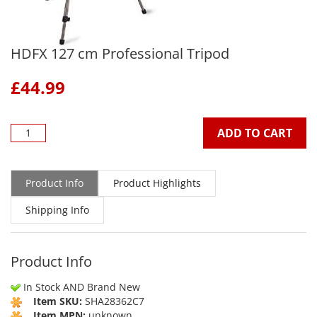
HDFX 127 cm Professional Tripod
£
44.99
ADD TO CART
Product Info
Product Highlights
Shipping Info
Product Info
In Stock AND Brand New
Item SKU:
SHA28362C7
Item MPN:
unknown