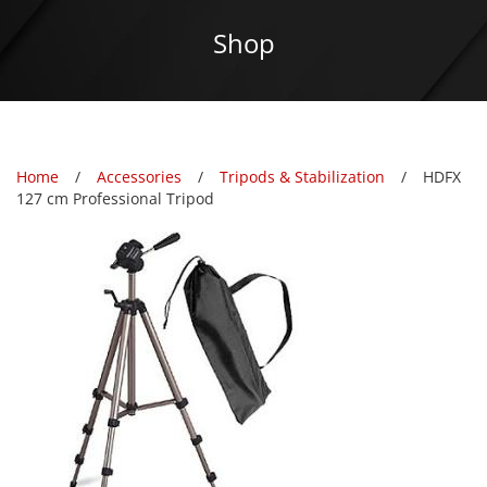
Shop
Home
Accessories
Tripods & Stabilization
HDFX
127 cm Professional Tripod