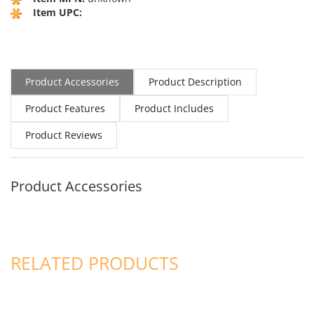
Item UPC:
Product Accessories
Product Description
Product Features
Product Includes
Product Reviews
Product Accessories
RELATED PRODUCTS