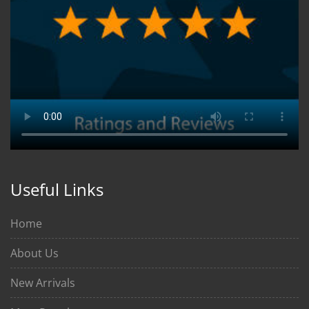
Useful Links
Home
About Us
New Arrivals