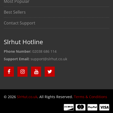
Most Popular
Best Sellers
Contact Support
Slrhut Hotline
Phone Number:
02038 686 114
Support Email:
support@slrhut.co.uk
© 2026
SlrHut.co.uk
. All Rights Reserved.
Terms & Conditions