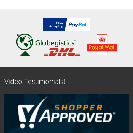
Video Testimonials!