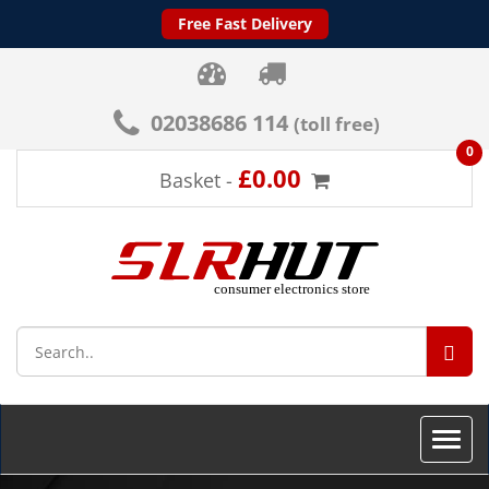
Free Fast Delivery
02038686 114
(toll free)
0
£0.00
Basket -
SEA
Toggle
naviga