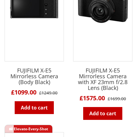
FUJIFILM X-E5
FUJIFILM X-E5
Mirrorless Camera
Mirrorless Camera
(Body Black)
with XF 23mm f/2.8
Lens (Black)
£1099.00
£1249.00
£1575.00
£1699.00
Add to cart
Add to cart