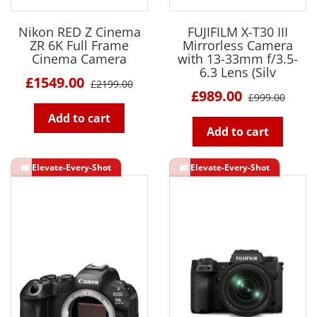
Nikon RED Z Cinema
FUJIFILM X-T30 III
ZR 6K Full Frame
Mirrorless Camera
Cinema Camera
with 13-33mm f/3.5-
6.3 Lens (Silv
£1549.00
£2199.00
£989.00
£999.00
Add to cart
Add to cart