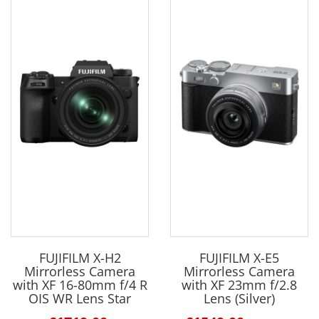
FUJIFILM X-H2
FUJIFILM X-E5
Mirrorless Camera
Mirrorless Camera
with XF 16-80mm f/4 R
with XF 23mm f/2.8
OIS WR Lens Star
Lens (Silver)