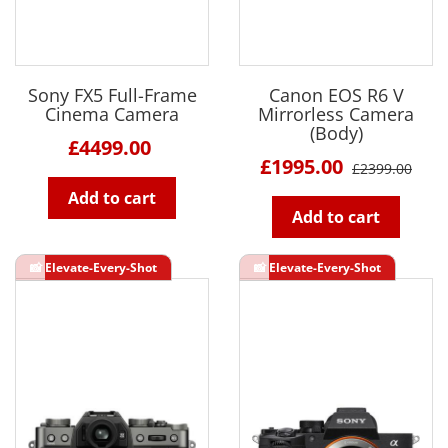
Sony FX5 Full-Frame
Canon EOS R6 V
Cinema Camera
Mirrorless Camera
(Body)
£4499.00
£1995.00
£2399.00
Add to cart
Add to cart