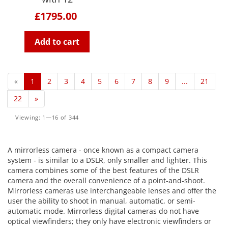
£1795.00
Add to cart
«
1
2
3
4
5
6
7
8
9
...
21
22
»
Viewing: 1—16 of 344
A mirrorless camera - once known as a compact camera
system - is similar to a DSLR, only smaller and lighter. This
camera combines some of the best features of the DSLR
camera and the overall convenience of a point-and-shoot.
Mirrorless cameras use interchangeable lenses and offer the
user the ability to shoot in manual, automatic, or semi-
automatic mode. Mirrorless digital cameras do not have
optical viewfinders; they only have electronic viewfinders or