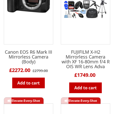
Canon EOS R6 Mark III
FUJIFILM X-H2
Mirrorless Camera
Mirrorless Camera
(Body)
with XF 16-80mm f/4 R
OIS WR Lens Adva
£2272.00
£2799.00
£1749.00
Add to cart
Add to cart