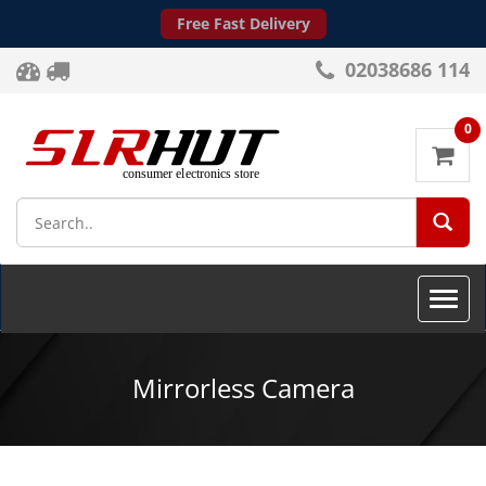
Free Fast Delivery
02038686 114
0
SEA
Toggle
naviga
Mirrorless Camera