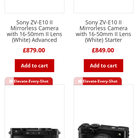
Sony ZV-E10 II
Sony ZV-E10 II
Mirrorless Camera
Mirrorless Camera
with 16-50mm II Lens
with 16-50mm II Lens
(White) Advanced
(White) Starter
£879.00
£849.00
Add to cart
Add to cart