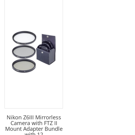
Nikon Z6III Mirrorless
Camera with FTZ II
Mount Adapter Bundle
with 12