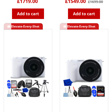
£1719.00
£1549.00
£1699.00
Add to cart
Add to cart