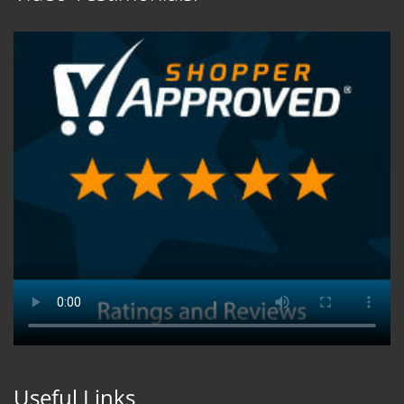
Useful Links