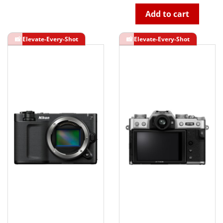
Add to cart