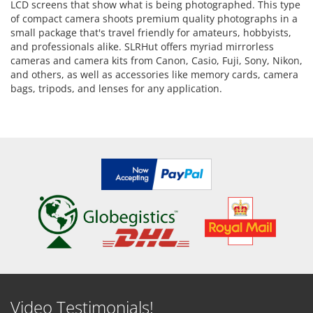
LCD screens that show what is being photographed. This type
of compact camera shoots premium quality photographs in a
small package that's travel friendly for amateurs, hobbyists,
and professionals alike. SLRHut offers myriad mirrorless
cameras and camera kits from Canon, Casio, Fuji, Sony, Nikon,
and others, as well as accessories like memory cards, camera
bags, tripods, and lenses for any application.
Video Testimonials!