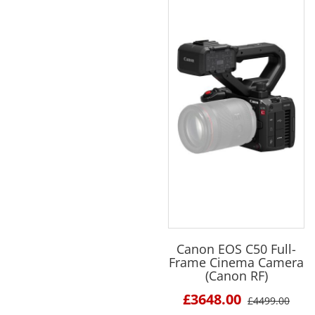
Canon EOS C50 Full-
Frame Cinema Camera
(Canon RF)
£3648.00
£4499.00