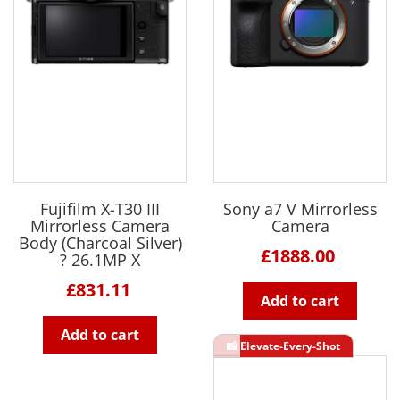
Fujifilm X-T30 III
Sony a7 V Mirrorless
Mirrorless Camera
Camera
Body (Charcoal Silver)
£1888.00
? 26.1MP X
£831.11
Add to cart
Add to cart