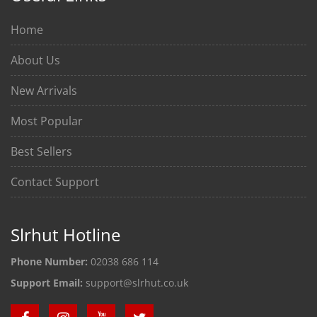
Home
About Us
New Arrivals
Most Popular
Best Sellers
Contact Support
Slrhut Hotline
Phone Number:
02038 686 114
Support Email:
support@slrhut.co.uk