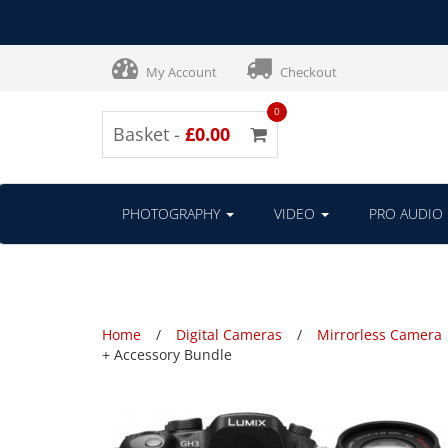
My Account
Checkout
0
Basket -
£0.00
PHOTOGRAPHY
VIDEO
PRO AUDIO
Home
Digital Cameras
Mirrorless Camera
+ Accessory Bundle