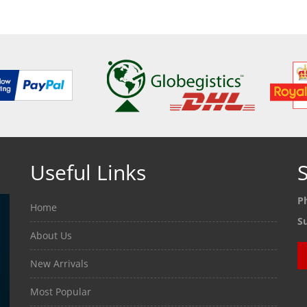
Useful Links
S
P
Home
S
About Us
New Arrivals
Most Popular