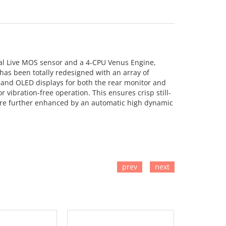
tal Live MOS sensor and a 4-CPU Venus Engine,
has been totally redesigned with an array of
g and OLED displays for both the rear monitor and
 vibration-free operation. This ensures crisp still-
s are further enhanced by an automatic high dynamic
prev
next
TO CART
ADD TO CART
ADD