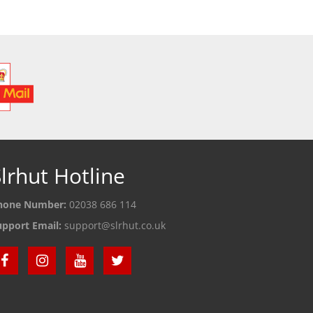
lrhut Hotline
hone Number:
02038 686 114
upport Email:
support@slrhut.co.uk