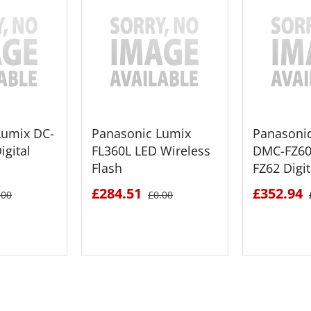
Lumix DC-
Panasonic Lumix
Panasoni
igital
FL360L LED Wireless
DMC-FZ60
Flash
FZ62 Digi
£284.51
£352.94
.00
£0.00
ETAILS
SEE DETAILS
SEE