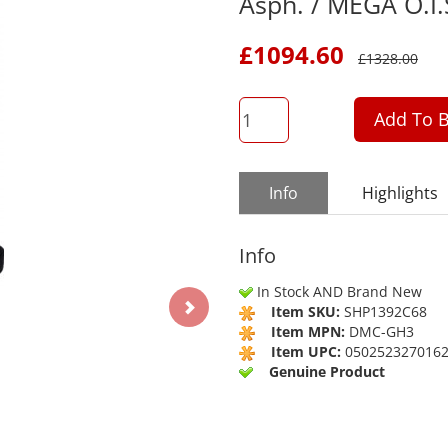
Asph. / MEGA O.I.
£
1094.60
£
1328.00
QTY
Add To B
Info
Highlights
Info
In Stock AND Brand New
Item SKU:
SHP1392C68
Item MPN:
DMC-GH3
Item UPC:
050252327016
Genuine Product