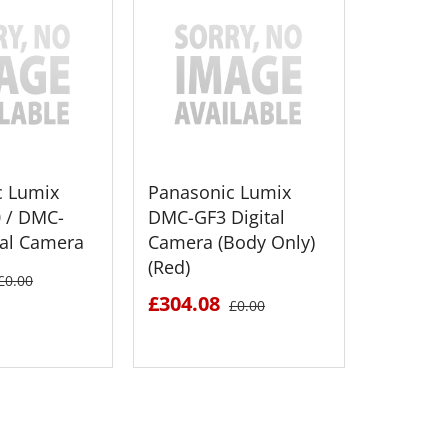
c Lumix
Panasonic Lumix
Panason
 / DMC-
DMC-GF3 Digital
DMC-GH2
tal Camera
Camera (Body Only)
Camera
(Red)
Lens (Bl
£0.00
£304.08
£1094.
£0.00
 DETAILS
SEE DETAILS
S