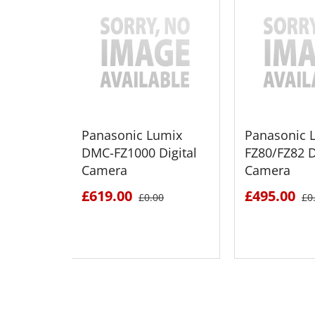
Panasonic Lumix
Panasonic 
DMC-FZ1000 Digital
FZ80/FZ82 D
Camera
Camera
£619.00
£495.00
£0.00
£0
SEE DETAILS
SEE D