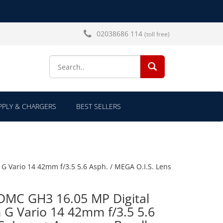
02038686 114
(toll free)
SEARCH...
PLY & CHARGERS
BEST SELLERS
G Vario 14 42mm f/3.5 5.6 Asph. / MEGA O.I.S. Lens
DMC GH3 16.05 MP Digital
 G Vario 14 42mm f/3.5 5.6