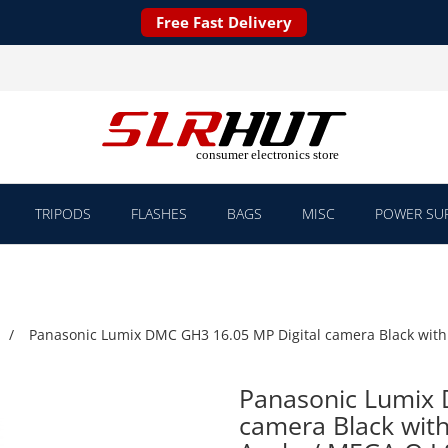
Free Fast Delivery
TRIPODS
FLASHES
BAGS
MISC
POWER SUP
Panasonic Lumix DMC GH3 16.05 MP Digital camera Black with 
Panasonic Lumix 
camera Black with