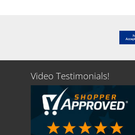
Video Testimonials!