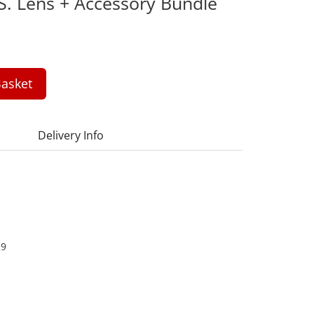
S. Lens + Accessory Bundle
asket
Delivery Info
29