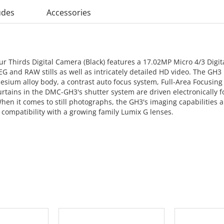
udes
Accessories
 Thirds Digital Camera (Black) features a 17.02MP Micro 4/3 Digi
G and RAW stills as well as intricately detailed HD video. The GH3 
nesium alloy body, a contrast auto focus system, Full-Area Focusin
urtains in the DMC-GH3's shutter system are driven electronically for
 When it comes to still photographs, the GH3's imaging capabilitie
 compatibility with a growing family Lumix G lenses.
 CART
ADD TO CART
ADD 