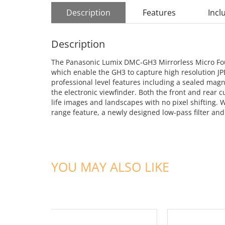
Description
Features
Incl
Description
The Panasonic Lumix DMC-GH3 Mirrorless Micro Four
which enable the GH3 to capture high resolution JPE
professional level features including a sealed mag
the electronic viewfinder. Both the front and rear c
life images and landscapes with no pixel shifting.
range feature, a newly designed low-pass filter and
YOU MAY ALSO LIKE
ADD TO CART
ADD TO