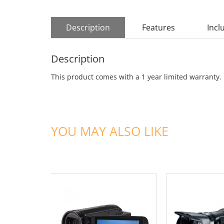
Description
Features
Incl
Description
This product comes with a 1 year limited warranty.
YOU MAY ALSO LIKE
ADD TO CART
ADD TO