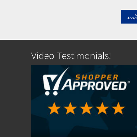
Video Testimonials!