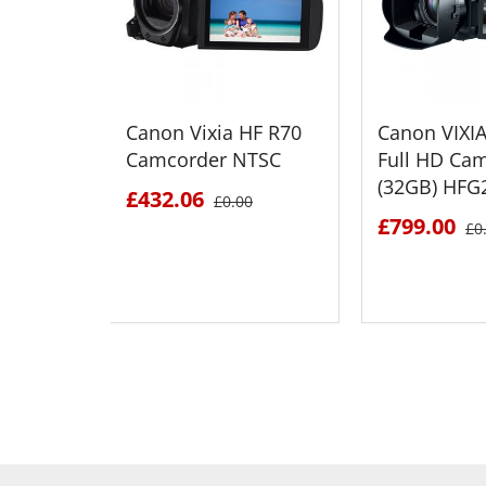
Canon Vixia HF R70
Canon VIXI
Camcorder NTSC
Full HD Ca
(32GB) HFG
£432.06
£0.00
£799.00
£0
SEE DETAILS
SEE D