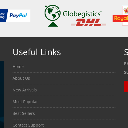
Useful Links
S
P
Home
S
About Us
New Arrivals
Most Popular
Best Sellers
Contact Support