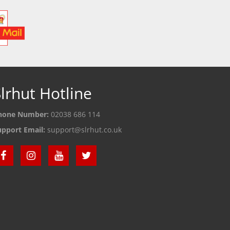
lrhut Hotline
hone Number:
02038 686 114
upport Email:
support@slrhut.co.uk