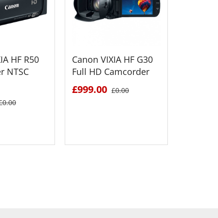
IA HF R50
Canon VIXIA HF G30
Canon V
r NTSC
Full HD Camcorder
Full HD
NTSC + 
£999.00
£0.00
Bundle 
£0.00
£1221.
 DETAILS
SEE DETAILS
S