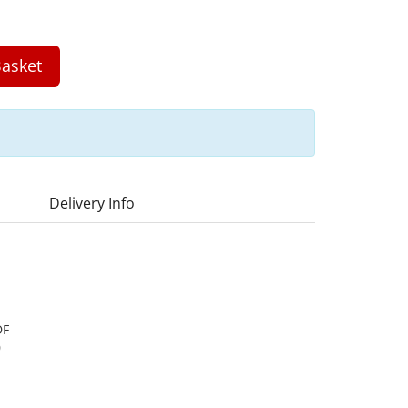
asket
Delivery Info
DF
0