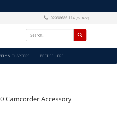
02038686 114
(toll free)
SEARCH...
PLY & CHARGERS
BEST SELLERS
50 Camcorder Accessory