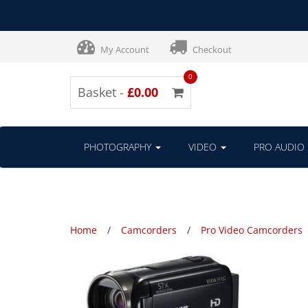
My Account
Checkout
0
Basket -
£0.00
PHOTOGRAPHY
VIDEO
PRO AUDIO
Home
Camcorders
Pro Video Camcorders