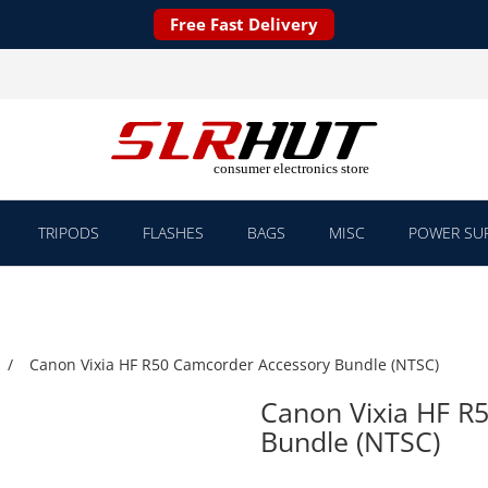
Free Fast Delivery
TRIPODS
FLASHES
BAGS
MISC
POWER SUP
Canon Vixia HF R50 Camcorder Accessory Bundle (NTSC)
Canon Vixia HF R
Bundle (NTSC)