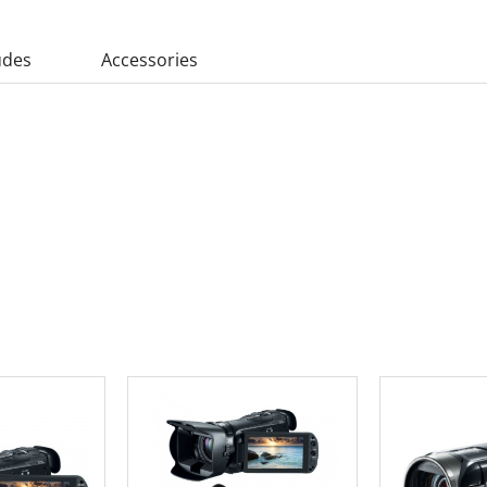
udes
Accessories
 CART
ADD TO CART
ADD 