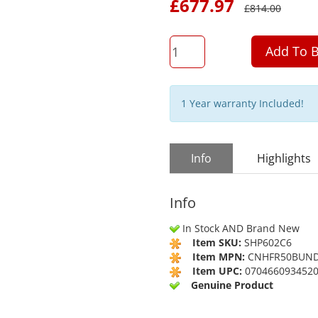
£
677.97
£
814.00
QTY
Add To B
1 Year warranty Included!
Info
Highlights
Info
In Stock AND Brand New
Item SKU:
SHP602C6
Item MPN:
CNHFR50BUN
Item UPC:
070466093452
Genuine Product