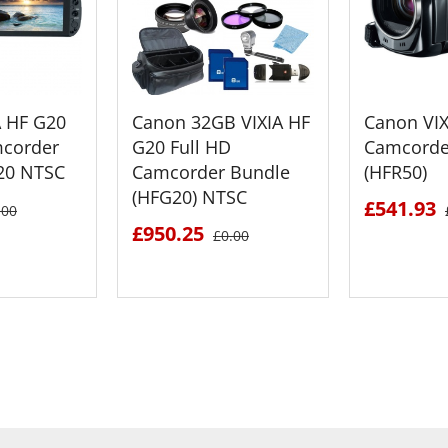
A HF G20
Canon 32GB VIXIA HF
Canon VIX
mcorder
G20 Full HD
Camcorde
20 NTSC
Camcorder Bundle
(HFR50)
(HFG20) NTSC
£541.93
.00
£950.25
£0.00
ETAILS
SEE DETAILS
SEE