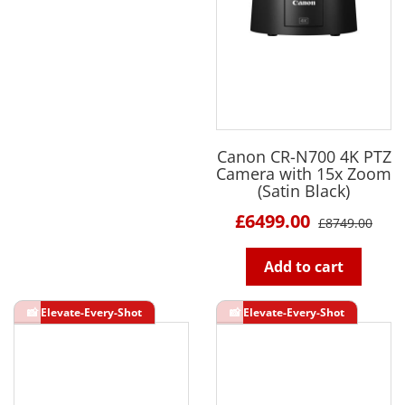
Canon CR-N700 4K PTZ
Camera with 15x Zoom
(Satin Black)
£6499.00
£8749.00
Add to cart