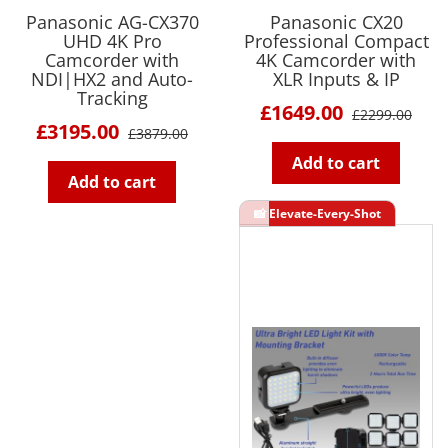
Panasonic AG-CX370
Panasonic CX20
UHD 4K Pro
Professional Compact
Camcorder with
4K Camcorder with
NDI|HX2 and Auto-
XLR Inputs & IP
Tracking
£1649.00
£2299.00
£3195.00
£3879.00
Add to cart
Add to cart