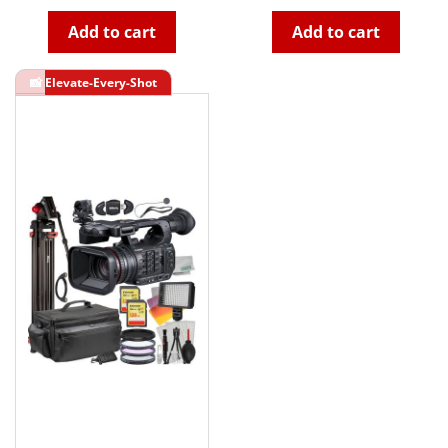
Add to cart
Add to cart