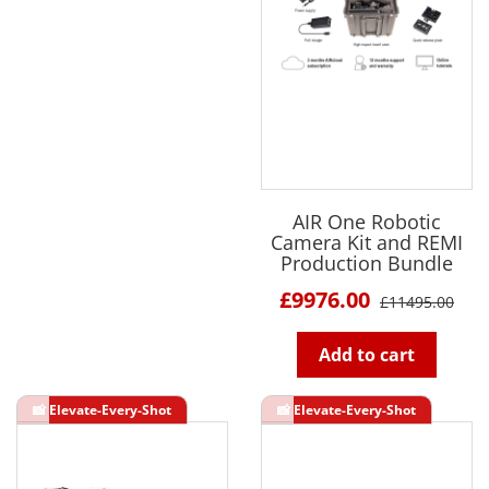
AIR One Robotic
Camera Kit and REMI
Production Bundle
£9976.00
£11495.00
Add to cart