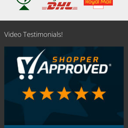
Video Testimonials!