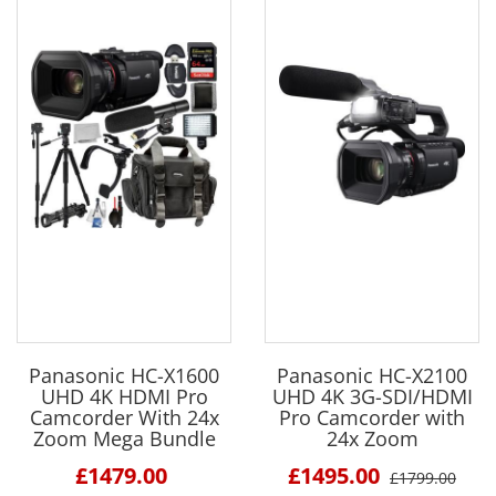
Panasonic HC-X1600
Panasonic HC-X2100
UHD 4K HDMI Pro
UHD 4K 3G-SDI/HDMI
Camcorder With 24x
Pro Camcorder with
Zoom Mega Bundle
24x Zoom
£1479.00
£1495.00
£1799.00