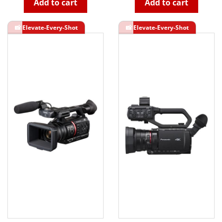
Add to cart
Add to cart