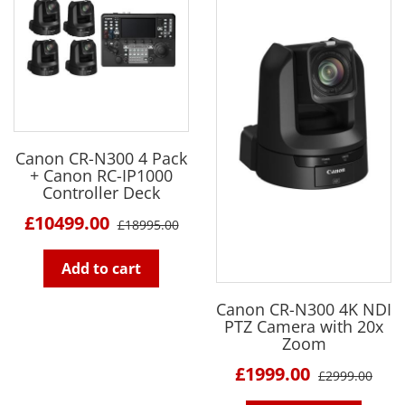
Canon CR-N300 4 Pack
+ Canon RC-IP1000
Controller Deck
£10499.00
£18995.00
Add to cart
Canon CR-N300 4K NDI
PTZ Camera with 20x
Zoom
£1999.00
£2999.00