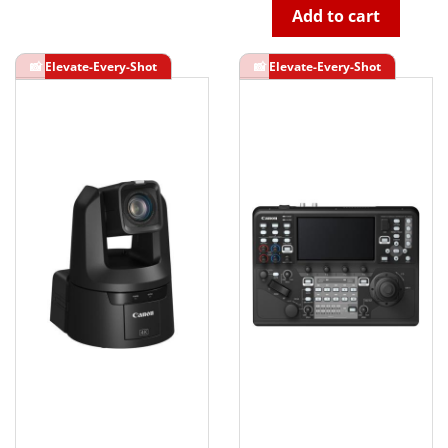
Add to cart