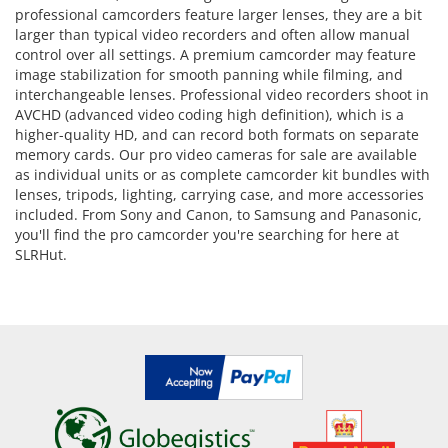
professional camcorders feature larger lenses, they are a bit
larger than typical video recorders and often allow manual
control over all settings. A premium camcorder may feature
image stabilization for smooth panning while filming, and
interchangeable lenses. Professional video recorders shoot in
AVCHD (advanced video coding high definition), which is a
higher-quality HD, and can record both formats on separate
memory cards. Our pro video cameras for sale are available
as individual units or as complete camcorder kit bundles with
lenses, tripods, lighting, carrying case, and more accessories
included. From Sony and Canon, to Samsung and Panasonic,
you'll find the pro camcorder you're searching for here at
SLRHut.