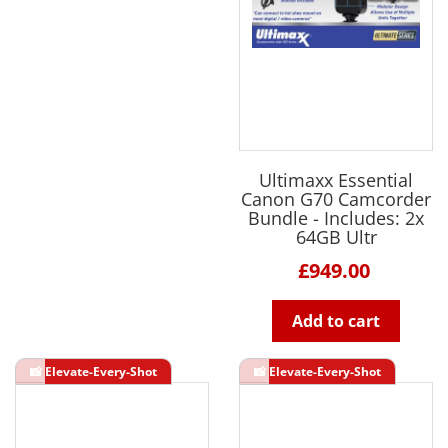
Ultimaxx Essential
Canon G70 Camcorder
Bundle - Includes: 2x
64GB Ultr
£949.00
Add to cart