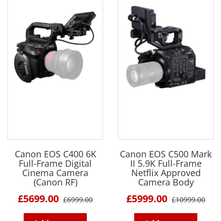
Canon EOS C400 6K
Canon EOS C500 Mark
Full-Frame Digital
II 5.9K Full-Frame
Cinema Camera
Netflix Approved
(Canon RF)
Camera Body
£5699.00
£5999.00
£6999.00
£10999.00