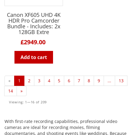
Canon XF605 UHD 4K
HDR Pro Camcorder
Bundle - Includes: 2x
128GB Extre
£2949.00
Add to cart
«
1
2
3
4
5
6
7
8
9
...
13
14
»
Viewing: 1—16 of 209
With first-rate recording capabilities, professional video
cameras are ideal for recording movies, filming
documentaries, and shooting events like weddings. Because