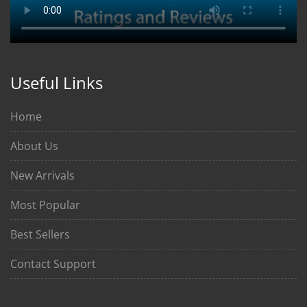
Useful Links
Home
About Us
New Arrivals
Most Popular
Best Sellers
Contact Support