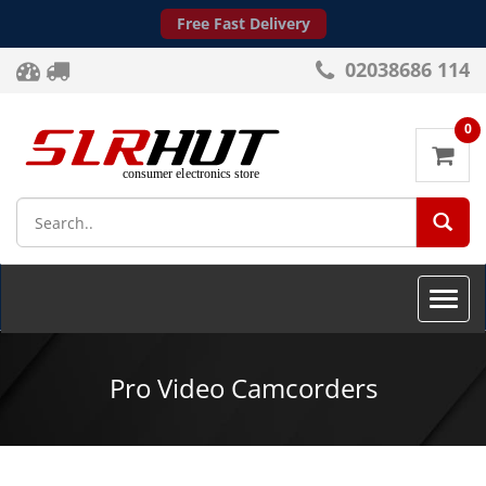
Free Fast Delivery
02038686 114
0
SEA
Toggle
naviga
Pro Video Camcorders