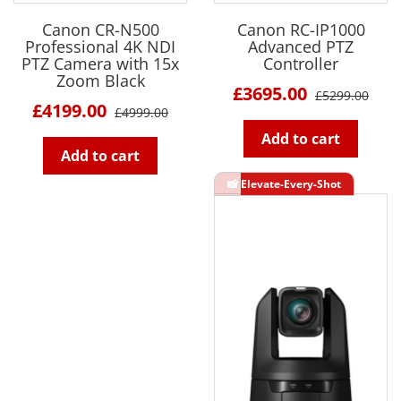
Canon CR-N500
Canon RC-IP1000
Professional 4K NDI
Advanced PTZ
PTZ Camera with 15x
Controller
Zoom Black
£3695.00
£5299.00
£4199.00
£4999.00
Add to cart
Add to cart