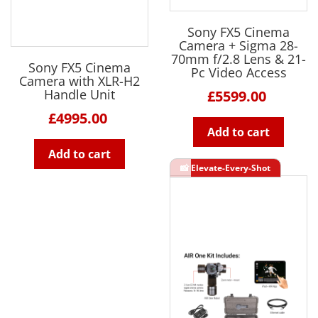
Sony FX5 Cinema
Camera + Sigma 28-
70mm f/2.8 Lens & 21-
Sony FX5 Cinema
Pc Video Access
Camera with XLR-H2
Handle Unit
£5599.00
£4995.00
Add to cart
Add to cart