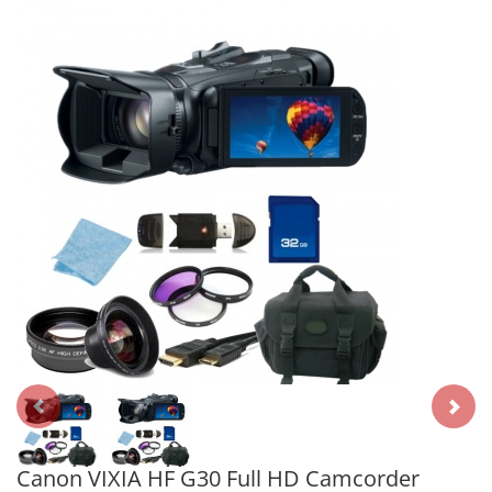
Canon VIXIA HF G30 Full HD Camcorder