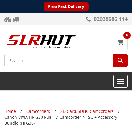
Free Fast Delivery
02038686 114
0
SEA
Toggle
naviga
Home
Camcorders
SD Card/SDHC Camcorders
Canon VIXIA HF G30 Full HD Camcorder NTSC + Accessory
Bundle (HFG30)