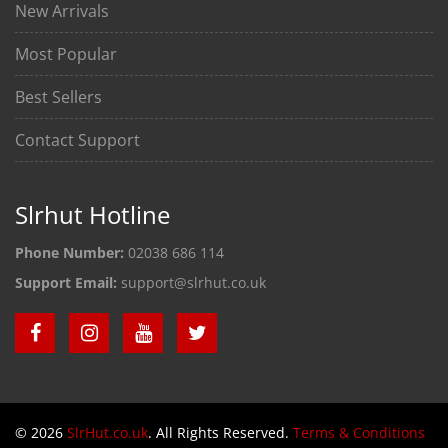
New Arrivals
Most Popular
Best Sellers
Contact Support
Slrhut Hotline
Phone Number:
02038 686 114
Support Email:
support@slrhut.co.uk
© 2026
SlrHut.co.uk
. All Rights Reserved.
Terms & Conditions