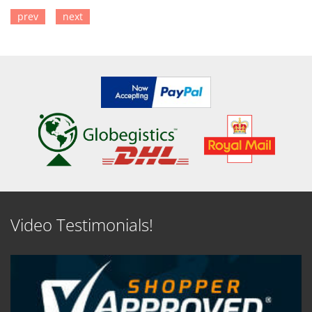
prev
next
SEE DETAILS
SEE DETAILS
Video Testimonials!