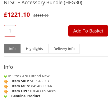
NTSC + Accessory Bundle (HFG30)
£
1221.10
£
1581.00
QTY
Add To Basket
Info
Highlights
Delivery Info
Info
In Stock AND Brand New
Item SKU:
SHP545C13
Item MPN:
8454B009AA
Item UPC:
0704660934889
Genuine Product