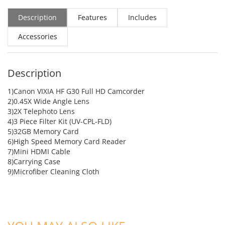
Description
Features
Includes
Accessories
Description
1)Canon VIXIA HF G30 Full HD Camcorder
2)0.45X Wide Angle Lens
3)2X Telephoto Lens
4)3 Piece Filter Kit (UV-CPL-FLD)
5)32GB Memory Card
6)High Speed Memory Card Reader
7)Mini HDMI Cable
8)Carrying Case
9)Microfiber Cleaning Cloth
ADD TO CART
ADD TO CART