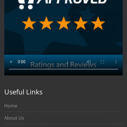
Useful Links
Home
About Us