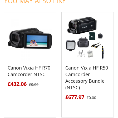
YOU MAY ALSO LIKE
Canon Vixia HF R70
Canon Vixia HF R50
Camcorder NTSC
Camcorder
Accessory Bundle
£432.06
£0.00
(NTSC)
£677.97
£0.00