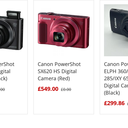
rShot
Canon PowerShot
Canon Po
gital
SX620 HS Digital
ELPH 360
ck)
Camera (Red)
285/IXY 6
Digital C
£549.00
.00
£0.00
(Black)
£299.86