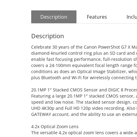
Description
Features
Incl
Description
Celebrate 30 years of the Canon PowerShot G7 X Mark 
diamond-knurled control ring plus an SD card and c
enable fast focusing performance, full-resolution s
covers a 24-100mm equivalent focal length range for
conditions as does an Optical Image Stabilizer, wh
plus Bluetooth and Wi-Fi for wirelessly connecting 
20.1MP 1" Stacked CMOS Sensor and DIGIC 8 Proce
Featuring a large 20.1MP 1" stacked CMOS sensor, a
speed and low noise. The stacked sensor design, co
UHD 4K30p and Full HD 120p video recording. Also 
GATEWAY account, and the ability to use an extern
4.2x Optical Zoom Lens
The versatile 4.2x optical zoom lens covers a wide