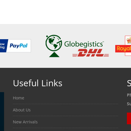
ETAILS
SEE DETAILS
SEE
Useful Links
S
P
Home
S
About Us
New Arrivals