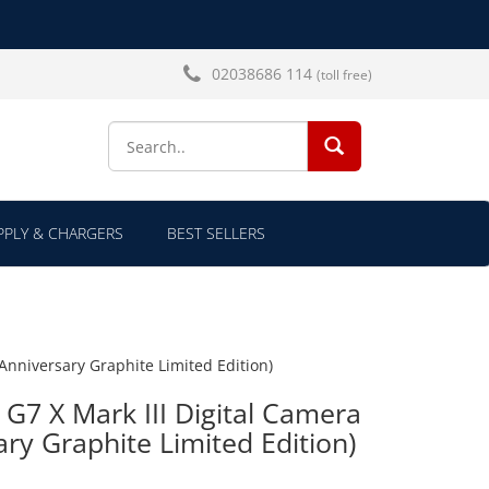
02038686 114
(toll free)
SEARCH...
PLY & CHARGERS
BEST SELLERS
Anniversary Graphite Limited Edition)
7 X Mark III Digital Camera
ary Graphite Limited Edition)