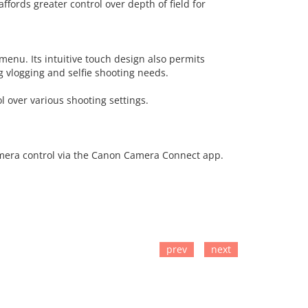
ffords greater control over depth of field for
menu. Its intuitive touch design also permits
ng vlogging and selfie shooting needs.
l over various shooting settings.
camera control via the Canon Camera Connect app.
prev
next
TO CART
ADD TO CART
ADD