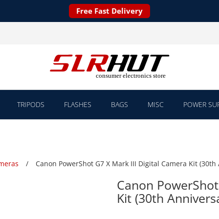
Free Fast Delivery
TRIPODS
FLASHES
BAGS
MISC
POWER SUP
ameras
Canon PowerShot G7 X Mark III Digital Camera Kit (30th 
Canon PowerShot G
Kit (30th Annivers