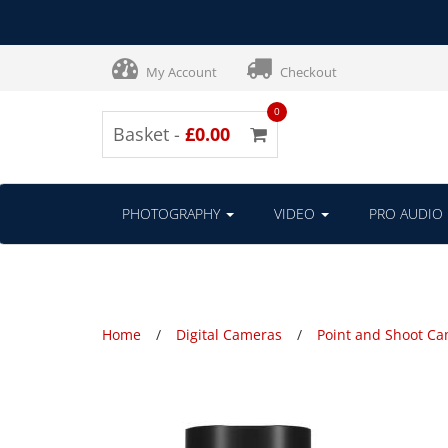
My Account
Checkout
0
Basket -
£0.00
PHOTOGRAPHY
VIDEO
PRO AUDIO
Home
Digital Cameras
Point and Shoot C