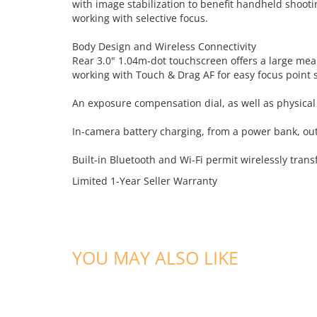
with image stabilization to benefit handheld shootin
working with selective focus.
Body Design and Wireless Connectivity
Rear 3.0" 1.04m-dot touchscreen offers a large mean
working with Touch & Drag AF for easy focus point se
An exposure compensation dial, as well as physical c
In-camera battery charging, from a power bank, outl
Built-in Bluetooth and Wi-Fi permit wirelessly tra
Limited 1-Year Seller Warranty
YOU MAY ALSO LIKE
ADD TO CART
ADD TO