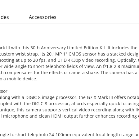
udes
Accessories
III with this 30th Anniversary Limited Edition Kit. It includes the 
ustom wrist strap. Its 20.1MP 1" CMOS sensor has a stacked desig
hooting at up to 20 fps, and UHD 4K30p video recording. Optically,
 wide-angle to short-telephoto fields of view. An f/1.8-2.8 maximum
ich compensates for the effects of camera shake. The camera has a s
to a mobile device.
ssor
long with a DIGIC 8 image processor, the G7 X Mark III offers not
upled with the DIGIC 8 processor, affords especially quick focusin
unique, this camera supports vertical video recording along with 
al microphone and clean HDMI output further enhances recording q
-angle to short-telephoto 24-100mm equivalent focal length range 