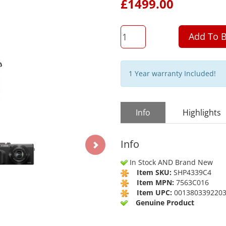
£
1499.00
QTY
Add To B
1 Year warranty Included!
Info
Highlights
Info
In Stock AND Brand New
Item SKU:
SHP4339C4
Item MPN:
7563C016
Item UPC:
001380339220
Genuine Product