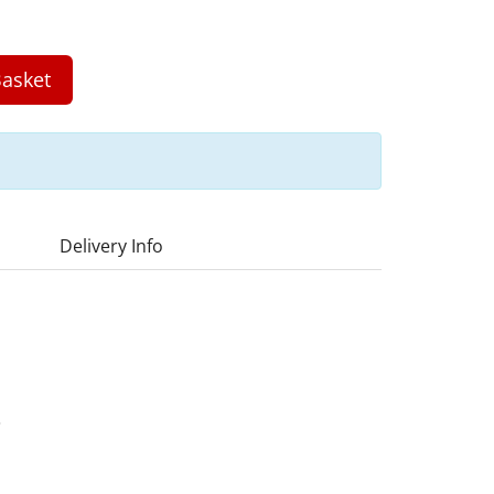
asket
Delivery Info
3