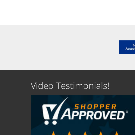
SEE DETAILS
SEE D
Video Testimonials!