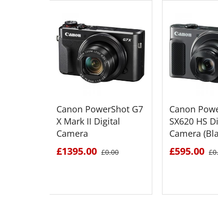
Canon PowerShot G7
Canon Powe
X Mark II Digital
SX620 HS Di
Camera
Camera (Bla
£1395.00
£595.00
£0.00
£0