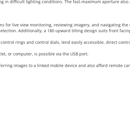
g in difficult lighting conditions. The fast-maximum aperture also a
s for live view monitoring, reviewing imagery, and navigating the 
lection. Additionally, a 180 upward tilting design suits front faci
ontrol rings and control dials, lend easily accessible, direct contro
et, or computer, is possible via the USB port.
nsferring images to a linked mobile device and also afford remote 
 CART
ADD TO CART
ADD 