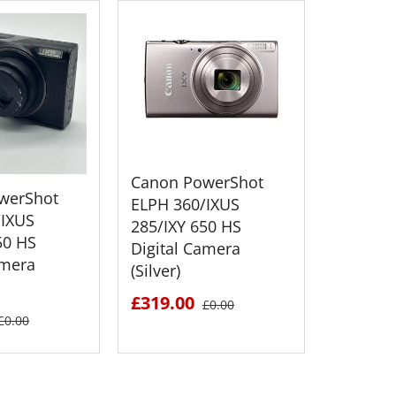
Canon PowerShot
werShot
Canon 
ELPH 360/IXUS
/IXUS
SX620 H
285/IXY 650 HS
50 HS
Camera 
Digital Camera
amera
(Silver)
£549.0
£319.00
£0.00
£0.00