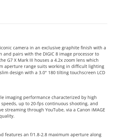
iconic camera in an exclusive graphite finish with a
n and pairs with the DIGIC 8 image processor to
 the G7 X Mark III houses a 4.2x zoom lens which
 aperture range suits working in difficult lighting
lim design with a 3.0" 180 tilting touchscreen LCD
able imaging performance characterized by high
g speeds, up to 20-fps continuous shooting, and
live streaming through YouTube, via a Canon iMAGE
uality.
and features an f/1.8-2.8 maximum aperture along