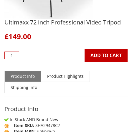
Ultimaxx 72 inch Professional Video Tripod
£
149.00
ADD TO CART
Product Info
Product Highlights
Shipping Info
Product Info
In Stock AND Brand New
Item SKU:
SHA29478C7
Item MPN:
unknown