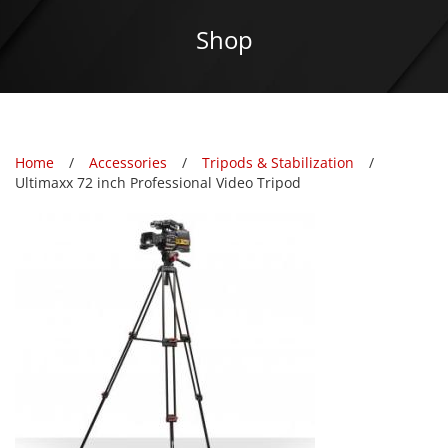
Shop
Home
Accessories
Tripods & Stabilization
Ultimaxx 72 inch Professional Video Tripod