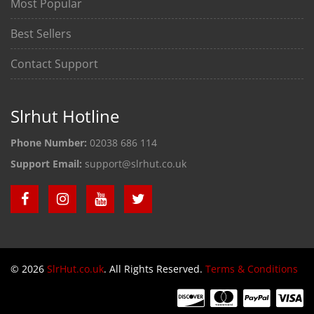
Most Popular
Best Sellers
Contact Support
Slrhut Hotline
Phone Number:
02038 686 114
Support Email:
support@slrhut.co.uk
© 2026
SlrHut.co.uk
. All Rights Reserved.
Terms & Conditions