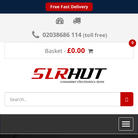
Free Fast Delivery
02038686 114
(toll free)
0
£0.00
Basket -
SEA
Toggle
naviga