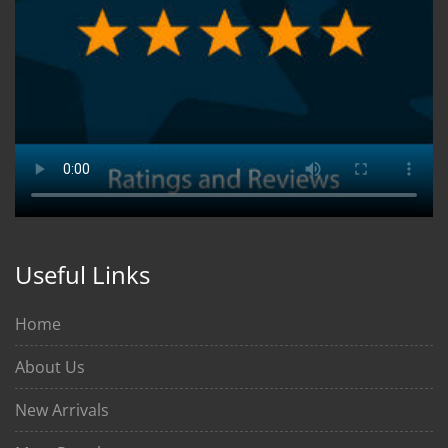
Useful Links
Home
About Us
New Arrivals