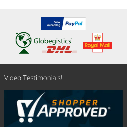
Video Testimonials!