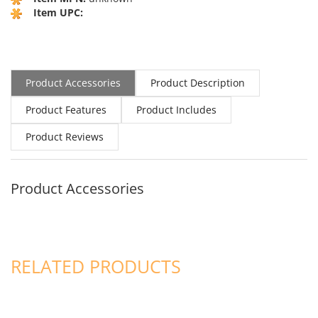
Item UPC:
Product Accessories
Product Description
Product Features
Product Includes
Product Reviews
Product Accessories
RELATED PRODUCTS