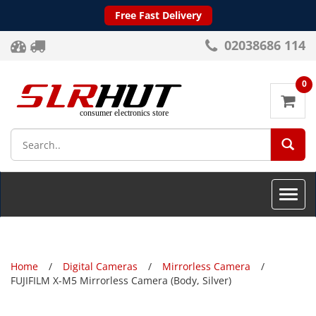
Free Fast Delivery
02038686 114
0
SEA
Toggle
naviga
Home
Digital Cameras
Mirrorless Camera
FUJIFILM X-M5 Mirrorless Camera (Body, Silver)