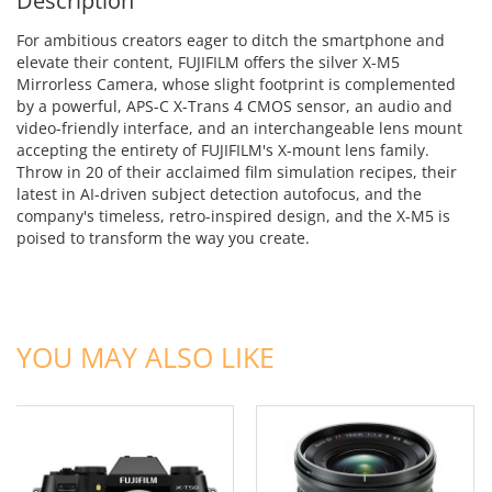
Description
For ambitious creators eager to ditch the smartphone and
elevate their content, FUJIFILM offers the silver X-M5
Mirrorless Camera, whose slight footprint is complemented
by a powerful, APS-C X-Trans 4 CMOS sensor, an audio and
video-friendly interface, and an interchangeable lens mount
accepting the entirety of FUJIFILM's X-mount lens family.
Throw in 20 of their acclaimed film simulation recipes, their
latest in AI-driven subject detection autofocus, and the
company's timeless, retro-inspired design, and the X-M5 is
poised to transform the way you create.
ADD TO CART
ADD TO CART
YOU MAY ALSO LIKE