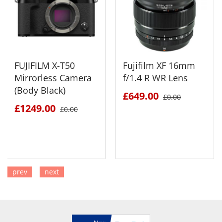
FUJIFILM X-T50
Fujifilm XF 16mm
Mirrorless Camera
f/1.4 R WR Lens
(Body Black)
£649.00
£0.00
£1249.00
£0.00
prev
next
SEE DETAILS
SEE DETAILS