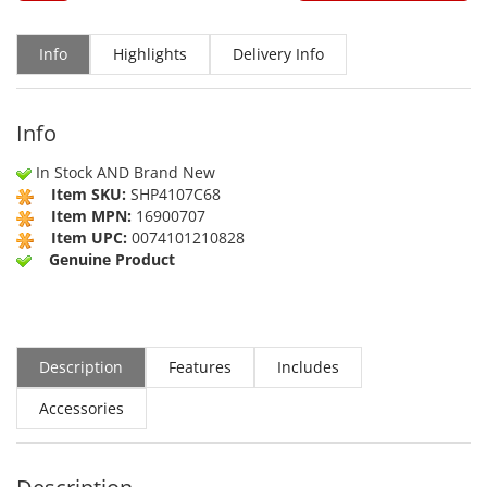
Info
Highlights
Delivery Info
Info
In Stock AND Brand New
Item SKU:
SHP4107C68
Item MPN:
16900707
Item UPC:
0074101210828
Genuine Product
Description
Features
Includes
Accessories