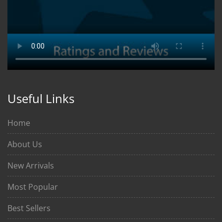
Useful Links
Home
About Us
New Arrivals
Most Popular
Best Sellers