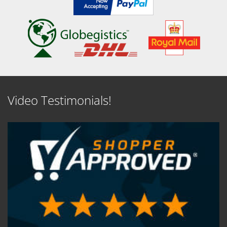
Video Testimonials!