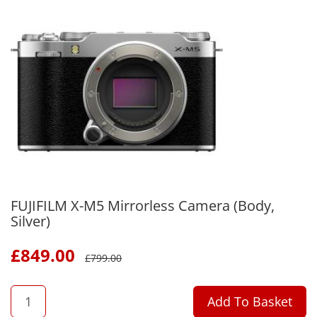
FUJIFILM X-M5 Mirrorless Camera (Body,
Silver)
£
849.00
£
799.00
QTY
Add To Basket