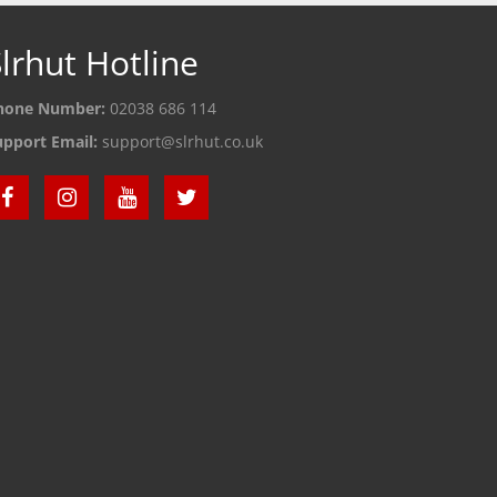
lrhut Hotline
hone Number:
02038 686 114
upport Email:
support@slrhut.co.uk