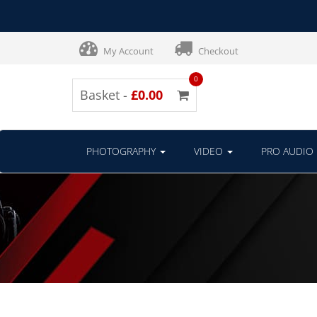
My Account
Checkout
0
Basket -
£0.00
PHOTOGRAPHY
VIDEO
PRO AUDIO