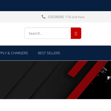
02038686 114
(toll free)
SEARCH...
PLY & CHARGERS
BEST SELLERS