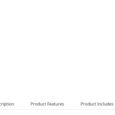
ription
Product Features
Product Includes