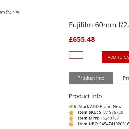
mm f/2.4 XF
Fujifilm 60mm f/2
£
655.48
ADD TO C
Product Info
Pr
Product Info
In Stock AND Brand New
Item SKU:
SHA19767C9
Item MPN:
16240767
Item UPC:
045474102061