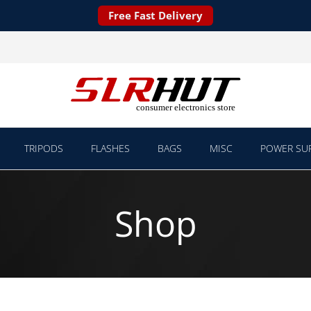
Free Fast Delivery
TRIPODS
FLASHES
BAGS
MISC
POWER SUP
Shop