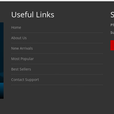
Useful Links
S
P
Home
S
About Us
New Arrivals
Most Popular
Best Sellers
Contact Support