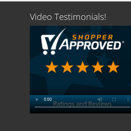
Video Testimonials!