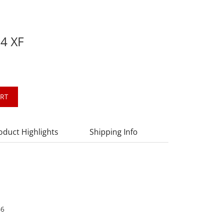
.4 XF
ART
oduct Highlights
Shipping Info
66