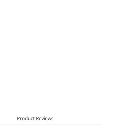
Product Reviews