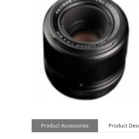
Product Accessories
Product Desc