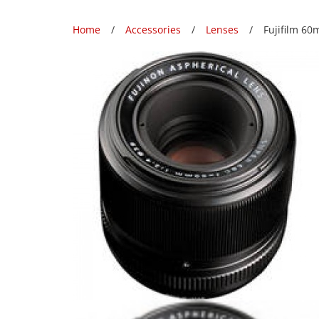
Home
Accessories
Lenses
Fujifilm 60