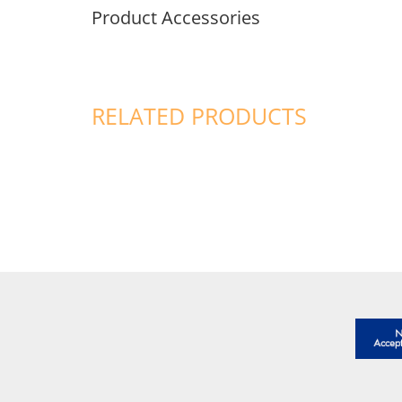
Product Accessories
RELATED PRODUCTS