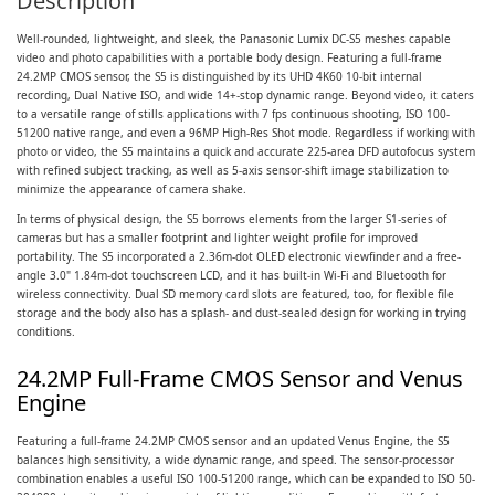
Description
Well-rounded, lightweight, and sleek, the Panasonic Lumix DC-S5 meshes capable
video and photo capabilities with a portable body design. Featuring a full-frame
24.2MP CMOS sensor, the S5 is distinguished by its UHD 4K60 10-bit internal
recording, Dual Native ISO, and wide 14+-stop dynamic range. Beyond video, it caters
to a versatile range of stills applications with 7 fps continuous shooting, ISO 100-
51200 native range, and even a 96MP High-Res Shot mode. Regardless if working with
photo or video, the S5 maintains a quick and accurate 225-area DFD autofocus system
with refined subject tracking, as well as 5-axis sensor-shift image stabilization to
minimize the appearance of camera shake.
In terms of physical design, the S5 borrows elements from the larger S1-series of
cameras but has a smaller footprint and lighter weight profile for improved
portability. The S5 incorporated a 2.36m-dot OLED electronic viewfinder and a free-
angle 3.0" 1.84m-dot touchscreen LCD, and it has built-in Wi-Fi and Bluetooth for
wireless connectivity. Dual SD memory card slots are featured, too, for flexible file
storage and the body also has a splash- and dust-sealed design for working in trying
conditions.
24.2MP Full-Frame CMOS Sensor and Venus
Engine
Featuring a full-frame 24.2MP CMOS sensor and an updated Venus Engine, the S5
balances high sensitivity, a wide dynamic range, and speed. The sensor-processor
combination enables a useful ISO 100-51200 range, which can be expanded to ISO 50-