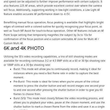
and speed can be adjusted to further improve performance with certain subjects. It
also features 225 AF areas, which provide excellent control over where the camera
will focus. Additionally, supporting working in low-light conditions, a Low Light AF
feature enables accurate AF performance down to -6 EV.
Benefitting manual focus operation, focus peaking is available that highlights bright
edges of contrast with a colored outline for quickly recognizing your focus point, as
well as Touch MF Assist for touch-to-focus operation. Other AF features include an AF
Point Scope setting that temporarily magnifies the subject by 3x to 10x for
confirmation of the focus position and a custom selectable AF zone for Multi AF /
Custom Multi AF.
6K and 4K PHOTO
Utilizing the S5's video recording capabilities, a trio of still shooting modes are
available for recording continuous 3:2 or 4:3 8MP stills at a 60 or 30 fps shooting rate
or 18MP stills at a 30 fps shooting rate:
Burst: This mode will allow you to continuously record, making it ideal for
instances where you need a fast frame rate in order to capture the best
moment.
Pre-Burst: This mode is ideal for times when you're unsure of the critical
moment to press the shutter button and will record images one second prior
to and one second after pressing the shutter button in order to give you 60
frames to choose from.
Burst (S/S): This mode most closely follows the video recording process, and
allows you to playback your video, pause at the chosen moment, and use the
shutter button to mark a chosen frame from the video and save it as a single