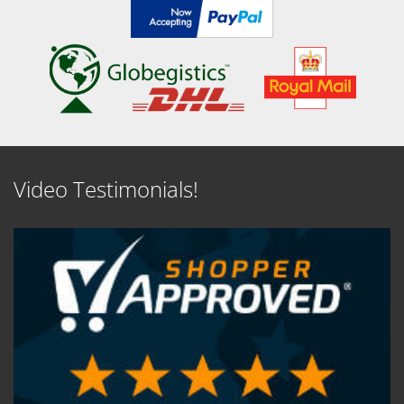
Video Testimonials!