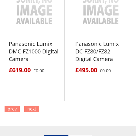
Panasonic Lumix
Panasonic Lumix
DMC-FZ1000 Digital
DC-FZ80/FZ82
Camera
Digital Camera
£619.00
£495.00
£0.00
£0.00
prev
next
SEE DETAILS
SEE DETAILS