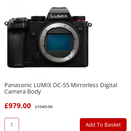
Panasonic LUMIX DC-S5 Mirrorless Digital
Camera Body
£
979.00
£
1549.00
QTY
Add To Basket