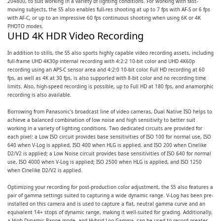
204800, to suit working in a variety of lighting conditions. For working with fast-
moving subjects, the S5 also enables full-res shooting at up to 7 fps with AF-S or 6 fps
with AF-C, or up to an impressive 60 fps continuous shooting when using 6K or 4K
PHOTO modes.
UHD 4K HDR Video Recording
In addition to stills, the S5 also sports highly capable video recording assets, including
full-frame UHD 4K30p internal recording with 4:2:2 10-bit color and UHD 4K60p
recording using an APS-C sensor area and 4:2:0 10-bit color. Full HD recording at 60
fps, as well as 4K at 30 fps, is also supported with 8-bit color and no recording time
limits. Also, high-speed recording is possible, up to Full HD at 180 fps, and anamorphic
recording is also available.
Borrowing from Panasonic's broadcast line of video cameras, Dual Native ISO helps to
achieve a balanced combination of low noise and high sensitivity to better suit
working in a variety of lighting conditions. Two dedicated circuits are provided for
each pixel: a Low ISO circuit provides base sensitivities of ISO 100 for normal use, ISO
640 when V-Log is applied, ISO 400 when HLG is applied, and ISO 200 when Cinelike
D2/V2 is applied; a Low Noise circuit provides base sensitivities of ISO 640 for normal
use, ISO 4000 when V-Log is applied; ISO 2500 when HLG is applied, and ISO 1250
when Cinelike D2/V2 is applied.
Optimizing your recording for post-production color adjustment, the S5 also features a
pair of gamma settings suited to capturing a wide dynamic range. V-Log has been pre-
installed on this camera and is used to capture a flat, neutral gamma curve and an
equivalent 14+ stops of dynamic range, making it well-suited for grading. Additionally,
a High Dynamic Range mode, and Hybrid Log Gamma, can be used to record greater