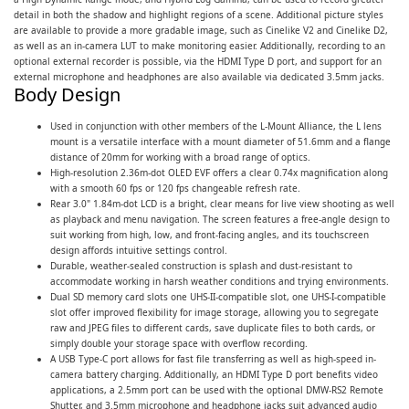
detail in both the shadow and highlight regions of a scene. Additional picture styles
are available to provide a more gradable image, such as Cinelike V2 and Cinelike D2,
as well as an in-camera LUT to make monitoring easier. Additionally, recording to an
optional external recorder is possible, via the HDMI Type D port, and support for an
external microphone and headphones are also available via dedicated 3.5mm jacks.
Body Design
Used in conjunction with other members of the L-Mount Alliance, the L lens
mount is a versatile interface with a mount diameter of 51.6mm and a flange
distance of 20mm for working with a broad range of optics.
High-resolution 2.36m-dot OLED EVF offers a clear 0.74x magnification along
with a smooth 60 fps or 120 fps changeable refresh rate.
Rear 3.0" 1.84m-dot LCD is a bright, clear means for live view shooting as well
as playback and menu navigation. The screen features a free-angle design to
suit working from high, low, and front-facing angles, and its touchscreen
design affords intuitive settings control.
Durable, weather-sealed construction is splash and dust-resistant to
accommodate working in harsh weather conditions and trying environments.
Dual SD memory card slots one UHS-II-compatible slot, one UHS-I-compatible
slot offer improved flexibility for image storage, allowing you to segregate
raw and JPEG files to different cards, save duplicate files to both cards, or
simply double your storage space with overflow recording.
A USB Type-C port allows for fast file transferring as well as high-speed in-
camera battery charging. Additionally, an HDMI Type D port benefits video
applications, a 2.5mm port can be used with the optional DMW-RS2 Remote
Shutter, and 3.5mm microphone and headphone jacks suit advanced audio