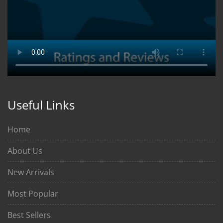
Useful Links
Home
About Us
New Arrivals
Most Popular
Best Sellers