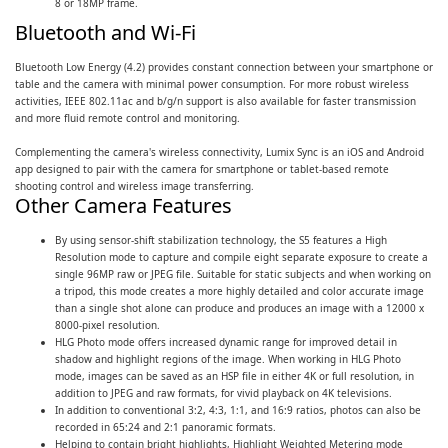
8 or 18MP frame.
Bluetooth and Wi-Fi
Bluetooth Low Energy (4.2) provides constant connection between your smartphone or
table and the camera with minimal power consumption. For more robust wireless
activities, IEEE 802.11ac and b/g/n support is also available for faster transmission
and more fluid remote control and monitoring.
Complementing the camera's wireless connectivity, Lumix Sync is an iOS and Android
app designed to pair with the camera for smartphone or tablet-based remote
shooting control and wireless image transferring.
Other Camera Features
By using sensor-shift stabilization technology, the S5 features a High
Resolution mode to capture and compile eight separate exposure to create a
single 96MP raw or JPEG file. Suitable for static subjects and when working on
a tripod, this mode creates a more highly detailed and color accurate image
than a single shot alone can produce and produces an image with a 12000 x
8000-pixel resolution.
HLG Photo mode offers increased dynamic range for improved detail in
shadow and highlight regions of the image. When working in HLG Photo
mode, images can be saved as an HSP file in either 4K or full resolution, in
addition to JPEG and raw formats, for vivid playback on 4K televisions.
In addition to conventional 3:2, 4:3, 1:1, and 16:9 ratios, photos can also be
recorded in 65:24 and 2:1 panoramic formats.
Helping to contain bright highlights, Highlight Weighted Metering mode