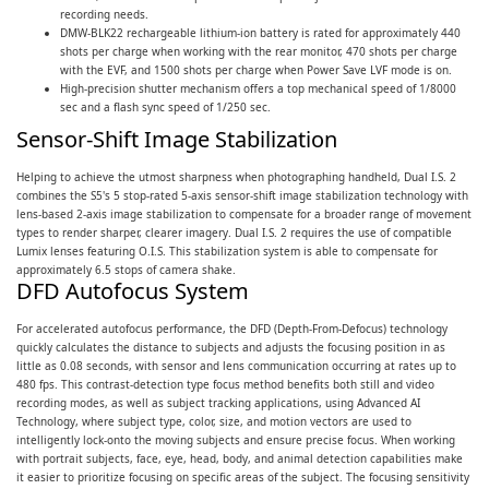
recording needs.
DMW-BLK22 rechargeable lithium-ion battery is rated for approximately 440
shots per charge when working with the rear monitor, 470 shots per charge
with the EVF, and 1500 shots per charge when Power Save LVF mode is on.
High-precision shutter mechanism offers a top mechanical speed of 1/8000
sec and a flash sync speed of 1/250 sec.
Sensor-Shift Image Stabilization
Helping to achieve the utmost sharpness when photographing handheld, Dual I.S. 2
combines the S5's 5 stop-rated 5-axis sensor-shift image stabilization technology with
lens-based 2-axis image stabilization to compensate for a broader range of movement
types to render sharper, clearer imagery. Dual I.S. 2 requires the use of compatible
Lumix lenses featuring O.I.S. This stabilization system is able to compensate for
approximately 6.5 stops of camera shake.
DFD Autofocus System
For accelerated autofocus performance, the DFD (Depth-From-Defocus) technology
quickly calculates the distance to subjects and adjusts the focusing position in as
little as 0.08 seconds, with sensor and lens communication occurring at rates up to
480 fps. This contrast-detection type focus method benefits both still and video
recording modes, as well as subject tracking applications, using Advanced AI
Technology, where subject type, color, size, and motion vectors are used to
intelligently lock-onto the moving subjects and ensure precise focus. When working
with portrait subjects, face, eye, head, body, and animal detection capabilities make
it easier to prioritize focusing on specific areas of the subject. The focusing sensitivity