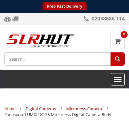
Free Fast Delivery
02038686 114
0
SEA
Toggle
naviga
Home
Digital Cameras
Mirrorless Camera
Panasonic LUMIX DC-S5 Mirrorless Digital Camera Body