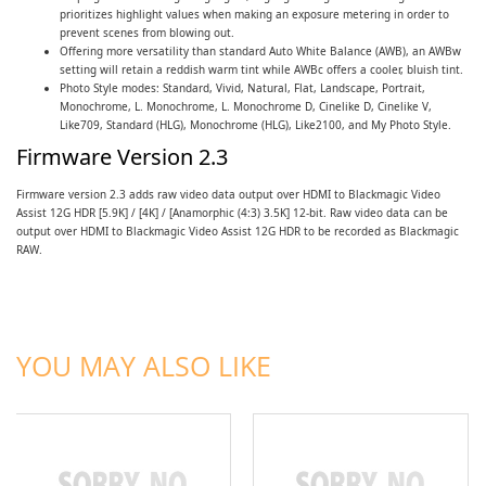
prioritizes highlight values when making an exposure metering in order to
prevent scenes from blowing out.
Offering more versatility than standard Auto White Balance (AWB), an AWBw
setting will retain a reddish warm tint while AWBc offers a cooler, bluish tint.
Photo Style modes: Standard, Vivid, Natural, Flat, Landscape, Portrait,
Monochrome, L. Monochrome, L. Monochrome D, Cinelike D, Cinelike V,
Like709, Standard (HLG), Monochrome (HLG), Like2100, and My Photo Style.
Firmware Version 2.3
Firmware version 2.3 adds raw video data output over HDMI to Blackmagic Video
Assist 12G HDR [5.9K] / [4K] / [Anamorphic (4:3) 3.5K] 12-bit. Raw video data can be
output over HDMI to Blackmagic Video Assist 12G HDR to be recorded as Blackmagic
RAW.
ADD TO CART
ADD TO CART
YOU MAY ALSO LIKE