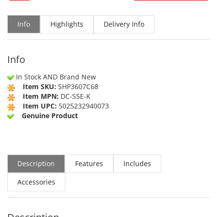
Info
Highlights
Delivery Info
Info
In Stock AND Brand New
Item SKU:
SHP3607C68
Item MPN:
DC-S5E-K
Item UPC:
5025232940073
Genuine Product
Description
Features
Includes
Accessories