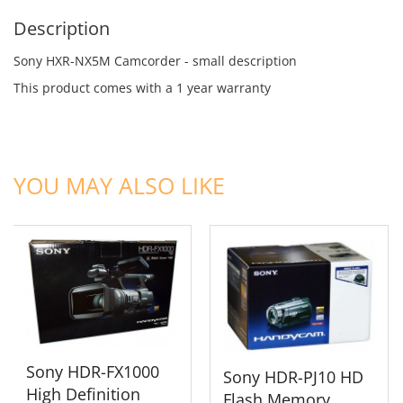
Description
Sony HXR-NX5M Camcorder - small description
This product comes with a 1 year warranty
ADD TO CART
ADD TO CART
YOU MAY ALSO LIKE
Sony HDR-FX1000
Sony HDR-PJ10 HD
High Definition
Flash Memory