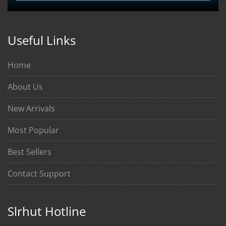
Useful Links
Home
About Us
New Arrivals
Most Popular
Best Sellers
Contact Support
Slrhut Hotline