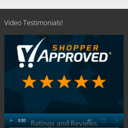
Video Testimonials!