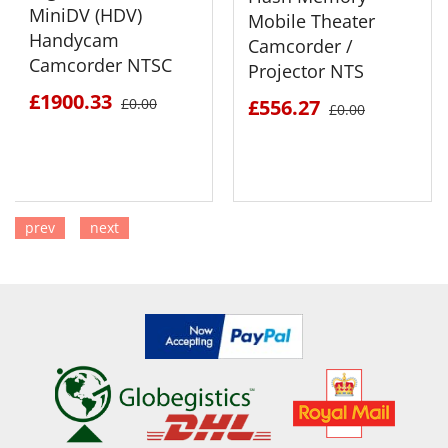
MiniDV (HDV)
Mobile Theater
Handycam
Camcorder /
Camcorder NTSC
Projector NTS
£1900.33
£0.00
£556.27
£0.00
prev
next
SEE DETAILS
SEE DETAILS