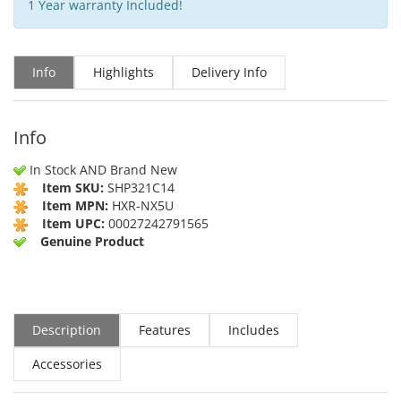
1 Year warranty Included!
Info
Highlights
Delivery Info
Info
In Stock AND Brand New
Item SKU:
SHP321C14
Item MPN:
HXR-NX5U
Item UPC:
00027242791565
Genuine Product
Description
Features
Includes
Accessories