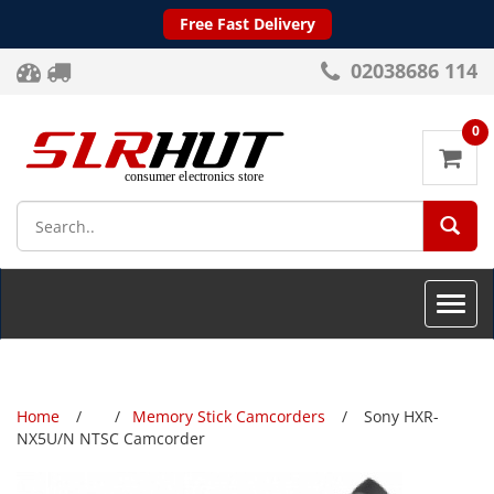
Free Fast Delivery
02038686 114
0
SEA
Toggle
naviga
Home
Memory Stick Camcorders
Sony HXR-
NX5U/N NTSC Camcorder