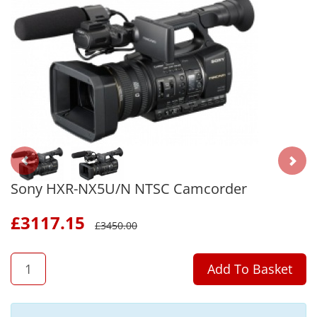
Sony HXR-NX5U/N NTSC Camcorder
£
3117.15
£
3450.00
QTY
Add To Basket