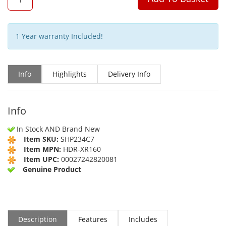
1 Year warranty Included!
Info
Highlights
Delivery Info
Info
In Stock AND Brand New
Item SKU:
SHP234C7
Item MPN:
HDR-XR160
Item UPC:
00027242820081
Genuine Product
Description
Features
Includes