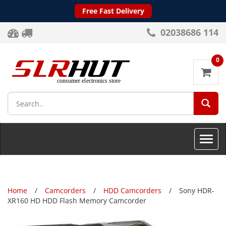
Free Fast Delivery
02038686 114
0
SEA
Toggle
naviga
Home
Camcorders
HDD Camcorders
Sony HDR-
XR160 HD HDD Flash Memory Camcorder