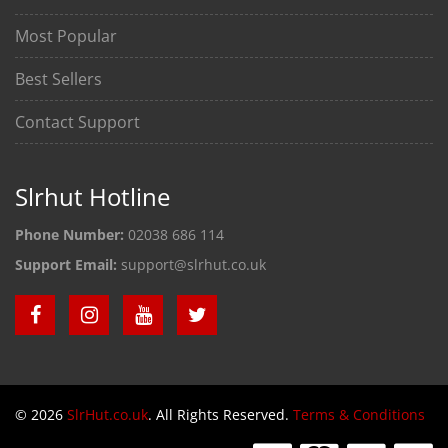
Most Popular
Best Sellers
Contact Support
Slrhut Hotline
Phone Number:
02038 686 114
Support Email:
support@slrhut.co.uk
© 2026
SlrHut.co.uk
. All Rights Reserved.
Terms & Conditions