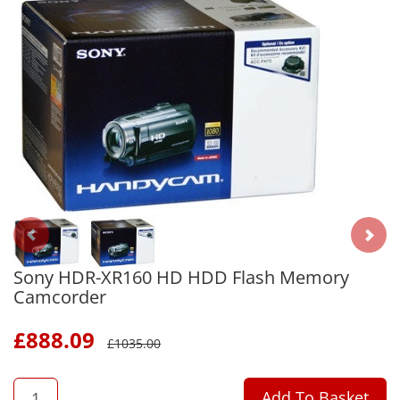
Sony HDR-XR160 HD HDD Flash Memory
Camcorder
£
888.09
£
1035.00
QTY
Add To Basket