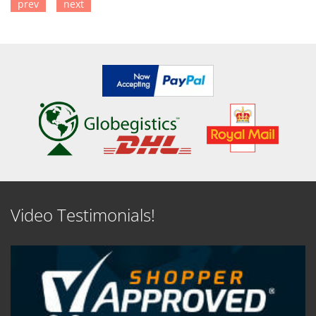
prev
next
SEE DETAILS
SEE DETAILS
Video Testimonials!