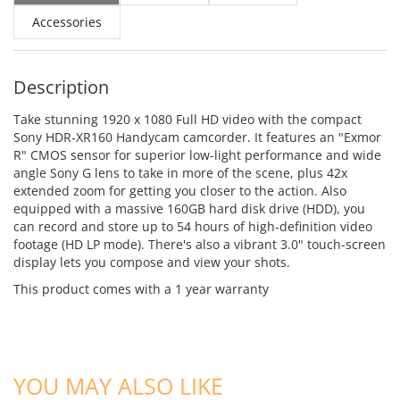
Accessories
Description
Take stunning 1920 x 1080 Full HD video with the compact
Sony HDR-XR160 Handycam camcorder. It features an "Exmor
R" CMOS sensor for superior low-light performance and wide
angle Sony G lens to take in more of the scene, plus 42x
extended zoom for getting you closer to the action. Also
equipped with a massive 160GB hard disk drive (HDD), you
can record and store up to 54 hours of high-definition video
footage (HD LP mode). There's also a vibrant 3.0" touch-screen
display lets you compose and view your shots.
This product comes with a 1 year warranty
ADD TO CART
ADD TO CART
YOU MAY ALSO LIKE