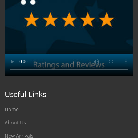
Useful Links
Home
About Us
New Arrivals