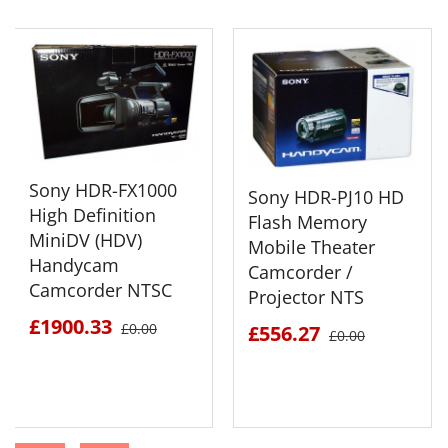
Sony HDR-FX1000
Sony HDR-PJ10 HD
High Definition
Flash Memory
MiniDV (HDV)
Mobile Theater
Handycam
Camcorder /
Camcorder NTSC
Projector NTS
£1900.33
£0.00
£556.27
£0.00