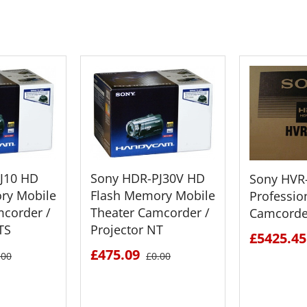
 CART
ADD TO CART
ADD 
J10 HD
Sony HDR-PJ30V HD
Sony HVR
ry Mobile
Flash Memory Mobile
Professio
mcorder /
Theater Camcorder /
Camcorde
TS
Projector NT
£5425.45
£475.09
.00
£0.00