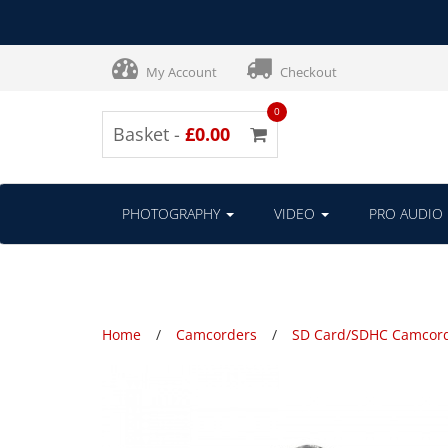
My Account
Checkout
0
Basket -
£0.00
PHOTOGRAPHY
VIDEO
PRO AUDIO
Home
Camcorders
SD Card/SDHC Camcor