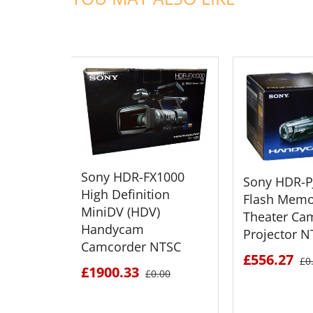
ADD TO CART
ADD TO
Sony HDR-FX1000
Sony HDR-P
High Definition
Flash Memo
MiniDV (HDV)
Theater Ca
Handycam
Projector N
Camcorder NTSC
£556.27
£0
£1900.33
£0.00