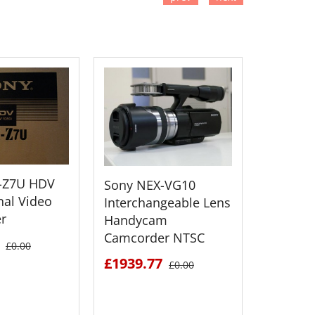
TO CART
ADD TO CART
ADD
Sony H
-Z7U HDV
Sony NEX-VG10
Flash M
nal Video
Interchangeable Lens
Camcor
r
Handycam
Camcorder NTSC
£1477.
£0.00
£1939.77
£0.00