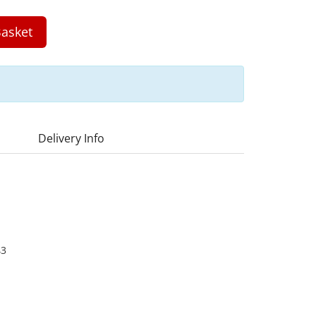
asket
Delivery Info
43