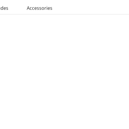
udes
Accessories