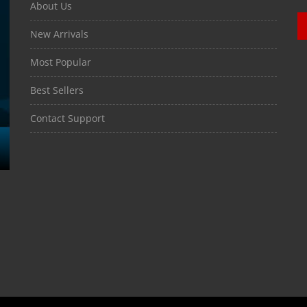
About Us
New Arrivals
Most Popular
Best Sellers
Contact Support