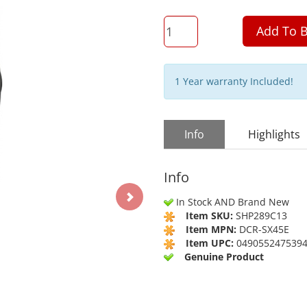
QTY
Add To B
1 Year warranty Included!
Info
Highlights
Info
In Stock AND Brand New
Item SKU:
SHP289C13
Item MPN:
DCR-SX45E
Item UPC:
049055247539
Genuine Product