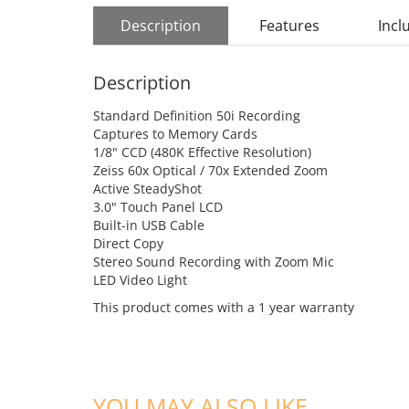
Description
Features
Incl
Description
Standard Definition 50i Recording
Captures to Memory Cards
1/8" CCD (480K Effective Resolution)
Zeiss 60x Optical / 70x Extended Zoom
Active SteadyShot
3.0" Touch Panel LCD
Built-in USB Cable
Direct Copy
Stereo Sound Recording with Zoom Mic
LED Video Light
This product comes with a 1 year warranty
YOU MAY ALSO LIKE