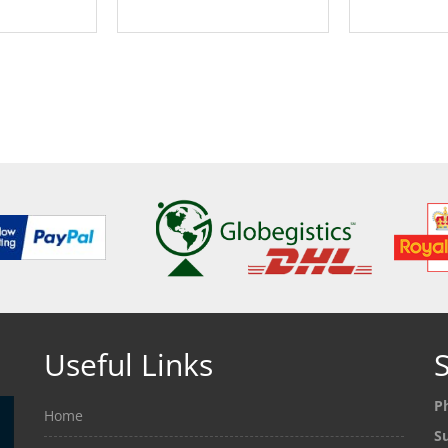
ETAILS
SEE DETAILS
SEE
Useful Links
S
P
Home
S