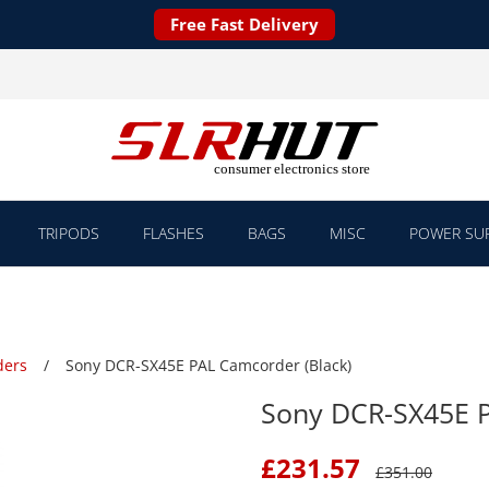
Free Fast Delivery
TRIPODS
FLASHES
BAGS
MISC
POWER SUP
ders
Sony DCR-SX45E PAL Camcorder (Black)
Sony DCR-SX45E P
£
231.57
£
351.00