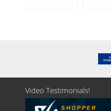
SEE DETAILS
SEE D
Video Testimonials!