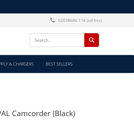
02038686 114
(toll free)
SEARCH...
PLY & CHARGERS
BEST SELLERS
AL Camcorder (Black)