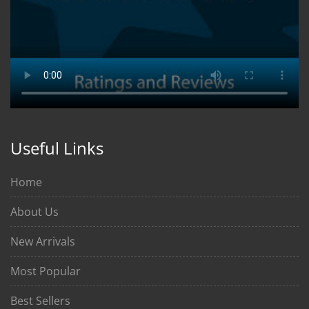
Useful Links
Home
About Us
New Arrivals
Most Popular
Best Sellers