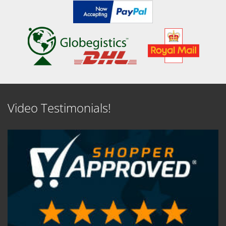
Video Testimonials!