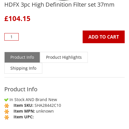
HDFX 3pc High Definition Filter set 37mm
£
104.15
ADD TO CART
Product Info
Product Highlights
Shipping Info
Product Info
In Stock AND Brand New
Item SKU:
SHA28442C10
Item MPN:
unknown
Item UPC: