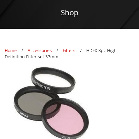
Shop
Home
Accessories
Filters
HDFX 3pc High
Definition Filter set 37mm