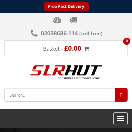
Free Fast Delivery
02038686 114
(toll free)
0
£0.00
Basket -
SEA
Toggle
naviga