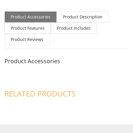
Product Accessories
Product Description
Product Features
Product Includes
Product Reviews
Product Accessories
RELATED PRODUCTS