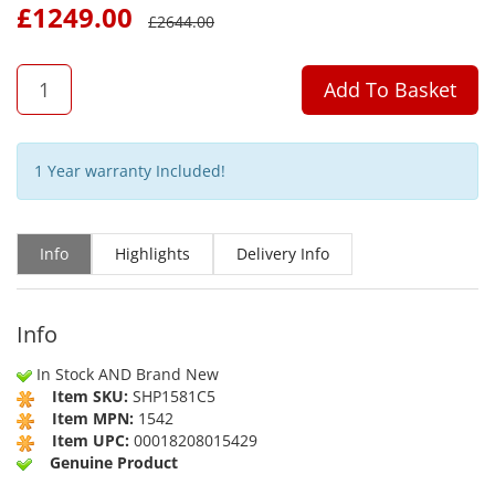
£
1249.00
£
2644.00
QTY
Add To Basket
1 Year warranty Included!
Info
Highlights
Delivery Info
Info
In Stock AND Brand New
Item SKU:
SHP1581C5
Item MPN:
1542
Item UPC:
00018208015429
Genuine Product