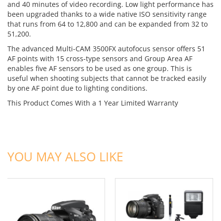
and 40 minutes of video recording. Low light performance has
been upgraded thanks to a wide native ISO sensitivity range
that runs from 64 to 12,800 and can be expanded from 32 to
51,200.
The advanced Multi-CAM 3500FX autofocus sensor offers 51
AF points with 15 cross-type sensors and Group Area AF
enables five AF sensors to be used as one group. This is
useful when shooting subjects that cannot be tracked easily
by one AF point due to lighting conditions.
This Product Comes With a 1 Year Limited Warranty
ADD TO CART
ADD TO CART
YOU MAY ALSO LIKE