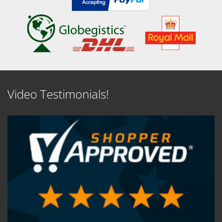
Video Testimonials!