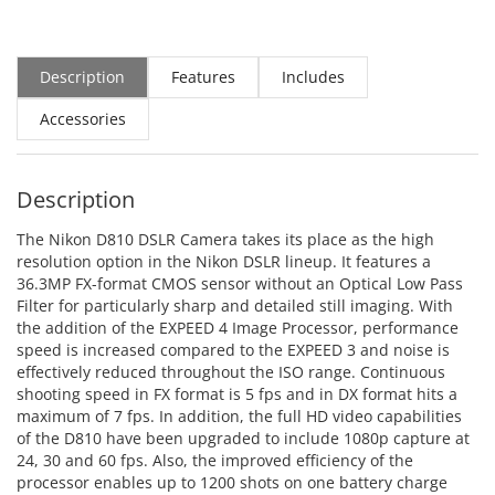
Description
Features
Includes
Accessories
Description
The Nikon D810 DSLR Camera takes its place as the high
resolution option in the Nikon DSLR lineup. It features a
36.3MP FX-format CMOS sensor without an Optical Low Pass
Filter for particularly sharp and detailed still imaging. With
the addition of the EXPEED 4 Image Processor, performance
speed is increased compared to the EXPEED 3 and noise is
effectively reduced throughout the ISO range. Continuous
shooting speed in FX format is 5 fps and in DX format hits a
maximum of 7 fps. In addition, the full HD video capabilities
of the D810 have been upgraded to include 1080p capture at
24, 30 and 60 fps. Also, the improved efficiency of the
processor enables up to 1200 shots on one battery charge