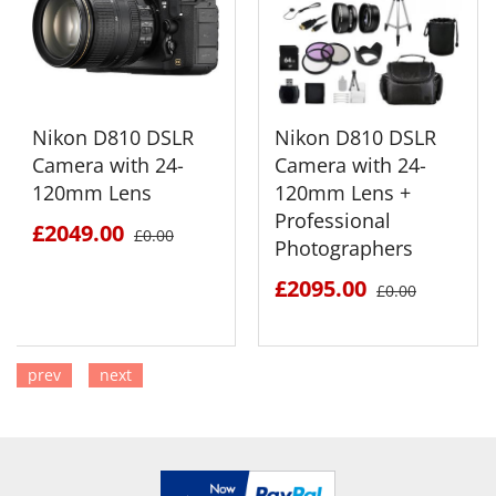
Nikon D810 DSLR
Nikon D810 DSLR
Camera with 24-
Camera with 24-
120mm Lens
120mm Lens +
Professional
£2049.00
£0.00
Photographers
£2095.00
£0.00
prev
next
SEE DETAILS
SEE DETAILS