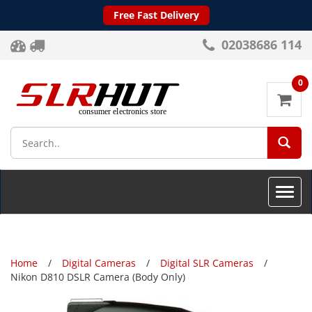
Free Fast Delivery
02038686 114
0
SEA
Toggle
naviga
Home
Digital Cameras
Digital SLR Cameras
Nikon D810 DSLR Camera (Body Only)