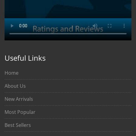
Useful Links
Home
About Us
New Arrivals
Most Popular
Best Sellers