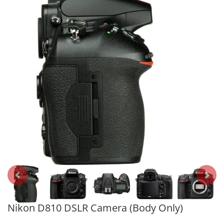
Nikon D810 DSLR Camera (Body Only)