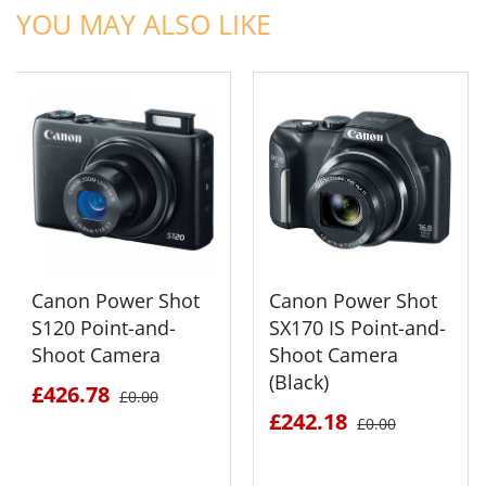
YOU MAY ALSO LIKE
Canon Power Shot
Canon Power Shot
S120 Point-and-
SX170 IS Point-and-
Shoot Camera
Shoot Camera
(Black)
£426.78
£0.00
£242.18
£0.00