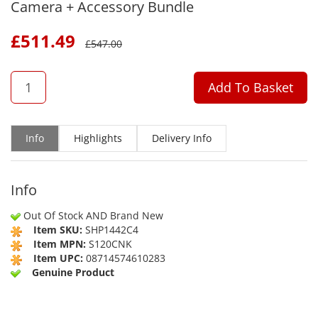
Camera + Accessory Bundle
£
511.49
£
547.00
QTY
Add To Basket
Info
Highlights
Delivery Info
Info
Out Of Stock AND Brand New
Item SKU:
SHP1442C4
Item MPN:
S120CNK
Item UPC:
08714574610283
Genuine Product