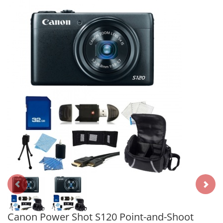
Canon Power Shot S120 Point-and-Shoot