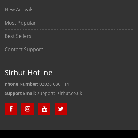
New Arrivals
Most Popular
Best Sellers
Contact Support
Slrhut Hotline
Phone Number:
02038 686 114
Support Email:
support@slrhut.co.uk