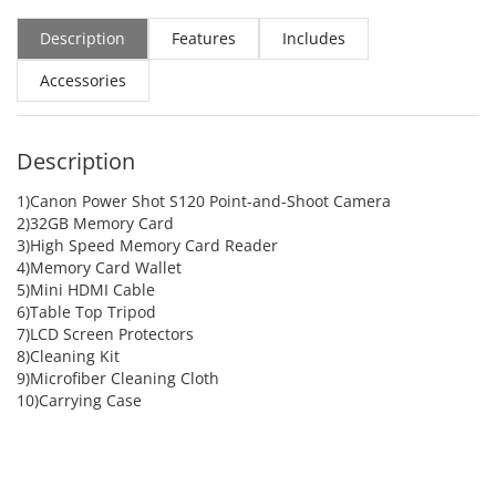
Description
Features
Includes
Accessories
Description
1)Canon Power Shot S120 Point-and-Shoot Camera
2)32GB Memory Card
3)High Speed Memory Card Reader
4)Memory Card Wallet
5)Mini HDMI Cable
6)Table Top Tripod
7)LCD Screen Protectors
8)Cleaning Kit
9)Microfiber Cleaning Cloth
10)Carrying Case
ADD TO CART
ADD TO CART