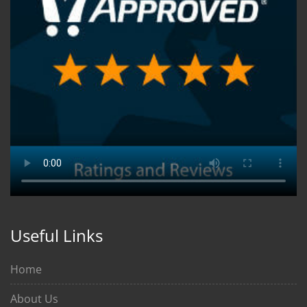
Useful Links
Home
About Us