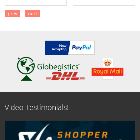
prev
next
SEE DETAILS
SEE DETAILS
Video Testimonials!