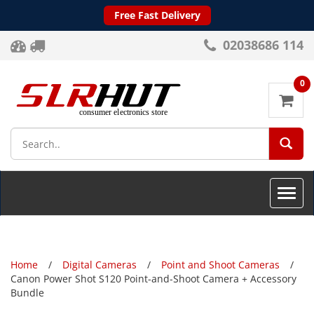
Free Fast Delivery
02038686 114
0
SEA
Toggle
naviga
Home
Digital Cameras
Point and Shoot Cameras
Canon Power Shot S120 Point-and-Shoot Camera + Accessory
Bundle