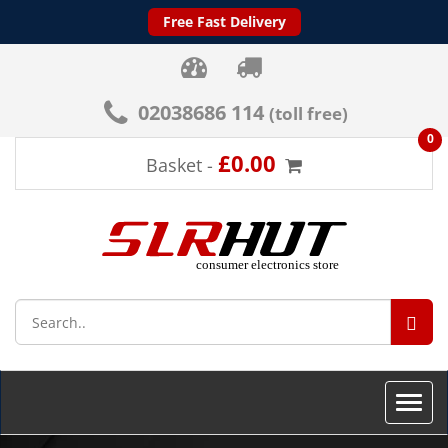
Free Fast Delivery
02038686 114
(toll free)
0
£0.00
Basket -
SEA
Toggle
naviga