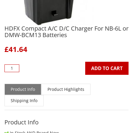
HDFX Compact A/C D/C Charger For NB-6L or
DMW-BCM13 Batteries
£
41.64
ADD TO CART
Product Info
Product Highlights
Shipping Info
Product Info
In Stock AND Brand New