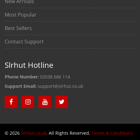
New Arrivals
Most Popular
Best Sellers
Contact Support
Slrhut Hotline
Phone Number:
02038 686 114
Support Email:
support@slrhut.co.uk
© 2026
SlrHut.co.uk
. All Rights Reserved.
Terms & Conditions