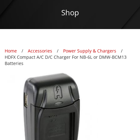
Shop
Home
Accessories
Power Supply & Chargers
HDFX Compact A/C D/C Charger For NB-6L or DMW-BCM13
Batteries