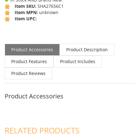
Item SKU:
SHA27656C1
Item MPN:
unknown
Item UPC:
Product Accessories
Product Description
Product Features
Product Includes
Product Reviews
Product Accessories
RELATED PRODUCTS