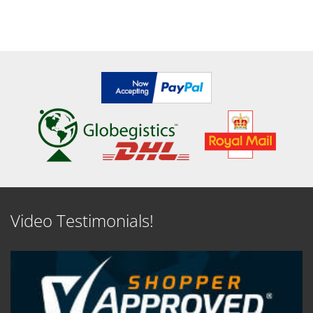
Video Testimonials!