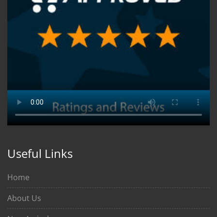
Useful Links
Home
About Us