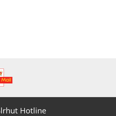
lrhut Hotline