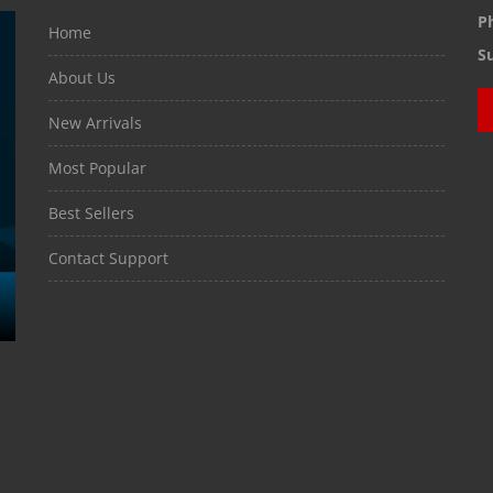
P
Home
S
About Us
New Arrivals
Most Popular
Best Sellers
Contact Support