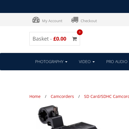
My Account
Checkout
0
Basket -
£0.00
PHOTOGRAPHY
VIDEO
PRO AUDIO
Home
Camcorders
SD Card/SDHC Camcor