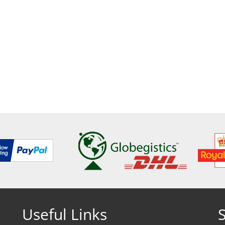
Useful Links
S