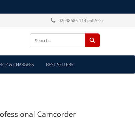
02038686 114
(toll free)
SEARCH...
PLY & CHARGERS
BEST SELLERS
ofessional Camcorder