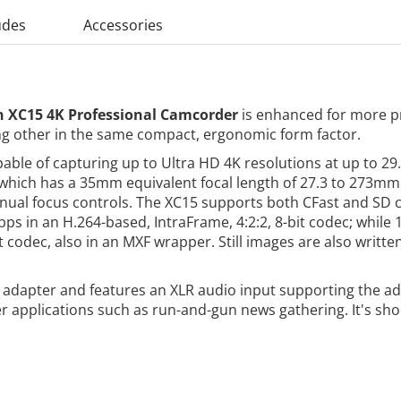
udes
Accessories
 XC15 4K Professional Camcorder
is enhanced for more pr
g other in the same compact, ergonomic form factor.
le of capturing up to Ultra HD 4K resolutions at up to 29.
s, which has a 35mm equivalent focal length of 27.3 to 273
ual focus controls. The XC15 supports both CFast and SD ca
s in an H.264-based, IntraFrame, 4:2:2, 8-bit codec; while 
t codec, also in an MXF wrapper. Still images are also writt
dapter and features an XLR audio input supporting the ada
er applications such as run-and-gun news gathering. It's s