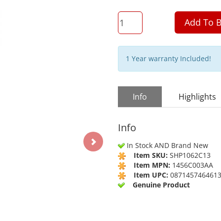
QTY
Add To B
1 Year warranty Included!
Info
Highlights
Info
In Stock AND Brand New
Item SKU:
SHP1062C13
Item MPN:
1456C003AA
Item UPC:
087145746461
Genuine Product