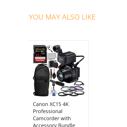
YOU MAY ALSO LIKE
ADD TO CART
Canon XC15 4K
Professional
Camcorder with
Accessory Bundle