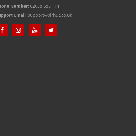
hone Number:
02038 686 114
upport Email:
support@slrhut.co.uk