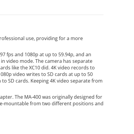
ofessional use, providing for a more
97 fps and 1080p at up to 59.94p, and an
mm in video mode. The camera has separate
rds like the XC10 did. 4K video records to
1080p video writes to SD cards at up to 50
en to SD cards. Keeping 4K video separate from
pter. The MA-400 was originally designed for
hoe-mountable from two different positions and