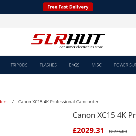
Free Fast Delivery
TRIPODS
FLASHES
BAGS
MISC
POWER SUP
ders
Canon XC15 4K Professional Camcorder
Canon XC15 4K Pr
£
2029.31
£
2276.00