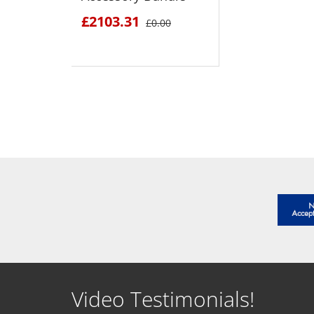
£2103.31
£0.00
SEE DETAILS
Video Testimonials!