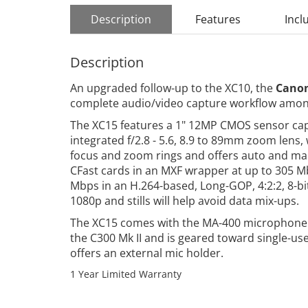
Description
Features
Incl
Description
An upgraded follow-up to the XC10, the
Canon
complete audio/video capture workflow amon
The XC15 features a 1" 12MP CMOS sensor capab
integrated f/2.8 - 5.6, 8.9 to 89mm zoom len
focus and zoom rings and offers auto and man
CFast cards in an MXF wrapper at up to 305 Mbp
Mbps in an H.264-based, Long-GOP, 4:2:2, 8-bi
1080p and stills will help avoid data mix-ups.
The XC15 comes with the MA-400 microphone a
the C300 Mk II and is geared toward single-us
offers an external mic holder.
1 Year Limited Warranty