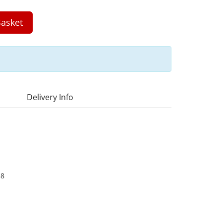
asket
Delivery Info
38