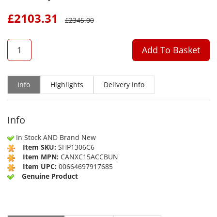
£
2103.31
£
2345.00
QTY
Add To Basket
Info
Highlights
Delivery Info
Info
In Stock AND Brand New
Item SKU:
SHP1306C6
Item MPN:
CANXC15ACCBUN
Item UPC:
00664697917685
Genuine Product