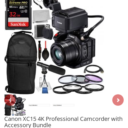
Canon XC15 4K Professional Camcorder with
Accessory Bundle