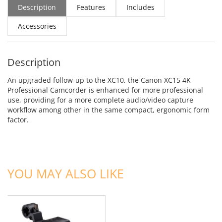
Description
Features
Includes
Accessories
Description
An upgraded follow-up to the XC10, the Canon XC15 4K
Professional Camcorder is enhanced for more professional
use, providing for a more complete audio/video capture
workflow among other in the same compact, ergonomic form
factor.
ADD TO CART
YOU MAY ALSO LIKE