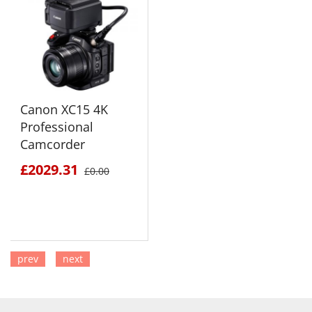
Canon XC15 4K
Professional
Camcorder
£2029.31
£0.00
prev
next
SEE DETAILS