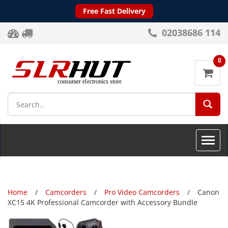
Free Fast Delivery
02038686 114
0
SEA
Toggle
naviga
Home
Camcorders
Pro Video Camcorders
Canon
XC15 4K Professional Camcorder with Accessory Bundle