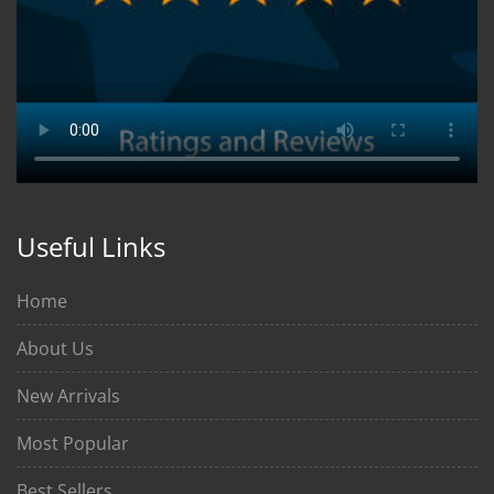
Useful Links
Home
About Us
New Arrivals
Most Popular
Best Sellers