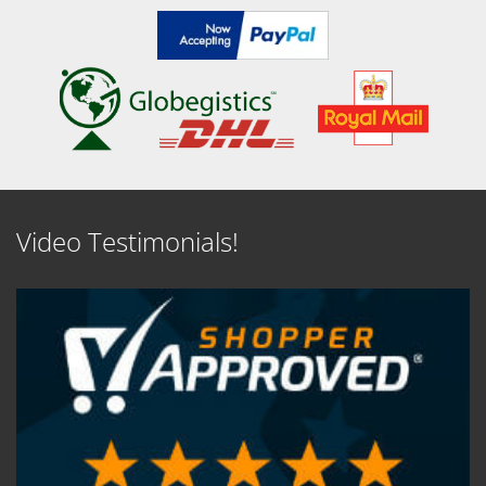
Video Testimonials!