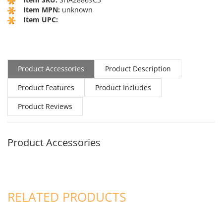
Item MPN:
unknown
Item UPC:
Product Accessories
Product Description
Product Features
Product Includes
Product Reviews
Product Accessories
RELATED PRODUCTS