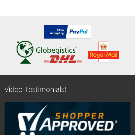
Video Testimonials!