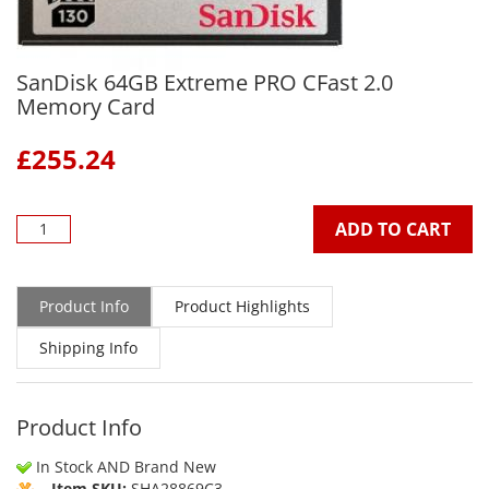
SanDisk 64GB Extreme PRO CFast 2.0
Memory Card
£
255.24
ADD TO CART
Product Info
Product Highlights
Shipping Info
Product Info
In Stock AND Brand New
Item SKU:
SHA28869C3