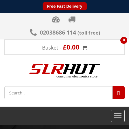
Free Fast Delivery
02038686 114
(toll free)
0
£0.00
Basket -
SEA
Toggle
naviga