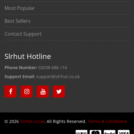
Most Popular
Best Sellers
Contact Support
Slrhut Hotline
Phone Number:
02038 686 114
Support Email:
support@slrhut.co.uk
© 2026
SlrHut.co.uk
. All Rights Reserved.
Terms & Conditions