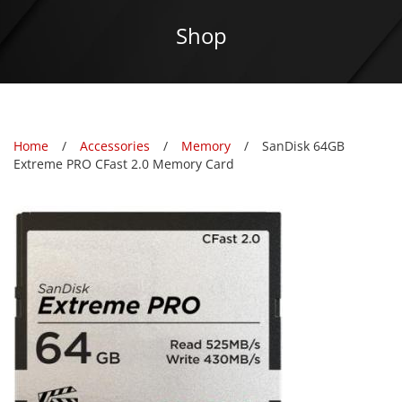
Shop
Home
Accessories
Memory
SanDisk 64GB
Extreme PRO CFast 2.0 Memory Card