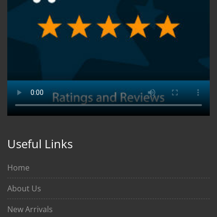
Useful Links
Home
About Us
New Arrivals