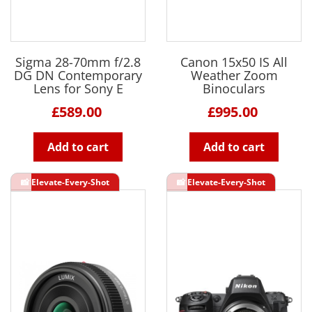
Sigma 28-70mm f/2.8
Canon 15x50 IS All
DG DN Contemporary
Weather Zoom
Lens for Sony E
Binoculars
£589.00
£995.00
Add to cart
Add to cart