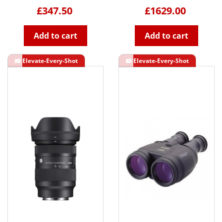
£347.50
£1629.00
Add to cart
Add to cart