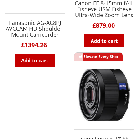
Canon EF 8-15mm f/4L
Fisheye USM Fisheye
Ultra-Wide Zoom Lens
Panasonic AG-AC8PJ
£879.00
AVCCAM HD Shoulder-
Mount Camcorder
Add to cart
£1394.26
Add to cart
Sony Sonnar T* FE