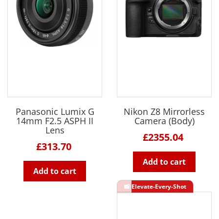
Panasonic Lumix G
Nikon Z8 Mirrorless
14mm F2.5 ASPH II
Camera (Body)
Lens
£2355.04
£313.70
Add to cart
Add to cart