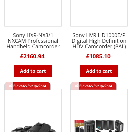
Sony HXR-NX3/1
Sony HVR HD1000E/P
NXCAM Professional
Digital High Definition
Handheld Camcorder
HDV Camcorder (PAL)
£2160.94
£1085.10
Add to cart
Add to cart