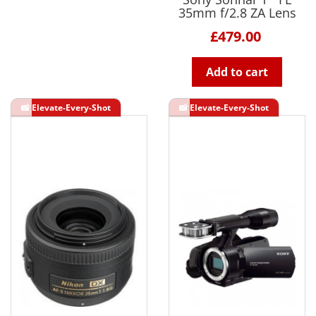
35mm f/2.8 ZA Lens
£479.00
Add to cart