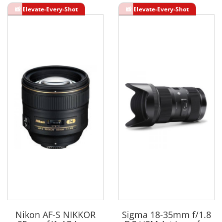
Nikon AF-S NIKKOR
Sigma 18-35mm f/1.8