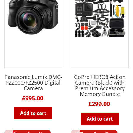
Panasonic Lumix DMC-
GoPro HERO8 Action
FZ2000/FZ2500 Digital
Camera (Black) with
Camera
Premium Accessory
Memory Bundle
£995.00
£299.00
Add to cart
Add to cart