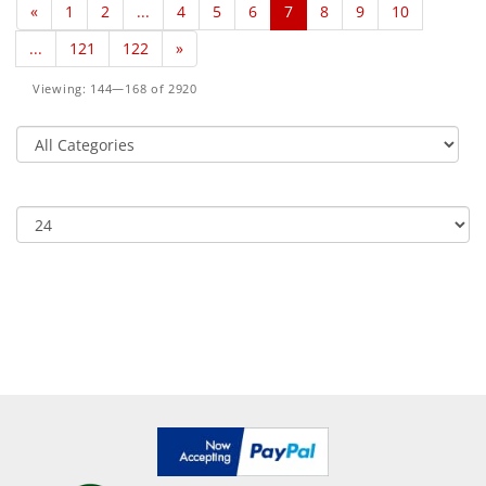
«
1
2
...
4
5
6
7
8
9
10
...
121
122
»
Viewing: 144—168 of 2920