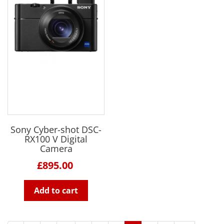
Sony Cyber-shot DSC-
RX100 V Digital
Camera
£895.00
Add to cart