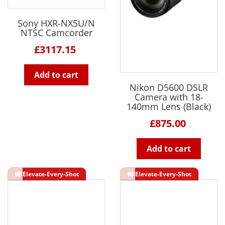
Sony HXR-NX5U/N
NTSC Camcorder
£3117.15
Add to cart
Nikon D5600 DSLR
Camera with 18-
140mm Lens (Black)
£875.00
Add to cart