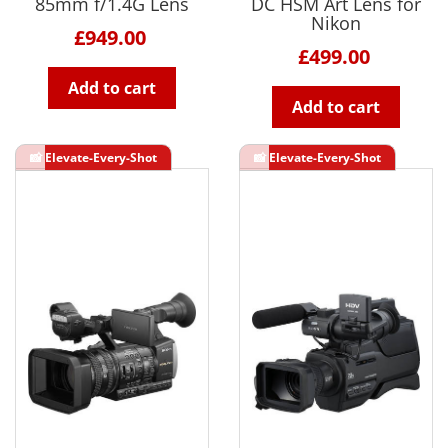
85mm f/1.4G Lens
DC HSM Art Lens for
Nikon
£949.00
£499.00
Add to cart
Add to cart