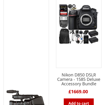
Nikon D850 DSLR
Camera - 1585 Deluxe
Accessory Bundle
£1669.00
Add to cart