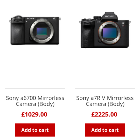
Sony a6700 Mirrorless
Sony a7R V Mirrorless
Camera (Body)
Camera (Body)
£1029.00
£2225.00
Add to cart
Add to cart