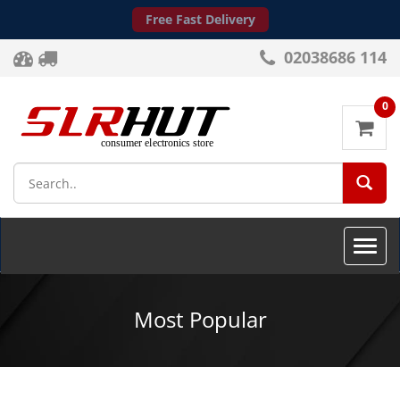
Free Fast Delivery
02038686 114
0
SEA
Toggle
naviga
Most Popular