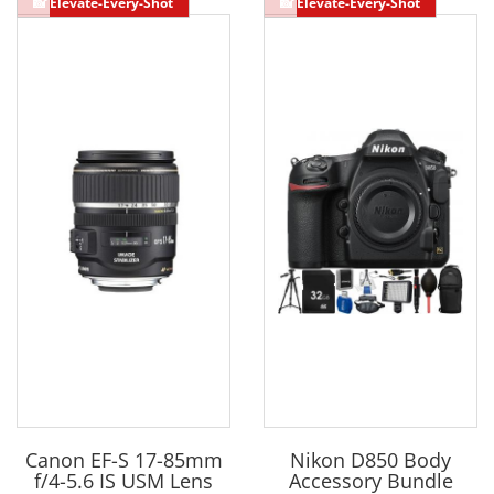
Canon EF-S 17-85mm
Nikon D850 Body
f/4-5.6 IS USM Lens
Accessory Bundle