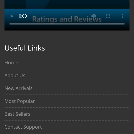
Useful Links
Home
About Us
New Arrivals
Most Popular
Best Sellers
Contact Support