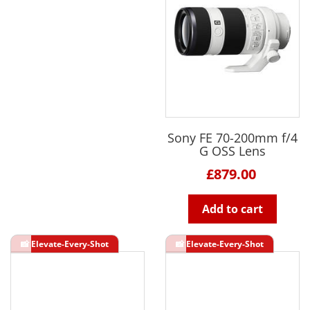
Sony FE 70-200mm f/4
G OSS Lens
£879.00
Add to cart