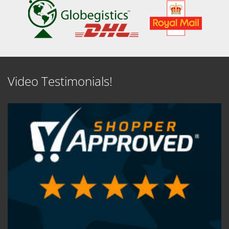
Video Testimonials!