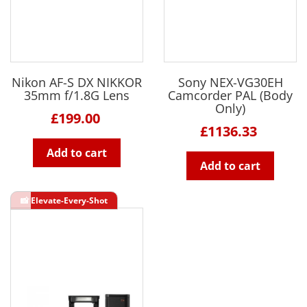
Nikon AF-S DX NIKKOR
Sony NEX-VG30EH
35mm f/1.8G Lens
Camcorder PAL (Body
Only)
£199.00
£1136.33
Add to cart
Add to cart