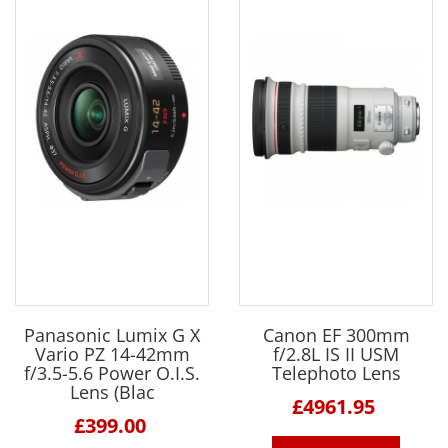
Panasonic Lumix G X
Canon EF 300mm
Vario PZ 14-42mm
f/2.8L IS II USM
f/3.5-5.6 Power O.I.S.
Telephoto Lens
Lens (Blac
£4961.95
£399.00