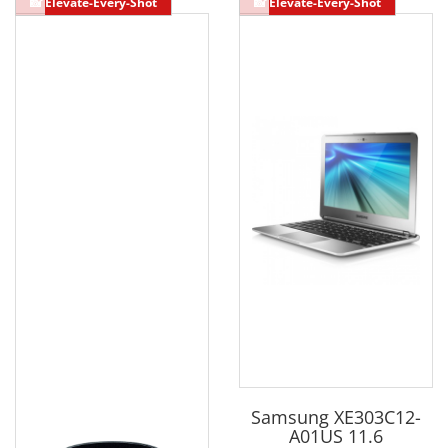
Samsung XE303C12-
A01US 11.6