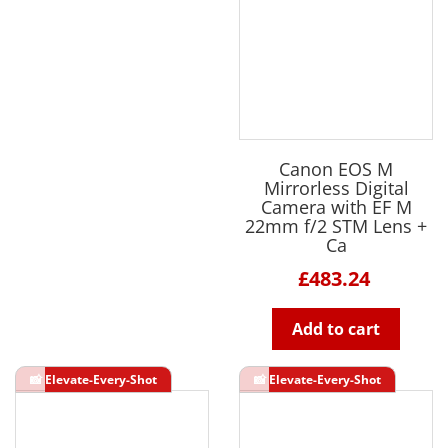
Canon EOS M
Mirrorless Digital
Camera with EF M
22mm f/2 STM Lens +
Ca
£483.24
Add to cart