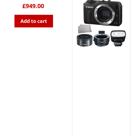
£949.00
Add to cart