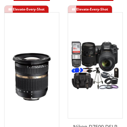
Nikon D7500 DSLR