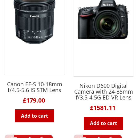
Canon EF-S 10-18mm
Nikon D600 Digital
f/4.5-5.6 IS STM Lens
Camera with 24-85mm
f/3.5-4.5G ED VR Lens
£179.00
£1581.11
Add to cart
Add to cart