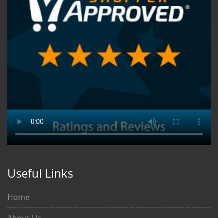
Useful Links
Home
About Us