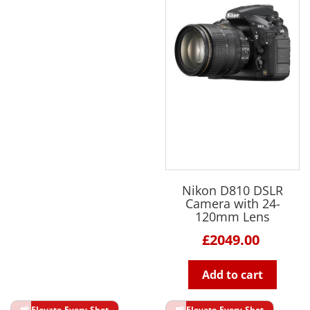
Nikon D810 DSLR
Camera with 24-
120mm Lens
£2049.00
Add to cart