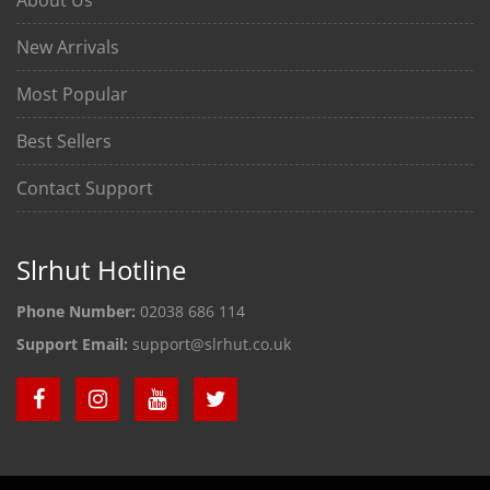
New Arrivals
Most Popular
Best Sellers
Contact Support
Slrhut Hotline
Phone Number:
02038 686 114
Support Email:
support@slrhut.co.uk