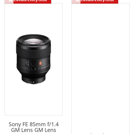
Sony FE 85mm f/1.4
GM Lens GM Lens