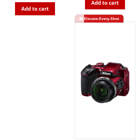
Add to cart
Add to cart