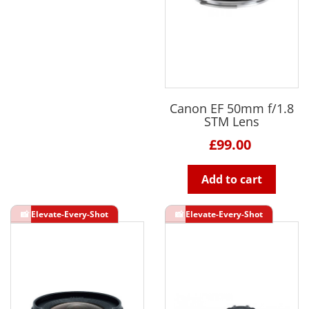
Canon EF 50mm f/1.8
STM Lens
£99.00
Add to cart