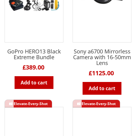
GoPro HERO13 Black
Sony a6700 Mirrorless
Extreme Bundle
Camera with 16-50mm
Lens
£389.00
£1125.00
Add to cart
Add to cart