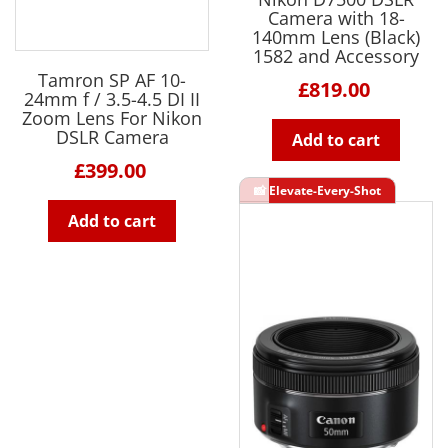
Camera with 18-
140mm Lens (Black)
1582 and Accessory
Tamron SP AF 10-
£819.00
24mm f / 3.5-4.5 DI II
Zoom Lens For Nikon
DSLR Camera
Add to cart
£399.00
Add to cart