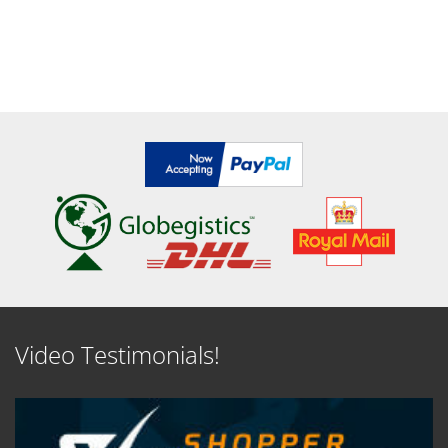
Video Testimonials!