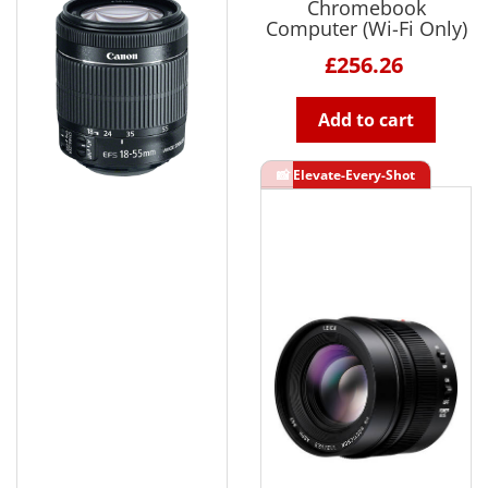
Chromebook
Computer (Wi-Fi Only)
£256.26
Add to cart