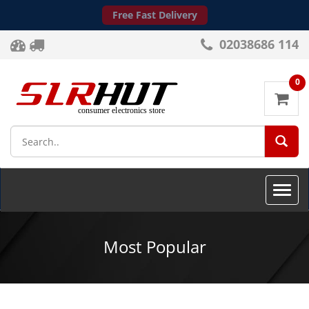
Free Fast Delivery
02038686 114
0
SEA
Toggle
naviga
Most Popular