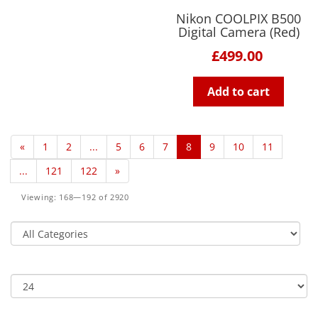
Nikon COOLPIX B500
Digital Camera (Red)
£499.00
Add to cart
«
1
2
...
5
6
7
8
9
10
11
...
121
122
»
Viewing: 168—192 of 2920