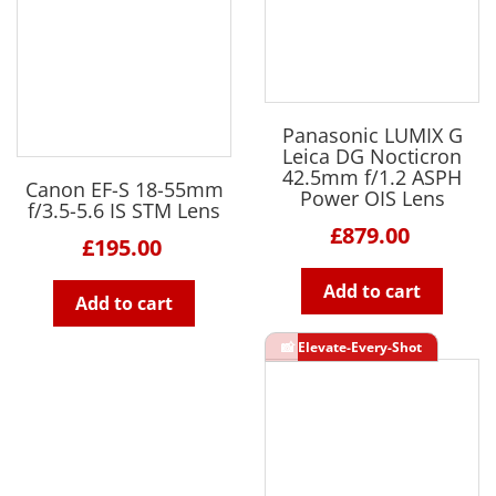
Panasonic LUMIX G
Leica DG Nocticron
42.5mm f/1.2 ASPH
Canon EF-S 18-55mm
Power OIS Lens
f/3.5-5.6 IS STM Lens
£879.00
£195.00
Add to cart
Add to cart