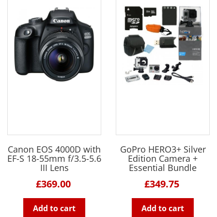
Canon EOS 4000D with
GoPro HERO3+ Silver
EF-S 18-55mm f/3.5-5.6
Edition Camera +
III Lens
Essential Bundle
£369.00
£349.75
Add to cart
Add to cart