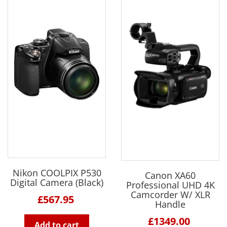
Nikon COOLPIX P530
Canon XA60
Digital Camera (Black)
Professional UHD 4K
Camcorder W/ XLR
£567.95
Handle
£1349.00
Add to cart