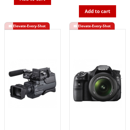
Add to cart