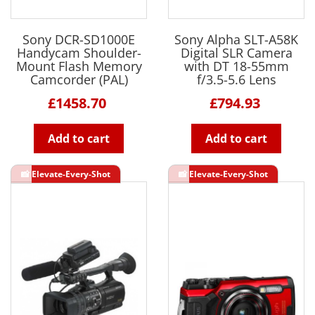
Sony DCR-SD1000E
Sony Alpha SLT-A58K
Handycam Shoulder-
Digital SLR Camera
Mount Flash Memory
with DT 18-55mm
Camcorder (PAL)
f/3.5-5.6 Lens
£1458.70
£794.93
Add to cart
Add to cart