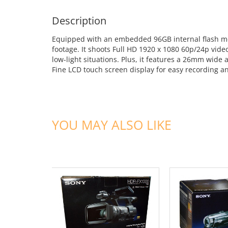
Description
Equipped with an embedded 96GB internal flash me
footage. It shoots Full HD 1920 x 1080 60p/24p vide
low-light situations. Plus, it features a 26mm wide
Fine LCD touch screen display for easy recording a
YOU MAY ALSO LIKE
ADD TO CART
ADD TO