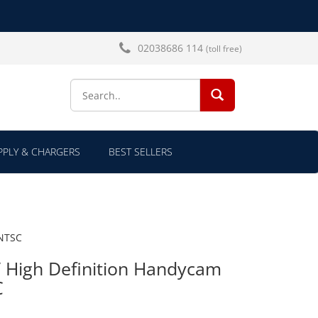
02038686 114
(toll free)
SEARCH...
PLY & CHARGERS
BEST SELLERS
 NTSC
High Definition Handycam
C