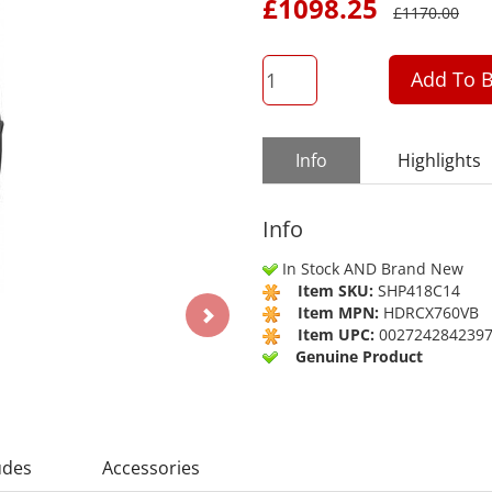
£
1098.25
£
1170.00
QTY
Add To B
Info
Highlights
Info
In Stock AND Brand New
Item SKU:
SHP418C14
Item MPN:
HDRCX760VB
Item UPC:
002724284239
Genuine Product
udes
Accessories