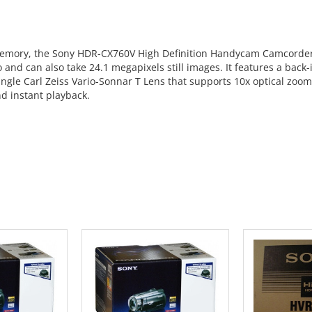
mory, the Sony HDR-CX760V High Definition Handycam Camcorder (B
o and can also take 24.1 megapixels still images. It features a bac
 angle Carl Zeiss Vario-Sonnar T Lens that supports 10x optical zoo
nd instant playback.
 CART
ADD TO CART
ADD 