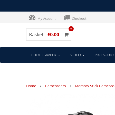
My Account
Checkout
0
Basket -
£0.00
PHOTOGRAPHY
VIDEO
PRO AUDIO
Home
Camcorders
Memory Stick Camcord