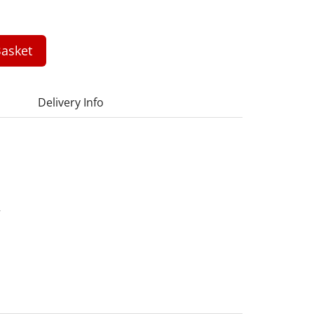
asket
Delivery Info
7