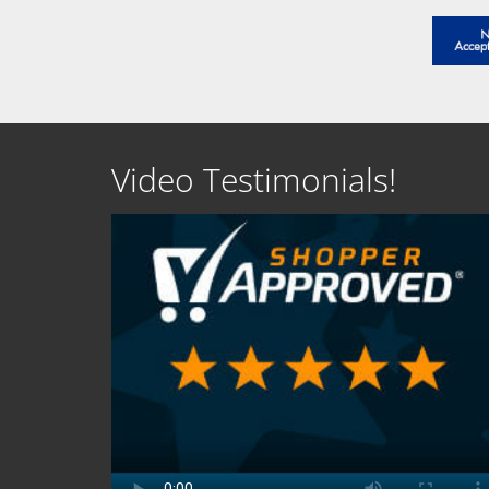
Video Testimonials!