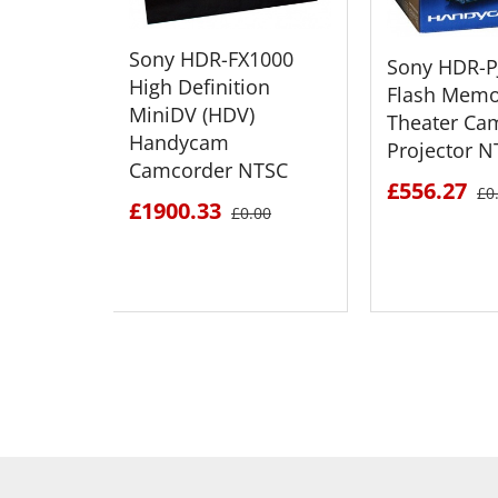
Sony HDR-FX1000
Sony HDR-P
High Definition
Flash Memo
MiniDV (HDV)
Theater Ca
Handycam
Projector N
Camcorder NTSC
£556.27
£0
£1900.33
£0.00
SEE DETAILS
SEE D