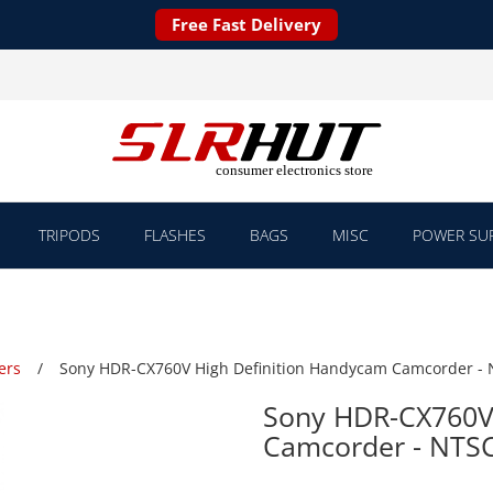
Free Fast Delivery
TRIPODS
FLASHES
BAGS
MISC
POWER SUP
ers
Sony HDR-CX760V High Definition Handycam Camcorder -
Sony HDR-CX760V 
Camcorder - NTS