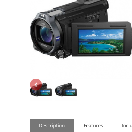
Description
Features
Incl