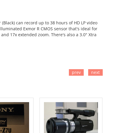
lack) can record up to 38 hours of HD LP video
k-illuminated Exmor R CMOS sensor that's ideal for
m and 17x extended zoom. There's also a 3.0" Xtra
prev
next
TO CART
ADD TO CART
ADD