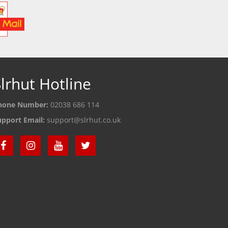
lrhut Hotline
hone Number:
02038 686 114
upport Email:
support@slrhut.co.uk