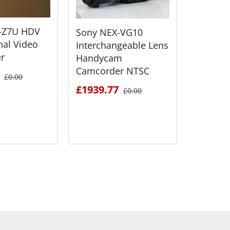
Sony H
-Z7U HDV
Sony NEX-VG10
Flash M
nal Video
Interchangeable Lens
Camcor
r
Handycam
Camcorder NTSC
£1477.
£0.00
£1939.77
£0.00
 DETAILS
SEE DETAILS
S