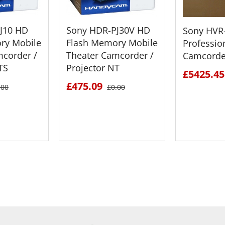
J10 HD
Sony HDR-PJ30V HD
Sony HVR
ry Mobile
Flash Memory Mobile
Professio
mcorder /
Theater Camcorder /
Camcorde
TS
Projector NT
£5425.45
£475.09
.00
£0.00
ETAILS
SEE DETAILS
SEE