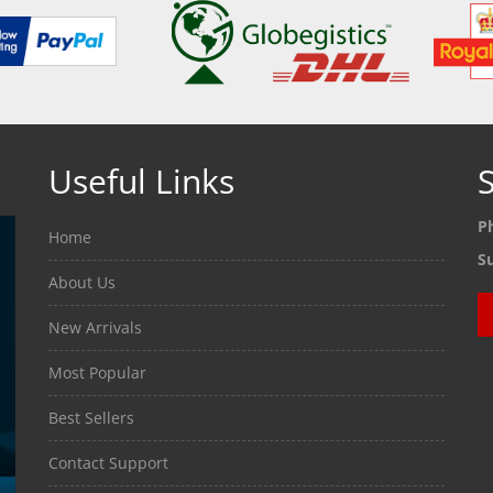
Useful Links
S
P
Home
S
About Us
New Arrivals
Most Popular
Best Sellers
Contact Support