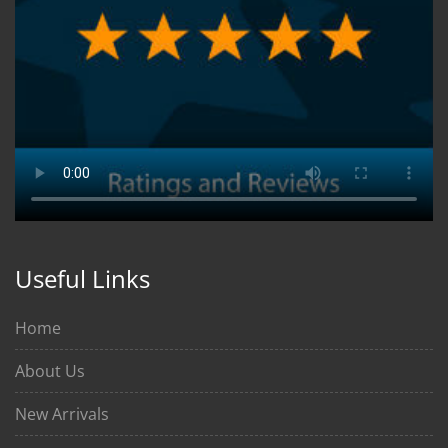
Useful Links
Home
About Us
New Arrivals