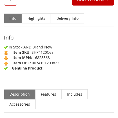
Info
Highlights
Delivery Info
Info
In Stock AND Brand New
Item SKU:
SHP4120C68
Item MPN:
16828868
Item UPC:
0074101209822
Genuine Product
Description
Features
Includes
Accessories