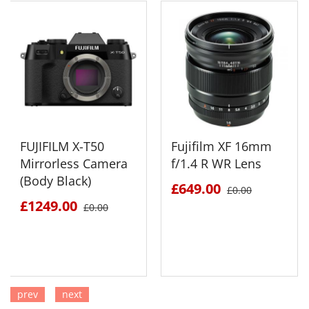
FUJIFILM X-T50
Fujifilm XF 16mm
Mirrorless Camera
f/1.4 R WR Lens
(Body Black)
£649.00
£0.00
£1249.00
£0.00
prev
next