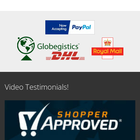
SEE DETAILS
SEE DETAILS
Video Testimonials!