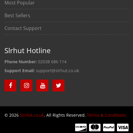
Most Popular
Best Sellers
Contact Support
Slrhut Hotline
Phone Number:
02038 686 114
Support Email:
support@slrhut.co.uk
© 2026
SlrHut.co.uk
. All Rights Reserved.
Terms & Conditions