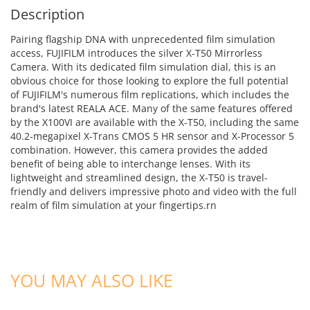
Description
Pairing flagship DNA with unprecedented film simulation
access, FUJIFILM introduces the silver X-T50 Mirrorless
Camera. With its dedicated film simulation dial, this is an
obvious choice for those looking to explore the full potential
of FUJIFILM's numerous film replications, which includes the
brand's latest REALA ACE. Many of the same features offered
by the X100VI are available with the X-T50, including the same
40.2-megapixel X-Trans CMOS 5 HR sensor and X-Processor 5
combination. However, this camera provides the added
benefit of being able to interchange lenses. With its
lightweight and streamlined design, the X-T50 is travel-
friendly and delivers impressive photo and video with the full
realm of film simulation at your fingertips.rn
ADD TO CART
ADD TO CART
YOU MAY ALSO LIKE