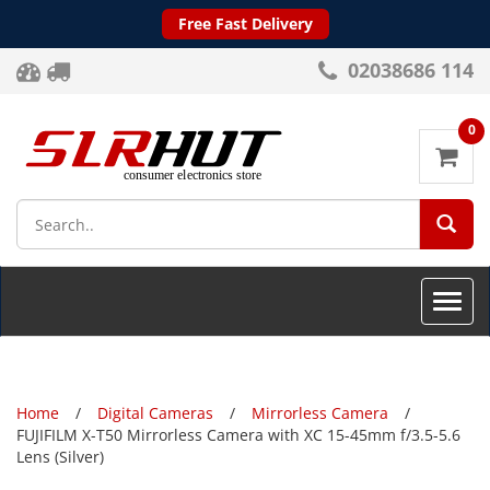
Free Fast Delivery
02038686 114
0
SEA
Toggle
naviga
Home
Digital Cameras
Mirrorless Camera
FUJIFILM X-T50 Mirrorless Camera with XC 15-45mm f/3.5-5.6
Lens (Silver)