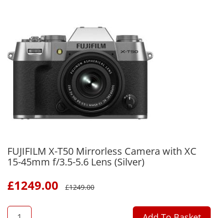
FUJIFILM X-T50 Mirrorless Camera with XC
15-45mm f/3.5-5.6 Lens (Silver)
£
1249.00
£
1249.00
QTY
Add To Basket