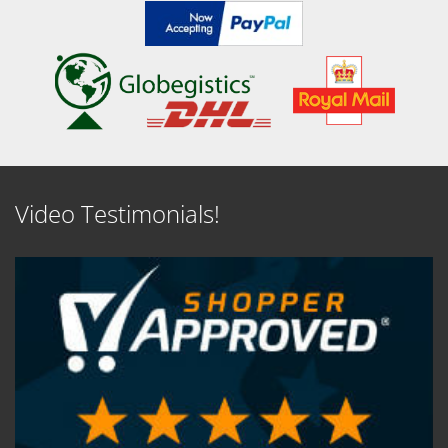
Video Testimonials!