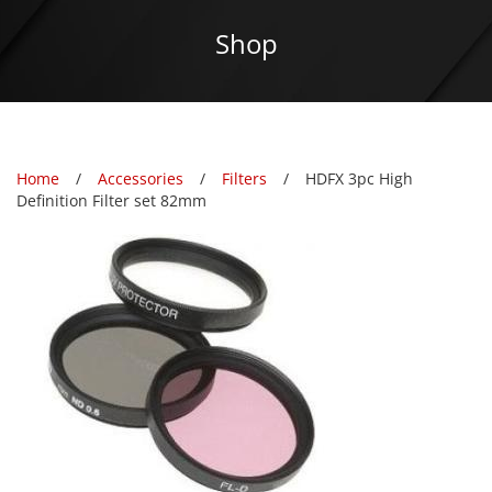
Shop
Home
Accessories
Filters
HDFX 3pc High
Definition Filter set 82mm