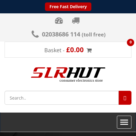
Free Fast Delivery
02038686 114
(toll free)
0
£0.00
Basket -
SEA
Toggle
naviga