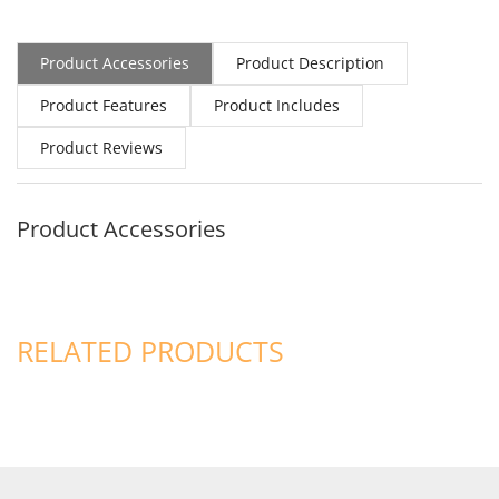
Product Accessories
Product Description
Product Features
Product Includes
Product Reviews
Product Accessories
RELATED PRODUCTS