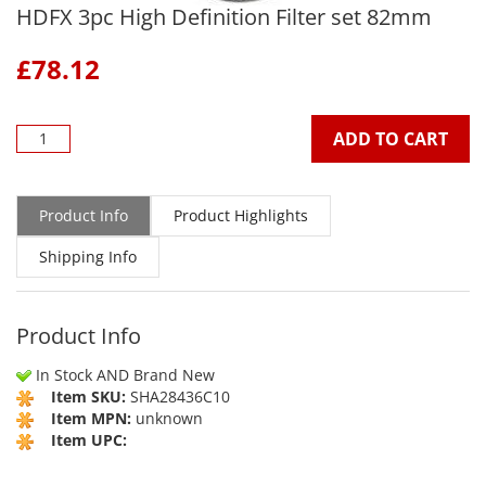
HDFX 3pc High Definition Filter set 82mm
£
78.12
ADD TO CART
Product Info
Product Highlights
Shipping Info
Product Info
In Stock AND Brand New
Item SKU:
SHA28436C10
Item MPN:
unknown
Item UPC: