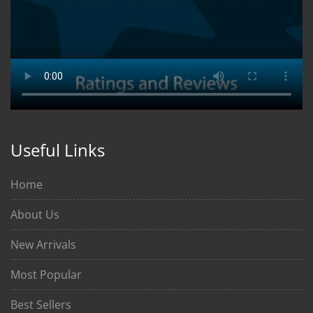
Useful Links
Home
About Us
New Arrivals
Most Popular
Best Sellers