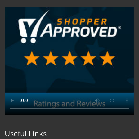
Useful Links