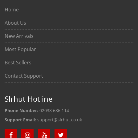
Home
About Us
New Arrivals
Most Popular
Best Sellers
Contact Support
Slrhut Hotline
Phone Number:
02038 686 114
Support Email:
support@slrhut.co.uk