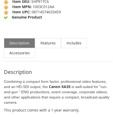
Item SKU:
SHP917C6
Item MPN:
1003C012AA
Item UPC:
08714574633459
Genuine Product
Description
Features
Includes
Accessories
Description
Combining a compact form factor, professional video features,
Canon XA35
and an HD-SDI output, the
is well-suited for "run-
and-gun " ENG productions, event coverage, corporate videos,
and other applications that require a compact, broadcast-quality
camera.
This product comes with a 1 year warranty.