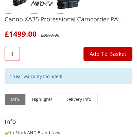
Canon XA35 Professional Camcorder PAL
£
1499.00
£
3577.00
QTY
Add To Basket
1 Year warranty Included!
Info
Highlights
Delivery Info
Info
In Stock AND Brand New