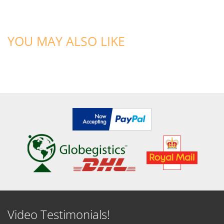
YOU MAY ALSO LIKE
Video Testimonials!