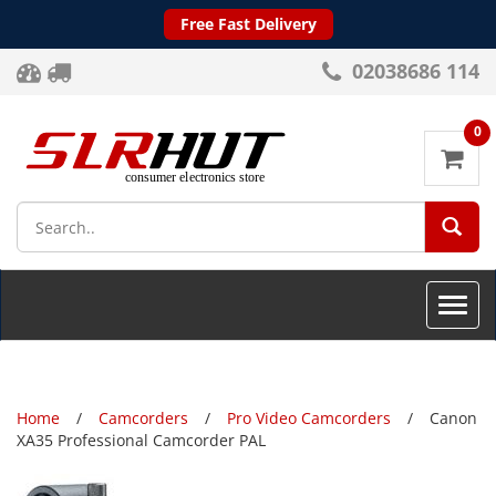
Free Fast Delivery
02038686 114
0
SEA
Toggle
naviga
Home
Camcorders
Pro Video Camcorders
Canon
XA35 Professional Camcorder PAL