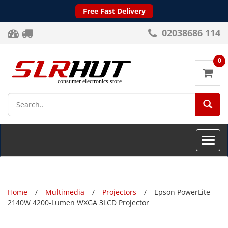
Free Fast Delivery
02038686 114
0
SEA
Toggle
naviga
Home
Multimedia
Projectors
Epson PowerLite
2140W 4200-Lumen WXGA 3LCD Projector