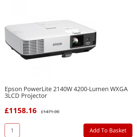
Epson PowerLite 2140W 4200-Lumen WXGA
3LCD Projector
£
1158.16
£
1471.00
QTY
Add To Basket