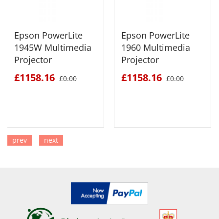
Epson PowerLite
Epson PowerLite
1945W Multimedia
1960 Multimedia
Projector
Projector
£1158.16
£1158.16
£0.00
£0.00
prev
next
SEE DETAILS
SEE DETAILS