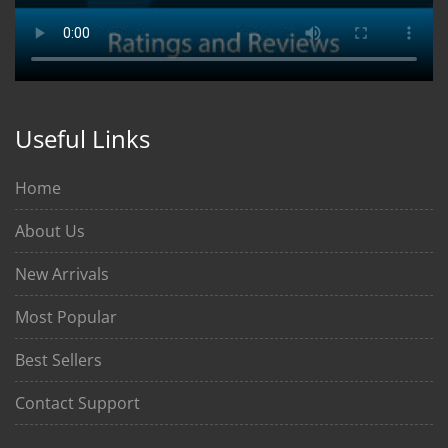
Useful Links
Home
About Us
New Arrivals
Most Popular
Best Sellers
Contact Support