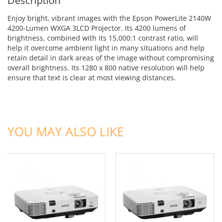
Description
Enjoy bright, vibrant images with the Epson PowerLite 2140W
4200-Lumen WXGA 3LCD Projector. Its 4200 lumens of
brightness, combined with its 15,000:1 contrast ratio, will
help it overcome ambient light in many situations and help
retain detail in dark areas of the image without compromising
overall brightness. Its 1280 x 800 native resolution will help
ensure that text is clear at most viewing distances.
ADD TO CART
ADD TO CART
YOU MAY ALSO LIKE