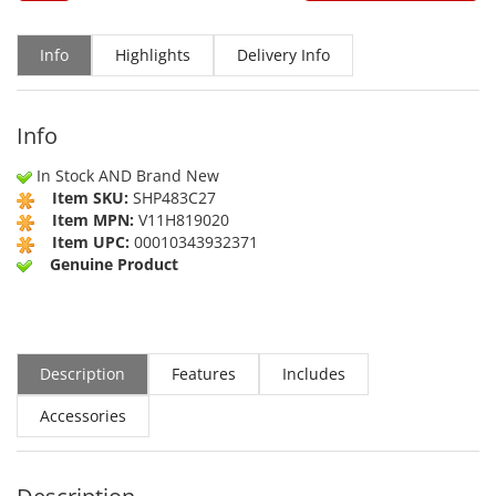
Info
Highlights
Delivery Info
Info
In Stock AND Brand New
Item SKU:
SHP483C27
Item MPN:
V11H819020
Item UPC:
00010343932371
Genuine Product
Description
Features
Includes
Accessories