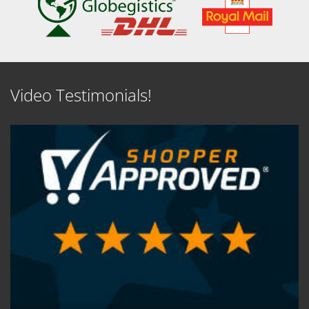
Video Testimonials!