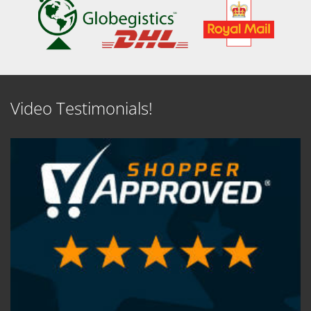
Video Testimonials!