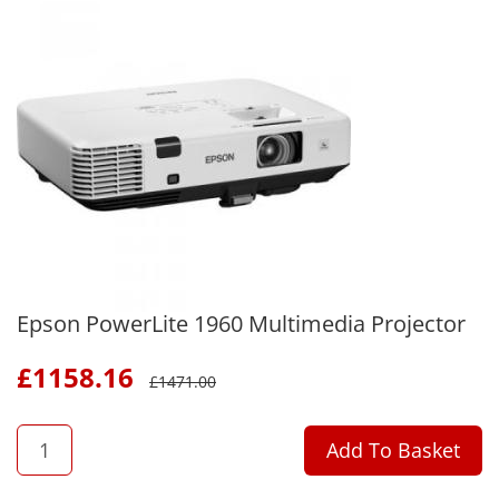
Epson PowerLite 1960 Multimedia Projector
£
1158.16
£
1471.00
QTY
Add To Basket