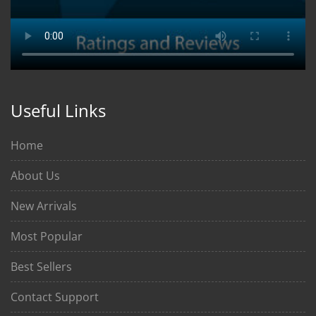
Useful Links
Home
About Us
New Arrivals
Most Popular
Best Sellers
Contact Support