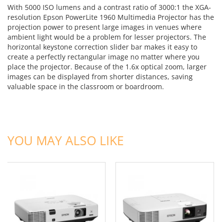
With 5000 ISO lumens and a contrast ratio of 3000:1 the XGA-
resolution Epson PowerLite 1960 Multimedia Projector has the
projection power to present large images in venues where
ambient light would be a problem for lesser projectors. The
horizontal keystone correction slider bar makes it easy to
create a perfectly rectangular image no matter where you
place the projector. Because of the 1.6x optical zoom, larger
images can be displayed from shorter distances, saving
valuable space in the classroom or boardroom.
ADD TO CART
ADD TO CART
YOU MAY ALSO LIKE