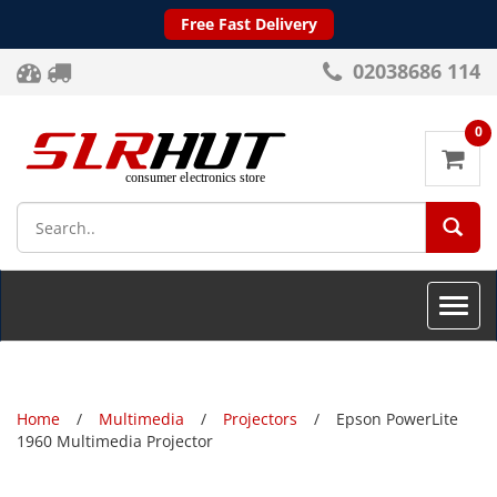
Free Fast Delivery
02038686 114
0
SEA
Toggle
naviga
Home
Multimedia
Projectors
Epson PowerLite
1960 Multimedia Projector