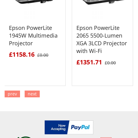
Epson PowerLite
Epson PowerLite
1945W Multimedia
2065 5500-Lumen
Projector
XGA 3LCD Projector
with Wi-Fi
£1158.16
£0.00
£1351.71
£0.00
prev
next
SEE DETAILS
SEE DETAILS