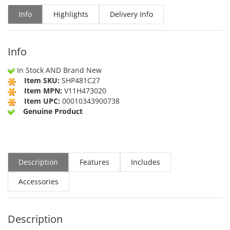
Info
Highlights
Delivery Info
Info
In Stock AND Brand New
Item SKU:
SHP481C27
Item MPN:
V11H473020
Item UPC:
00010343900738
Genuine Product
Description
Features
Includes
Accessories
Description