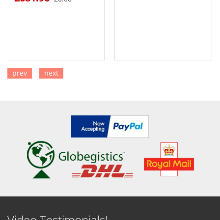
prev
next
SEE DETAILS
SEE DETAILS
Video Testimonials!