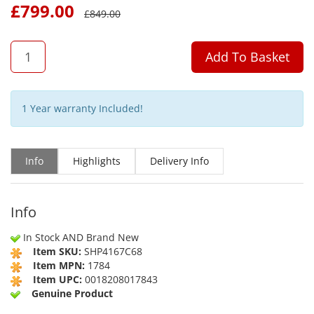
£
799.00
£
849.00
QTY
Add To Basket
1 Year warranty Included!
Info
Highlights
Delivery Info
Info
In Stock AND Brand New
Item SKU:
SHP4167C68
Item MPN:
1784
Item UPC:
0018208017843
Genuine Product