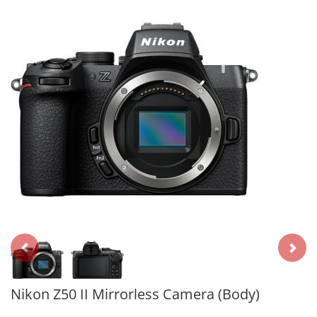
Nikon Z50 II Mirrorless Camera (Body)