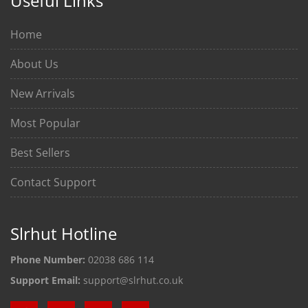
Useful Links
Home
About Us
New Arrivals
Most Popular
Best Sellers
Contact Support
Slrhut Hotline
Phone Number:
02038 686 114
Support Email:
support@slrhut.co.uk