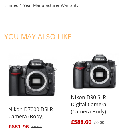
Limited 1-Year Manufacturer Warranty
ADD TO CART
ADD TO CART
YOU MAY ALSO LIKE
Nikon D90 SLR
Digital Camera
Nikon D7000 DSLR
(Camera Body)
Camera (Body)
£588.60
£0.00
£681.96
£0.00