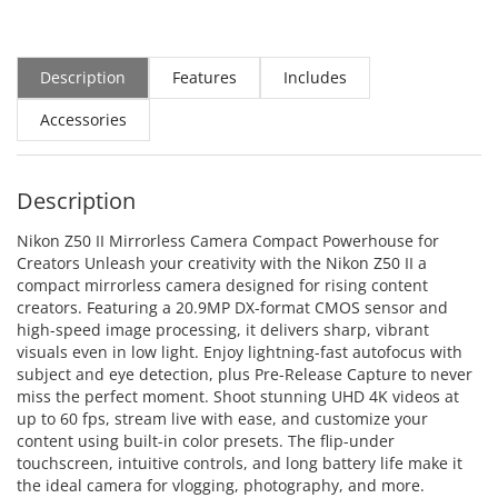
Description
Features
Includes
Accessories
Description
Nikon Z50 II Mirrorless Camera Compact Powerhouse for
Creators Unleash your creativity with the Nikon Z50 II a
compact mirrorless camera designed for rising content
creators. Featuring a 20.9MP DX-format CMOS sensor and
high-speed image processing, it delivers sharp, vibrant
visuals even in low light. Enjoy lightning-fast autofocus with
subject and eye detection, plus Pre-Release Capture to never
miss the perfect moment. Shoot stunning UHD 4K videos at
up to 60 fps, stream live with ease, and customize your
content using built-in color presets. The flip-under
touchscreen, intuitive controls, and long battery life make it
the ideal camera for vlogging, photography, and more.