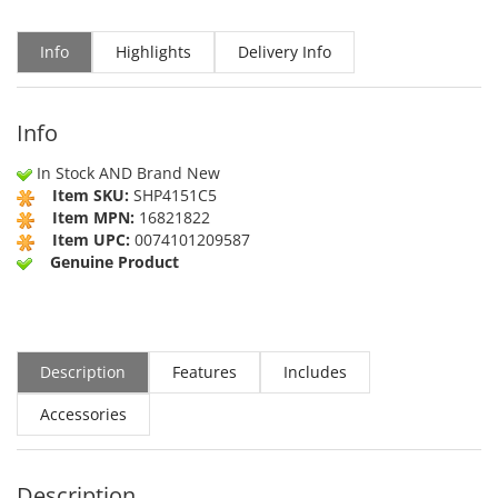
Info
Highlights
Delivery Info
Info
In Stock AND Brand New
Item SKU:
SHP4151C5
Item MPN:
16821822
Item UPC:
0074101209587
Genuine Product
Description
Features
Includes
Accessories
Description