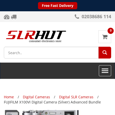
Free Fast Delivery
02038686 114
0
SEA
Toggle
naviga
Home
Digital Cameras
Digital SLR Cameras
FUJIFILM X100VI Digital Camera (Silver) Advanced Bundle