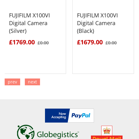
FUJIFILM X100VI
FUJIFILM X100VI
Digital Camera
Digital Camera
(Silver)
(Black)
£1769.00
£1679.00
£0.00
£0.00
prev
next
SEE DETAILS
SEE DETAILS