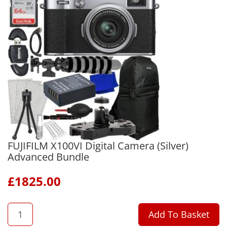
FUJIFILM X100VI Digital Camera (Silver)
Advanced Bundle
£
1825.00
QTY
Add To Basket