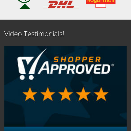
Video Testimonials!