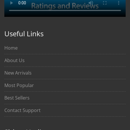
Useful Links
Home
About Us
New Arrivals
Most Popular
Best Sellers
Contact Support