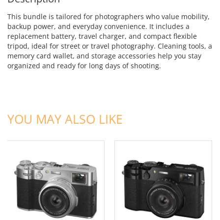
This bundle is tailored for photographers who value mobility,
backup power, and everyday convenience. It includes a
replacement battery, travel charger, and compact flexible
tripod, ideal for street or travel photography. Cleaning tools, a
memory card wallet, and storage accessories help you stay
organized and ready for long days of shooting.
ADD TO CART
ADD TO CART
YOU MAY ALSO LIKE