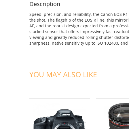
Description
Speed, precision, and reliability, the Canon EOS R1
the shot. The flagship of the EOS R line, this mirro
AF, and the robust design expected from a professi
stacked sensor that offers impressively fast readou
viewing and greatly reduced rolling shutter distort
sharpness, native sensitivity up to ISO 102400, and 
YOU MAY ALSO LIKE
ADD TO CART
ADD TO