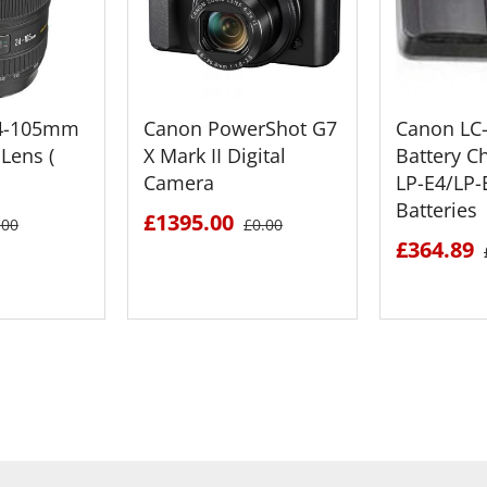
24-105mm
Canon PowerShot G7
Canon LC
Lens (
X Mark II Digital
Battery C
Camera
LP-E4/LP
Batteries
£1395.00
.00
£0.00
£364.89
ETAILS
SEE DETAILS
SEE