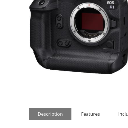
Description
Features
Incl