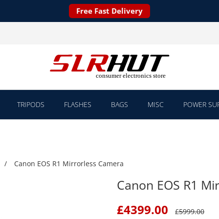
Free Fast Delivery
TRIPODS
FLASHES
BAGS
MISC
POWER SUP
Canon EOS R1 Mirrorless Camera
Canon EOS R1 Mir
£
4399.00
£
5999.00