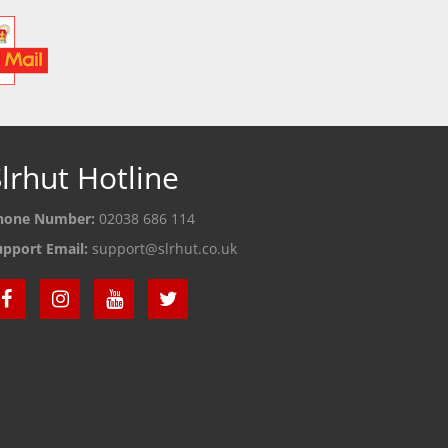
lrhut Hotline
hone Number:
02038 686 114
upport Email:
support@slrhut.co.uk