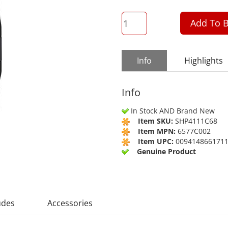
QTY
Add To B
Info
Highlights
Info
In Stock AND Brand New
Item SKU:
SHP4111C68
Item MPN:
6577C002
Item UPC:
009414866171
Genuine Product
udes
Accessories