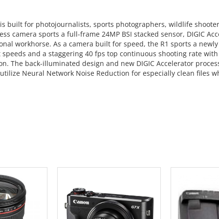
 is built for photojournalists, sports photographers, wildlife shoot
rless camera sports a full-frame 24MP BSI stacked sensor, DIGIC Acce
onal workhorse. As a camera built for speed, the R1 sports a newl
t speeds and a staggering 40 fps top continuous shooting rate with 
ion. The back-illuminated design and new DIGIC Accelerator process
utilize Neural Network Noise Reduction for especially clean files w
 CART
ADD TO CART
ADD 