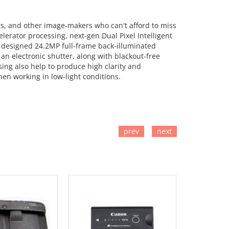
ers, and other image-makers who can't afford to miss
lerator processing, next-gen Dual Pixel Intelligent
y designed 24.2MP full-frame back-illuminated
an electronic shutter, along with blackout-free
ing also help to produce high clarity and
hen working in low-light conditions.
prev
next
TO CART
ADD TO CART
ADD