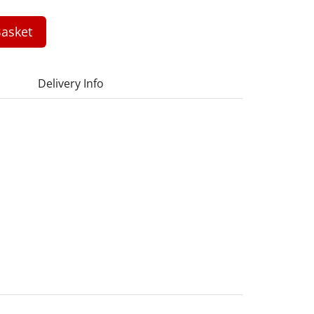
asket
Delivery Info
1