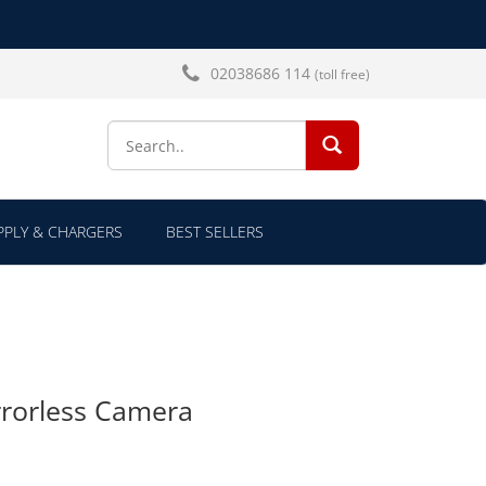
02038686 114
(toll free)
SEARCH...
PLY & CHARGERS
BEST SELLERS
rorless Camera