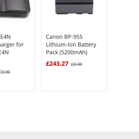
-E4N
Canon BP-955
Canon 
harger for
Lithium-Ion Battery
Lithium
-E4N
Pack (5200mAh)
Pack (2
£243.27
£195.4
£0.00
£0.00
 DETAILS
SEE DETAILS
S