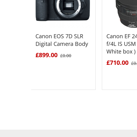
Canon EOS 7D SLR
Canon EF 
Digital Camera Body
f/4L IS USM 
White box )
£899.00
£0.00
£710.00
£0
SEE DETAILS
SEE D