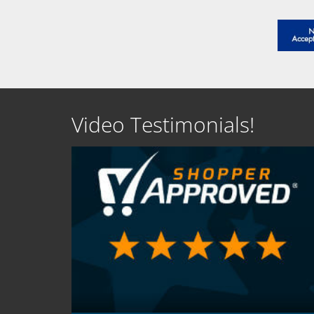
Video Testimonials!