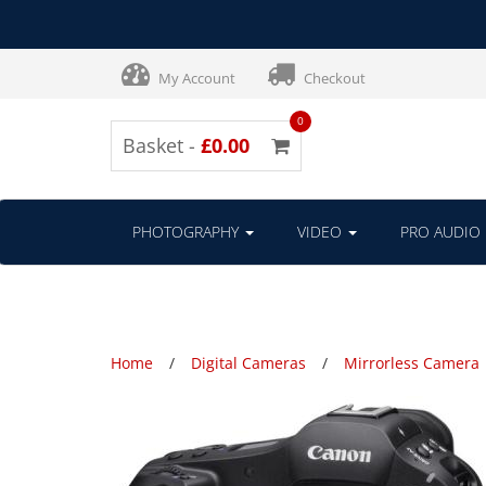
My Account
Checkout
0
Basket -
£0.00
PHOTOGRAPHY
VIDEO
PRO AUDIO
Home
Digital Cameras
Mirrorless Camera