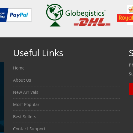
Useful Links
S
P
Home
S
About Us
New Arrivals
Most Popular
Best Sellers
Contact Support