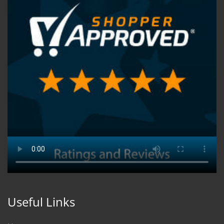
Useful Links