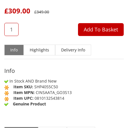
£
309.00
£
349.00
QTY
Add To Basket
Info
Highlights
Delivery Info
Info
In Stock AND Brand New
Item SKU:
SHP4055C50
Item MPN:
CINSAATA_GO3S13
Item UPC:
0810132543814
Genuine Product