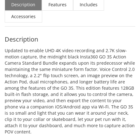
Description
Features
Includes
Accessories
Description
Updated to enable UHD 4K video recording and 2.7K slow-
motion capture, the midnight black Insta360 GO 3S Action
Camera Standard Bundle expands upon its predecessor while
maintaining the same miniature form factor. Voice Control 2.0
technology, a 2.2" flip touch screen, an image preview on the
Action Pod, dual microphones, and longer battery life are
among the features of the GO 3S. This edition features 128GB
built-in flash storage, and it allows you to control the camera,
preview your video, and then export the content to your
phone via a companion iOS/Android app via Wi-Fi. The GO 3S
is so small and light that you can wear it around your neck,
clip it to your collar or skateboard, let your pet run with it,
attach it to your dashboard, and much more to capture action
POV content.