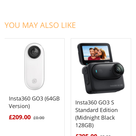
ADD TO CART
ADD TO CART
YOU MAY ALSO LIKE
Insta360 GO3 (64GB
Insta360 GO3 S
Version)
Standard Edition
£209.00
(Midnight Black
£0.00
128GB)