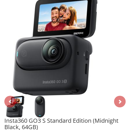
Insta360 GO3 S Standard Edition (Midnight
Black, 64GB)