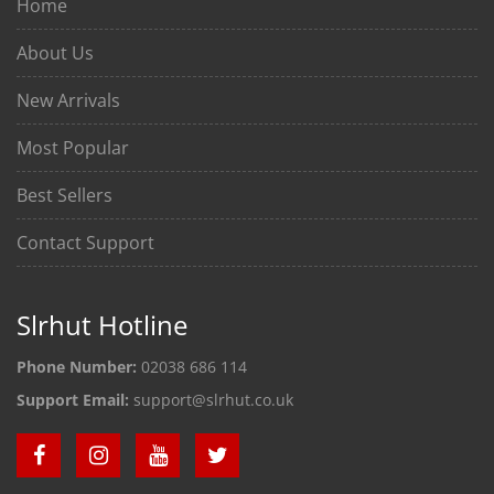
Home
About Us
New Arrivals
Most Popular
Best Sellers
Contact Support
Slrhut Hotline
Phone Number:
02038 686 114
Support Email:
support@slrhut.co.uk