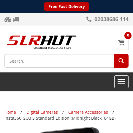
Free Fast Delivery
02038686 114
0
SEA
Toggle
naviga
Home
Digital Cameras
Camera Accessories
Insta360 GO3 S Standard Edition (Midnight Black, 64GB)