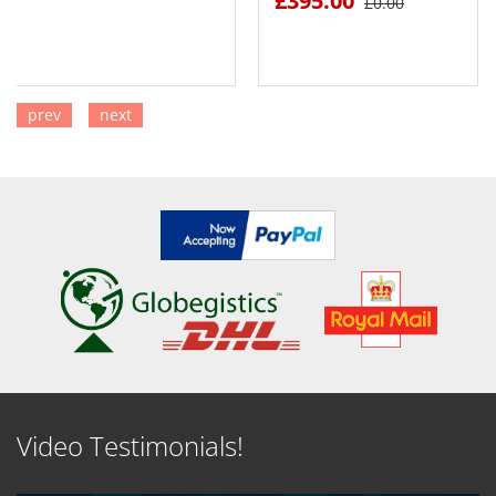
£395.00
£0.00
prev
next
SEE DETAILS
SEE DETAILS
Video Testimonials!