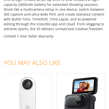
capacity 2400mAh battery for extended shooting sessions.
Shoot like a multicamera setup in one device, switch between
360 capture and ultra-wide POV, and create standout content
with Bullet Time, TimeShift, Time-Lapse, and AI-powered
editing through the Insta360 app and cloud. From vlogging to
extreme sports, the X5 delivers unmatched creative freedom.
Limited 1-Year Seller Warranty
ADD TO CART
ADD TO CART
YOU MAY ALSO LIKE