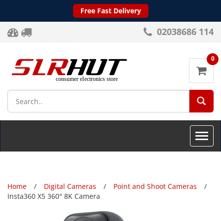
Free Fast Delivery
02038686 114
0
SEA
Toggle
naviga
Home
Digital Cameras
Point and Shoot Cameras
Insta360 X5 360° 8K Camera