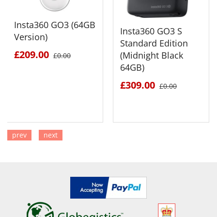
Insta360 GO3 (64GB
Insta360 GO3 S
Version)
Standard Edition
£209.00
(Midnight Black
£0.00
64GB)
£309.00
£0.00
prev
next
SEE DETAILS
SEE DETAILS