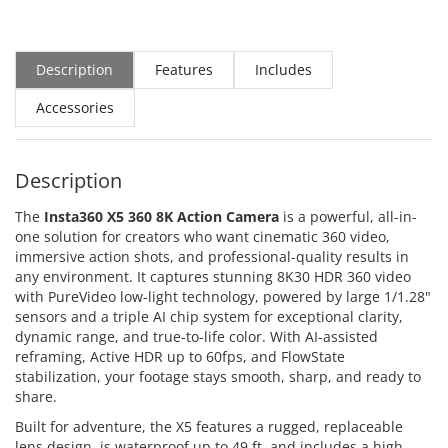
Description
Features
Includes
Accessories
Description
The
Insta360 X5 360 8K Action Camera
is a powerful, all-in-
one solution for creators who want cinematic 360 video,
immersive action shots, and professional-quality results in
any environment. It captures stunning 8K30 HDR 360 video
with PureVideo low-light technology, powered by large 1/1.28"
sensors and a triple AI chip system for exceptional clarity,
dynamic range, and true-to-life color. With AI-assisted
reframing, Active HDR up to 60fps, and FlowState
stabilization, your footage stays smooth, sharp, and ready to
share.
Built for adventure, the X5 features a rugged, replaceable
lens design, is waterproof up to 49 ft, and includes a high-