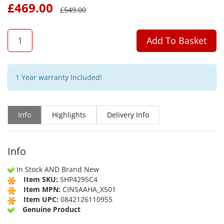
£
469.00
£
549.00
QTY
Add To Basket
1 Year warranty Included!
Info
Highlights
Delivery Info
Info
In Stock AND Brand New
Item SKU:
SHP4295C4
Item MPN:
CINSAAHA_X501
Item UPC:
0842126110955
Genuine Product