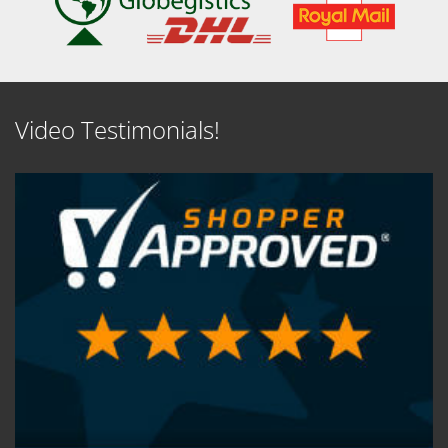
Video Testimonials!