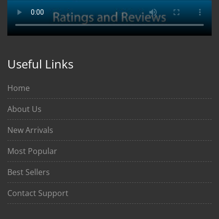
Useful Links
Home
About Us
New Arrivals
Most Popular
Best Sellers
Contact Support