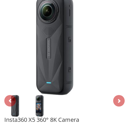
Insta360 X5 360° 8K Camera