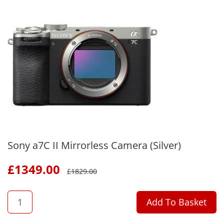
Sony a7C II Mirrorless Camera (Silver)
£
1349.00
£
1829.00
QTY
Add To Basket