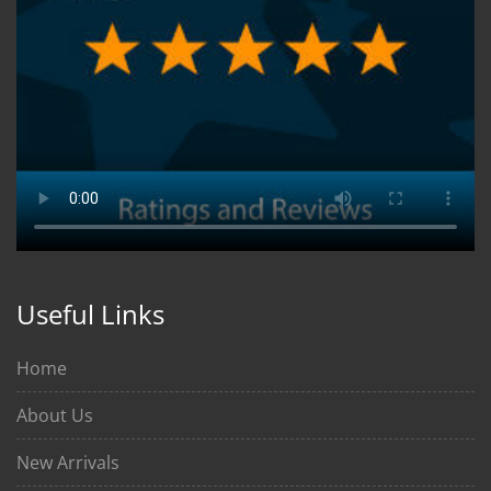
Useful Links
Home
About Us
New Arrivals