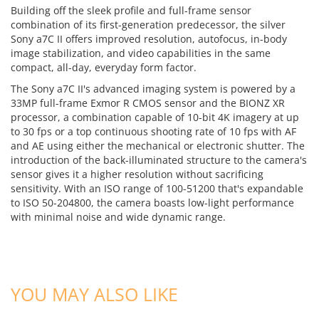
Building off the sleek profile and full-frame sensor
combination of its first-generation predecessor, the silver
Sony a7C II offers improved resolution, autofocus, in-body
image stabilization, and video capabilities in the same
compact, all-day, everyday form factor.
The Sony a7C II's advanced imaging system is powered by a
33MP full-frame Exmor R CMOS sensor and the BIONZ XR
processor, a combination capable of 10-bit 4K imagery at up
to 30 fps or a top continuous shooting rate of 10 fps with AF
and AE using either the mechanical or electronic shutter. The
introduction of the back-illuminated structure to the camera's
sensor gives it a higher resolution without sacrificing
sensitivity. With an ISO range of 100-51200 that's expandable
to ISO 50-204800, the camera boasts low-light performance
with minimal noise and wide dynamic range.
ADD TO CART
ADD TO CART
YOU MAY ALSO LIKE