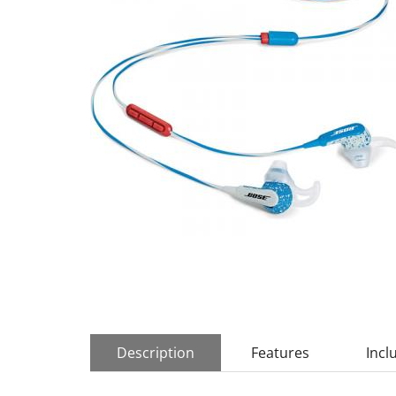
Description
Features
Incl