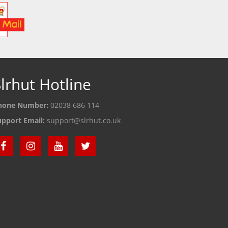
lrhut Hotline
hone Number:
02038 686 114
upport Email:
support@slrhut.co.uk