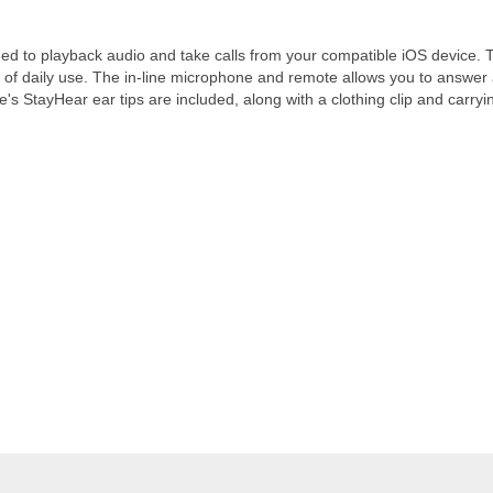
ed to playback audio and take calls from your compatible iOS device. T
 of daily use. The in-line microphone and remote allows you to answer a
s StayHear ear tips are included, along with a clothing clip and carryi