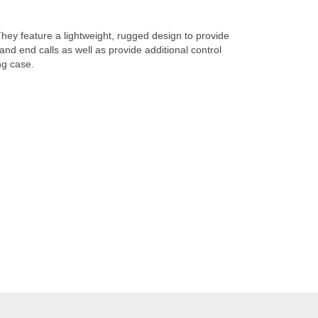
hey feature a lightweight, rugged design to provide
nd end calls as well as provide additional control
ng case.