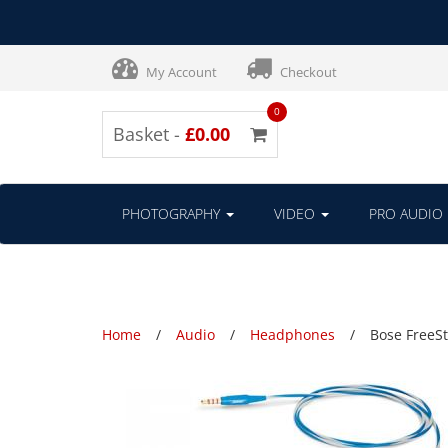
My Account
Checkout
0
Basket -
£0.00
PHOTOGRAPHY
VIDEO
PRO AUDIO
Home
Audio
Headphones
Bose FreeSt