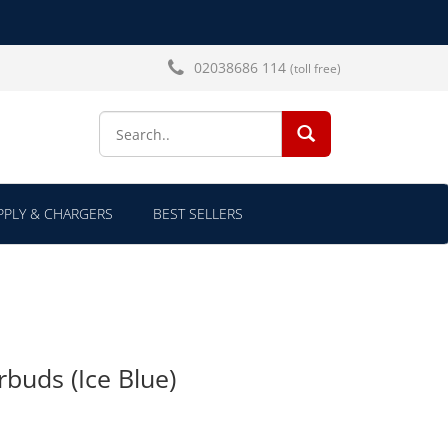
02038686 114
(toll free)
SEARCH...
PLY & CHARGERS
BEST SELLERS
rbuds (Ice Blue)