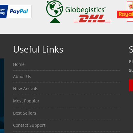
Useful Links
S
P
Home
S
About Us
New Arrivals
Most Popular
Best Sellers
Contact Support