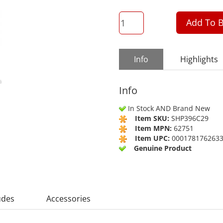
QTY
Add To B
Info
Highlights
Info
In Stock AND Brand New
Item SKU:
SHP396C29
Item MPN:
62751
Item UPC:
000178176263
Genuine Product
udes
Accessories