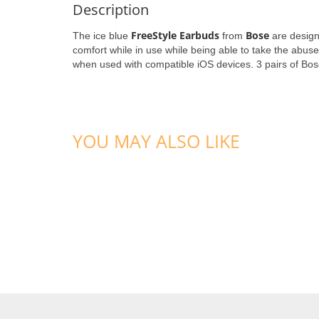
Description
FreeStyle Earbuds
Bose
The ice blue
from
are design
comfort while in use while being able to take the abuse
when used with compatible iOS devices. 3 pairs of Bose'
YOU MAY ALSO LIKE