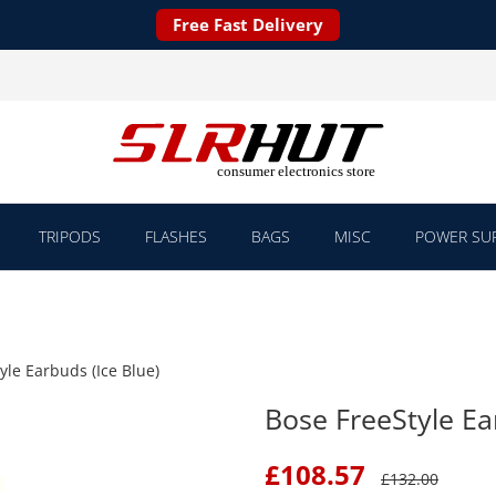
Free Fast Delivery
TRIPODS
FLASHES
BAGS
MISC
POWER SUP
yle Earbuds (Ice Blue)
Bose FreeStyle Ea
£
108.57
£
132.00