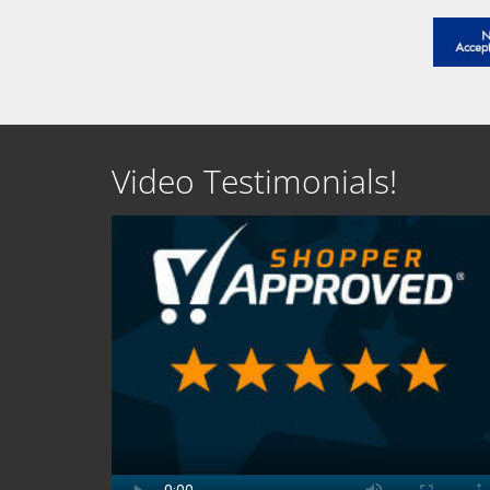
Video Testimonials!