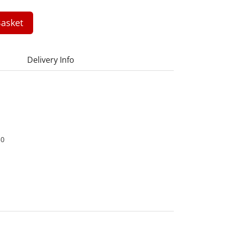
asket
Delivery Info
30