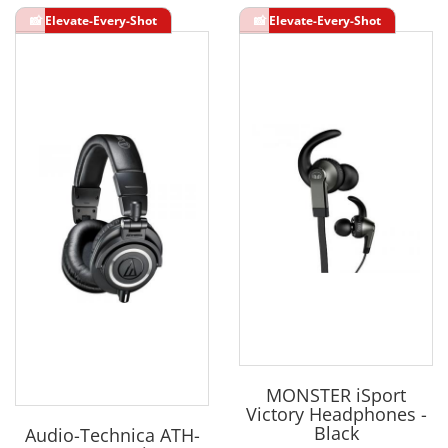
MONSTER iSport
Victory Headphones -
Black
Audio-Technica ATH-