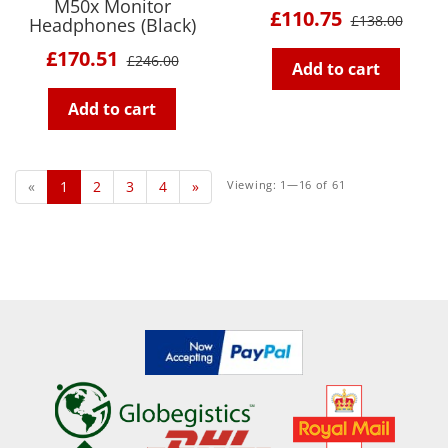
M50x Monitor
£110.75
£138.00
Headphones (Black)
£170.51
£246.00
Add to cart
Add to cart
«
1
2
3
4
»
Viewing: 1—16 of 61