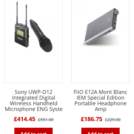
Sony UWP-D12
FiiO E12A Mont Blanc
Integrated Digital
IEM Special Edition
Wireless Handheld
Portable Headphone
Microphone ENG Syste
Amp
£414.45
£186.75
£551.00
£229.00