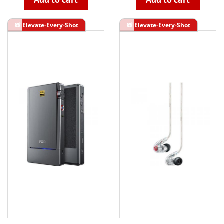
Add to cart
Add to cart