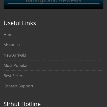
Useful Links
Home
About Us
New Arrivals
Most Popular
Best Sellers
Contact Support
Slrhut Hotline