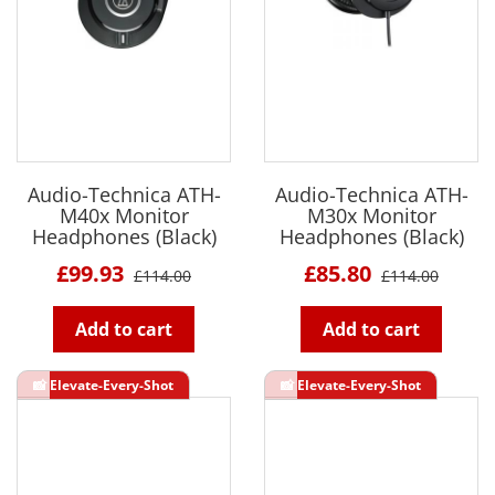
Audio-Technica ATH-
Audio-Technica ATH-
M40x Monitor
M30x Monitor
Headphones (Black)
Headphones (Black)
£99.93
£85.80
£114.00
£114.00
Add to cart
Add to cart