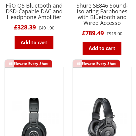
FiiO Q5 Bluetooth and
Shure SE846 Sound-
DSD-Capable DAC and
Isolating Earphones
Headphone Amplifier
with Bluetooth and
Wired Accesso
£328.39
£401.00
£789.49
£919.00
Add to cart
Add to cart