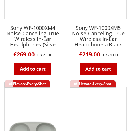
Sony WF-1000XM4
Sony WF-1000XM5
Noise-Canceling True
Noise-Canceling True
Wireless In-Ear
Wireless In-Ear
Headphones (Silve
Headphones (Black
£269.00
£219.00
£399.00
£324.00
Add to cart
Add to cart