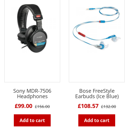
Sony MDR-7506
Bose FreeStyle
Headphones
Earbuds (Ice Blue)
£99.00
£108.57
£156.00
£132.00
Add to cart
Add to cart