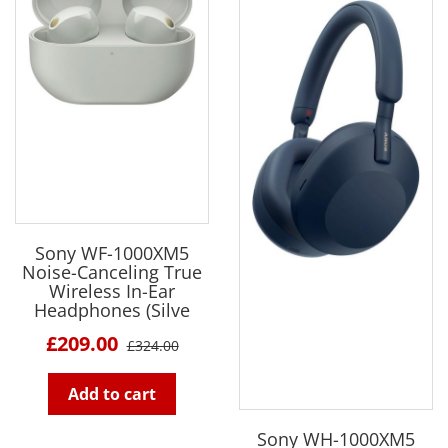
Sony WF-1000XM5
Noise-Canceling True
Wireless In-Ear
Headphones (Silve
£209.00
£324.00
Add to cart
Sony WH-1000XM5