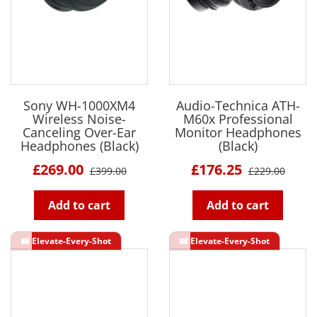
Sony WH-1000XM4
Audio-Technica ATH-
Wireless Noise-
M60x Professional
Canceling Over-Ear
Monitor Headphones
Headphones (Black)
(Black)
£269.00
£176.25
£399.00
£229.00
Add to cart
Add to cart