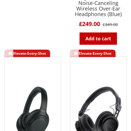
Noise-Canceling
Wireless Over-Ear
Headphones (Blue)
£249.00
£349.00
Add to cart