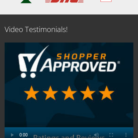
Video Testimonials!