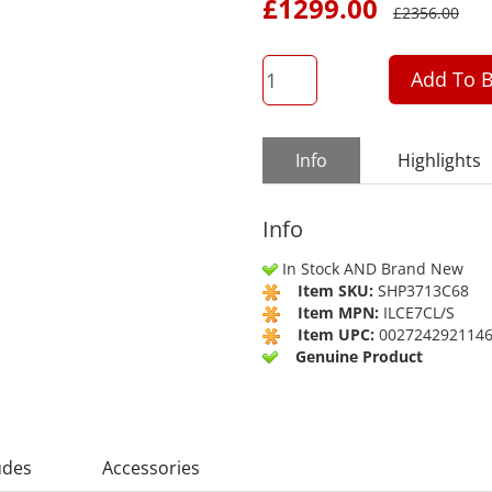
£
1299.00
£
2356.00
QTY
Add To B
Info
Highlights
Info
In Stock AND Brand New
Item SKU:
SHP3713C68
Item MPN:
ILCE7CL/S
Item UPC:
002724292114
Genuine Product
udes
Accessories