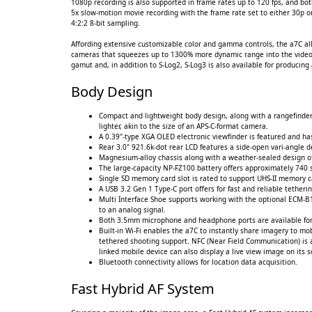
1080p recording is also supported in frame rates up to 120 fps, and bo
5x slow-motion movie recording with the frame rate set to either 30p or
4:2:2 8-bit sampling.
Affording extensive customizable color and gamma controls, the a7C al
cameras that squeezes up to 1300% more dynamic range into the video si
gamut and, in addition to S-Log2, S-Log3 is also available for producin
Body Design
Compact and lightweight body design, along with a rangefinder
lighter, akin to the size of an APS-C-format camera.
A 0.39"-type XGA OLED electronic viewfinder is featured and has
Rear 3.0" 921.6k-dot rear LCD features a side-open vari-angle de
Magnesium-alloy chassis along with a weather-sealed design offe
The large-capacity NP-FZ100 battery offers approximately 740 
Single SD memory card slot is rated to support UHS-II memory ca
A USB 3.2 Gen 1 Type-C port offers for fast and reliable tethe
Multi Interface Shoe supports working with the optional ECM-B
to an analog signal.
Both 3.5mm microphone and headphone ports are available for 
Built-in Wi-Fi enables the a7C to instantly share imagery to mob
tethered shooting support. NFC (Near Field Communication) is 
linked mobile device can also display a live view image on its 
Bluetooth connectivity allows for location data acquisition.
Fast Hybrid AF System