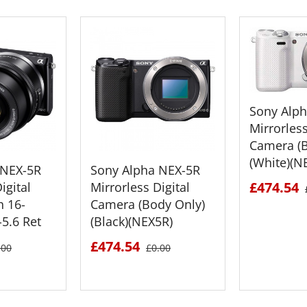
Sony Alp
Mirrorless
Camera (B
(White)(N
 NEX-5R
Sony Alpha NEX-5R
£474.54
igital
Mirrorless Digital
h 16-
Camera (Body Only)
5.6 Ret
(Black)(NEX5R)
£474.54
.00
£0.00