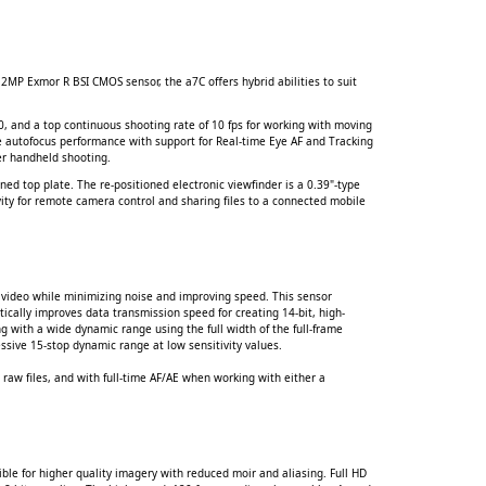
2MP Exmor R BSI CMOS sensor, the a7C offers hybrid abilities to suit
, and a top continuous shooting rate of 10 fps for working with moving
se autofocus performance with support for Real-time Eye AF and Tracking
er handheld shooting.
ned top plate. The re-positioned electronic viewfinder is a 0.39"-type
ity for remote camera control and sharing files to a connected mobile
d video while minimizing noise and improving speed. This sensor
tically improves data transmission speed for creating 14-bit, high-
g with a wide dynamic range using the full width of the full-frame
essive 15-stop dynamic range at low sensitivity values.
 raw files, and with full-time AF/AE when working with either a
ible for higher quality imagery with reduced moir and aliasing. Full HD