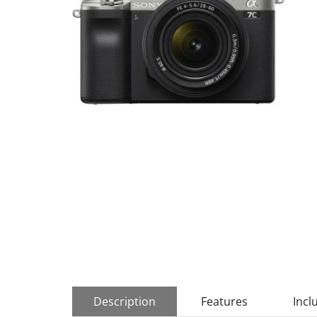
Description
Features
Incl