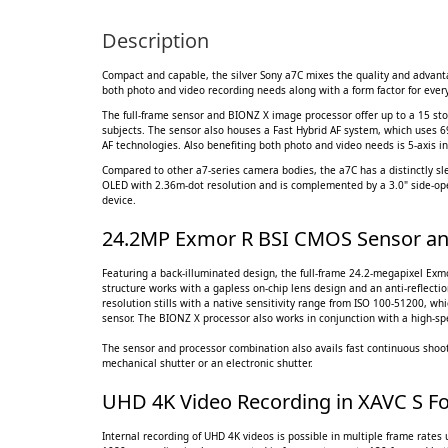
Description
Compact and capable, the silver Sony a7C mixes the quality and advantag
both photo and video recording needs along with a form factor for every
The full-frame sensor and BIONZ X image processor offer up to a 15 st
subjects. The sensor also houses a Fast Hybrid AF system, which uses 6
AF technologies. Also benefiting both photo and video needs is 5-axis i
Compared to other a7-series camera bodies, the a7C has a distinctly slee
OLED with 2.36m-dot resolution and is complemented by a 3.0" side-open
device.
24.2MP Exmor R BSI CMOS Sensor an
Featuring a back-illuminated design, the full-frame 24.2-megapixel Exm
structure works with a gapless on-chip lens design and an anti-reflectio
resolution stills with a native sensitivity range from ISO 100-51200, wh
sensor. The BIONZ X processor also works in conjunction with a high-spe
The sensor and processor combination also avails fast continuous shooti
mechanical shutter or an electronic shutter.
UHD 4K Video Recording in XAVC S F
Internal recording of UHD 4K videos is possible in multiple frame rates 