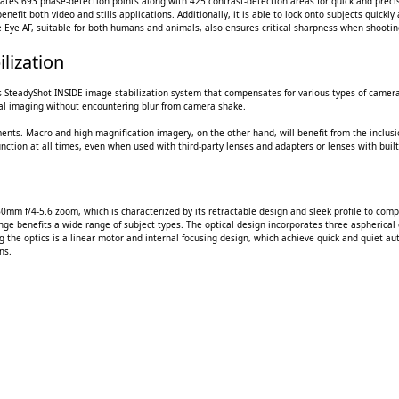
tes 693 phase-detection points along with 425 contrast-detection areas for quick and precise 
benefit both video and stills applications. Additionally, it is able to lock onto subjects quick
me Eye AF, suitable for both humans and animals, also ensures critical sharpness when shootin
lization
axis SteadyShot INSIDE image stabilization system that compensates for various types of camer
ical imaging without encountering blur from camera shake.
ments. Macro and high-magnification imagery, on the other hand, will benefit from the inclusio
function at all times, even when used with third-party lenses and adapters or lenses with built-
60mm f/4-5.6 zoom, which is characterized by its retractable design and sleek profile to co
ange benefits a wide range of subject types. The optical design incorporates three aspherical
he optics is a linear motor and internal focusing design, which achieve quick and quiet au
ns.
 CART
ADD TO CART
ADD 