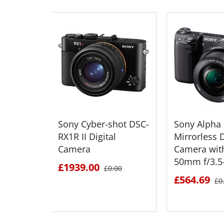
Sony Cyber-shot DSC-
Sony Alpha
RX1R II Digital
Mirrorless D
Camera
Camera wit
50mm f/3.5-
£1939.00
£0.00
£564.69
£0