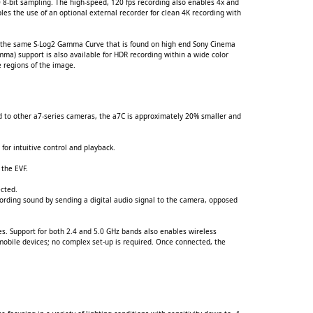
 8-bit sampling. The high-speed, 120 fps recording also enables 4x and
es the use of an optional external recorder for clean 4K recording with
se the same S-Log2 Gamma Curve that is found on high end Sony Cinema
ma) support is also available for HDR recording within a wide color
e regions of the image.
d to other a7-series cameras, the a7C is approximately 20% smaller and
for intuitive control and playback.
 the EVF.
ected.
ording sound by sending a digital audio signal to the camera, opposed
tes. Support for both 2.4 and 5.0 GHz bands also enables wireless
obile devices; no complex set-up is required. Once connected, the