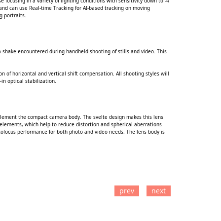
focusing in a variety of lighting conditions with sensitivity down to -4
ly and can use Real-time Tracking for AI-based tracking on moving
g portraits.
a shake encountered during handheld shooting of stills and video. This
n of horizontal and vertical shift compensation. All shooting styles will
in optical stabilization.
mplement the compact camera body. The svelte design makes this lens
 elements, which help to reduce distortion and spherical aberrations
tofocus performance for both photo and video needs. The lens body is
prev
next
TO CART
ADD TO CART
ADD