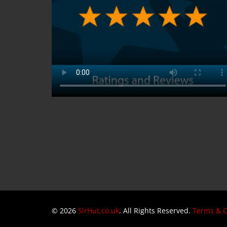
© 2026
SlrHut.co.uk
. All Rights Reserved.
Terms & C