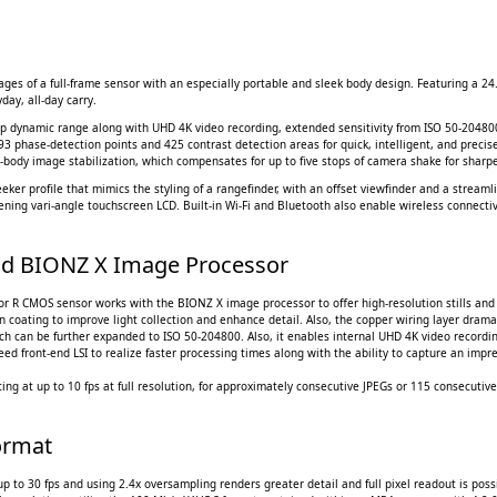
es of a full-frame sensor with an especially portable and sleek body design. Featuring a 24.
day, all-day carry.
op dynamic range along with UHD 4K video recording, extended sensitivity from ISO 50-204800
93 phase-detection points and 425 contrast detection areas for quick, intelligent, and preci
n-body image stabilization, which compensates for up to five stops of camera shake for sharp
ker profile that mimics the styling of a rangefinder, with an offset viewfinder and a streamli
ing vari-angle touchscreen LCD. Built-in Wi-Fi and Bluetooth also enable wireless connectiv
d BIONZ X Image Processor
or R CMOS sensor works with the BIONZ X image processor to offer high-resolution stills an
n coating to improve light collection and enhance detail. Also, the copper wiring layer drama
ich can be further expanded to ISO 50-204800. Also, it enables internal UHD 4K video recordin
ed front-end LSI to realize faster processing times along with the ability to capture an impr
ng at up to 10 fps at full resolution, for approximately consecutive JPEGs or 115 consecutive
ormat
up to 30 fps and using 2.4x oversampling renders greater detail and full pixel readout is poss