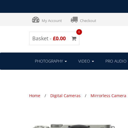
My Account
Checkout
0
Basket -
£0.00
PHOTOGRAPHY
VIDEO
PRO AUDIO
Home
Digital Cameras
Mirrorless Camera