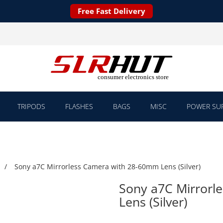
Free Fast Delivery
TRIPODS
FLASHES
BAGS
MISC
POWER SUP
Sony a7C Mirrorless Camera with 28-60mm Lens (Silver)
Sony a7C Mirrorl
Lens (Silver)