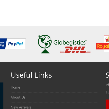
ETAILS
SEE DETAILS
SEE
Useful Links
S
P
Home
S
About Us
New Arrivals