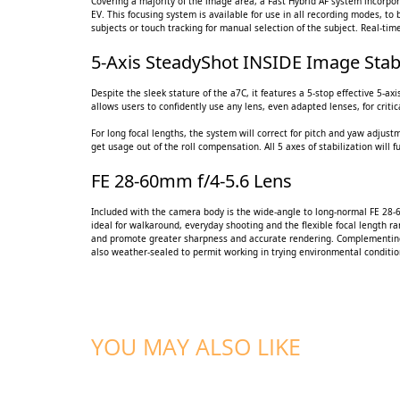
Covering a majority of the image area, a Fast Hybrid AF system incorpora
EV. This focusing system is available for use in all recording modes, to 
subjects or touch tracking for manual selection of the subject. Real-ti
5-Axis SteadyShot INSIDE Image Stabi
Despite the sleek stature of the a7C, it features a 5-stop effective 5-
allows users to confidently use any lens, even adapted lenses, for crit
For long focal lengths, the system will correct for pitch and yaw adjust
get usage out of the roll compensation. All 5 axes of stabilization will 
FE 28-60mm f/4-5.6 Lens
Included with the camera body is the wide-angle to long-normal FE 28-
ideal for walkaround, everyday shooting and the flexible focal length r
and promote greater sharpness and accurate rendering. Complementing t
also weather-sealed to permit working in trying environmental conditio
YOU MAY ALSO LIKE
ADD TO CART
ADD TO