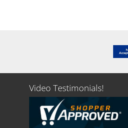
SEE DETAILS
SEE D
Video Testimonials!