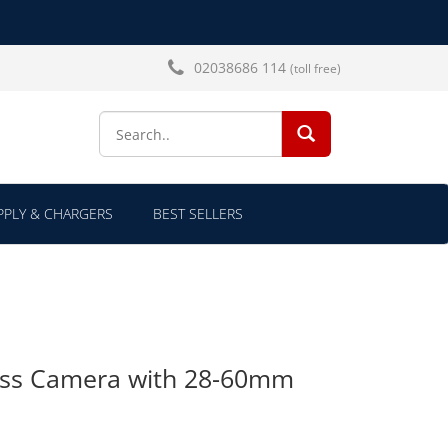
02038686 114
(toll free)
SEARCH...
PLY & CHARGERS
BEST SELLERS
ess Camera with 28-60mm