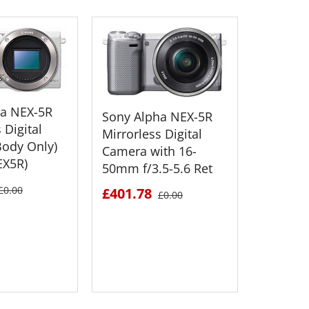
ha NEX-5R
Sony Alpha NEX-5R
 Digital
Mirrorless Digital
ody Only)
Camera with 16-
EX5R)
50mm f/3.5-5.6 Ret
Sony Al
Mirrorle
£0.00
£401.78
£0.00
Camera 
50mm f/
£551.6