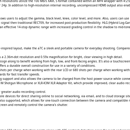
th resolutions utilize the 100 Mb/s XAVC S format contained within an MP4 wrapper with 4:2:0
 24p. In addition to high-resolution internal recording, uncompressed HDMI output also enabl
lows users to adjust the gamma, black level, knee, color level, and more. Also, users can u
gnal then traditional REC709, for increased post-production flexibility. HLG (Hybrid Log-Gam
g an effective 14-stop dynamic range with increased grading control in the shadow to mid-ton
-inspired layout, make the a7C a sleek and portable camera for everyday shooting. Compare
 a 2.36m-dot resolution and 0.59x magnification for bright, clear viewing in high detail.
sign along to benefit working from high, low, and front-facing angles. It's also a touchscreen 
rs a durable overall construction for use in a variety of conditions.
shots per charge when working with the rear LCD or 680 shots per charge when working with
rds for fast transfer speeds.
ring support and also allows the camera to be charged from the host power source while conn
1M Shotgun Microphone or XLR-K3M XLR Adapter Kit, which provide improved, clear audio rec
greater audio recording control.
ile devices for direct sharing online to social networking, via email, and to cloud storage si
also supported, which allows for one-touch connection between the camera and compatible m
screen and remotely control the camera's shutter.