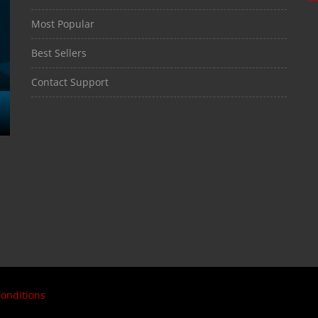
Most Popular
Best Sellers
Contact Support
onditions