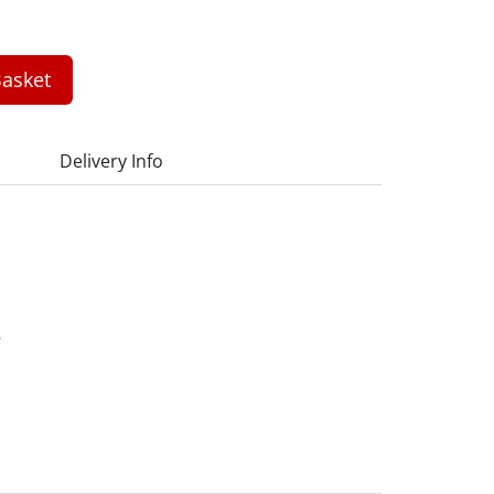
asket
Delivery Info
6