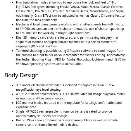
Film Simulation modes allow you to reproduce the look and feel of 19 of
FUJIFILM's film types, including Provia, Velvia, Astia, Eterna, Classic Chrome,
Classic Neg., Pro Neg. Hi, Pro Neg. Standard, Acros, Monochrome, and Sepia.
Additionally, Grain Effect can be adjusted as well as Classic Chrome effect to
fine-tune the look of imagery.
Mechanical focal plane permits working with shutter speeds from 60 min. up
to 1/4000 sec, and an electronic shutter allows the use of shutter speeds up
to 1/16000 sec for working in bright light conditions.
Dual SD memory card slots are featured, and permit saving imagery in a
sequential manner, backup/duplicate manner, or in a sorted manner to
segregate JPEG and raw files.
Tethered shooting is possible using X Acquire software to send images from
the camera to a hot folder on your computer for further editing. Alternatively,
the Tether Shooting Plug-in PRO for Adobe Photoshop Lightroom and HS-V5 for
Windows operating systems are also available.
Body Design
3.69m-dot electronic viewfinder is included for high-resolution, 0.77x-
magnification eye-level viewing.
A 3.2" 2.36m-dot touchscreen LCD is also available for image playback, menu
navigation, and live view shooting.
LCD monitor is also featured on the top plate for settings confirmation and
exposure data.
Single NP-W235 rechargeable lithium-ion battery is rated to provide
approximately 440 shots per charge.
Built-in Wi-Fi allows for direct wireless sharing of files as well as remote
camera control from a linked mobile device.