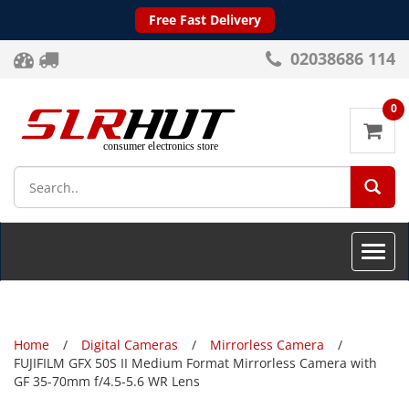
Free Fast Delivery
02038686 114
0
SEA
Toggle
naviga
Home
Digital Cameras
Mirrorless Camera
FUJIFILM GFX 50S II Medium Format Mirrorless Camera with
GF 35-70mm f/4.5-5.6 WR Lens