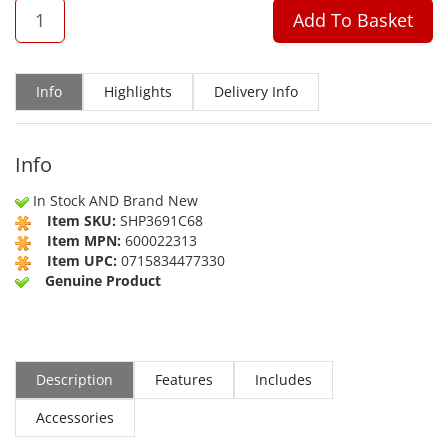
QTY
Add To Basket
Info
Highlights
Delivery Info
Info
In Stock AND Brand New
Item SKU:
SHP3691C68
Item MPN:
600022313
Item UPC:
0715834477330
Genuine Product
Description
Features
Includes
Accessories