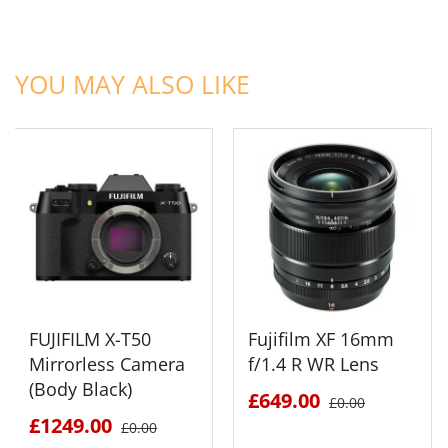
ADD TO CART
ADD TO CART
YOU MAY ALSO LIKE
FUJIFILM X-T50
Fujifilm XF 16mm
Mirrorless Camera
f/1.4 R WR Lens
(Body Black)
£649.00
£0.00
£1249.00
£0.00