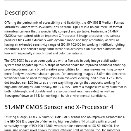
Description
Offering the perfect mix of accessibility and flexibility, the GFX 50S II Medium Format
Mirrorless Camera with 35-70mm Lens Kit from FUJIFILM is a unique medium format
mirrorless camera that is wonderfully compact and portable. Featuring a 51.4MP
CMOS sensor paired with an improved X-Processor 4 image processor, this camera
produces files with extremely wide dynamic range and high resolution, as well as
having an extended sensitivity range of ISO 50-102400 for working in difficult lighting
conditions. The sensor's large form factor also achieves a unique three-dimensional
look with especially smooth tonal and color transitions.
The GFX 50S II has also been updated with a five-axis in-body image stabilization
system that negates up to 6.5 stops of camera shake for improved handheld shooting,
providing dramatically broad creative possibilities for image makers wanting to work
more freely with slower shutter speeds. For composing images a 3.69m-dot electronic
viewfinder can be used for high-resolution eye-level viewing, and a rear 3.2" 2.36m-
dot touchscreen LCD features a three-way tilting design that supports working from
high and low angles. Additionally, the GFX 50S II offers a magnesium alloy build that is
both lightweight and durable and is also dust- and weather-sealed, as well as
freezeproof down to 14 F, for working in harsh environmental conditions.
51.4MP CMOS Sensor and X-Processor 4
Utilizing a large, 43.8 x 32.9mm 51.4MP CMOS sensor and an improved X-Processor 4,
the GFX 50S II is capable of delivering high-resolution, 14-bit stills with a broad
sensitivity range of ISO 100-12800, which can be extended to ISO 50-102400. The
large size of each pixel allows for more efficient light gathering, too, for smoother