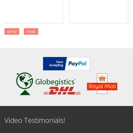
prev
next
SEE DETAILS
SEE DETAILS
Video Testimonials!