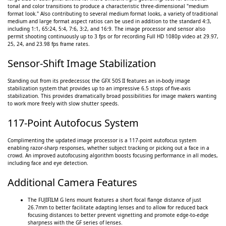
tonal and color transitions to produce a characteristic three-dimensional "medium
format look." Also contributing to several medium format looks, a variety of traditional
medium and large format aspect ratios can be used in addition to the standard 4:3,
including 1:1, 65:24, 5:4, 7:6, 3:2, and 16:9. The image processor and sensor also
permit shooting continuously up to 3 fps or for recording Full HD 1080p video at 29.97,
25, 24, and 23.98 fps frame rates.
Sensor-Shift Image Stabilization
Standing out from its predecessor, the GFX 50S II features an in-body image
stabilization system that provides up to an impressive 6.5 stops of five-axis
stabilization. This provides dramatically broad possibilities for image makers wanting
to work more freely with slow shutter speeds.
117-Point Autofocus System
Complimenting the updated image processor is a 117-point autofocus system
enabling razor-sharp responses, whether subject tracking or picking out a face in a
crowd. An improved autofocusing algorithm boosts focusing performance in all modes,
including face and eye detection.
Additional Camera Features
The FUJIFILM G lens mount features a short focal flange distance of just
26.7mm to better facilitate adapting lenses and to allow for reduced back
focusing distances to better prevent vignetting and promote edge-to-edge
sharpness with the GF series of lenses.