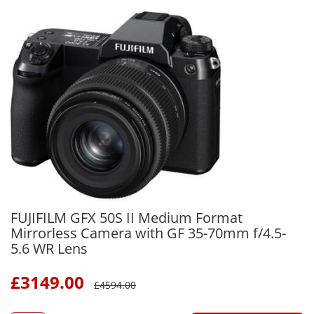
FUJIFILM GFX 50S II Medium Format
Mirrorless Camera with GF 35-70mm f/4.5-
5.6 WR Lens
£
3149.00
£
4594.00