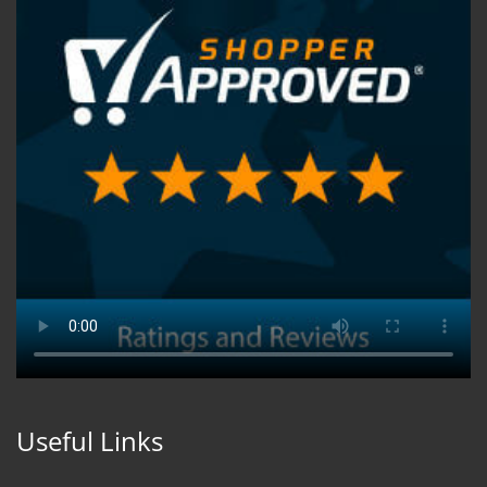
Useful Links