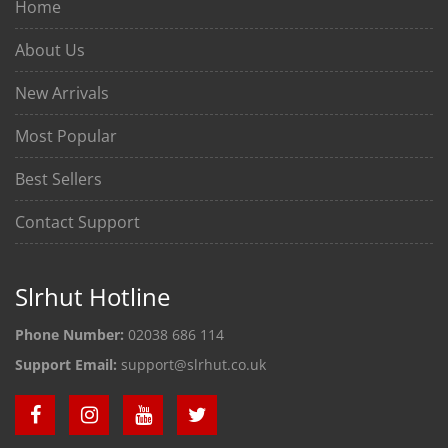
Home
About Us
New Arrivals
Most Popular
Best Sellers
Contact Support
Slrhut Hotline
Phone Number:
02038 686 114
Support Email:
support@slrhut.co.uk