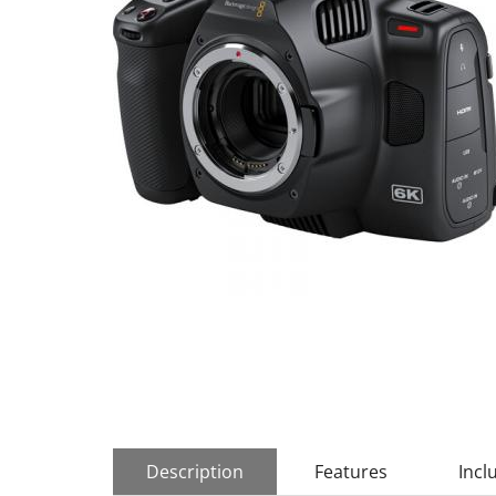
Description
Features
Incl