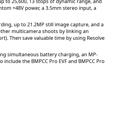
up to 25,600, 13 stops of dynamic range, and
ntom +48V power, a 3.5mm stereo input, a
ding, up to 21.2MP still image capture, and a
other multicamera shoots by linking an
rt). Then save valuable time by using Resolve
ring simultaneous battery charging, an MP-
K Pro include the BMPCC Pro EVF and BMPCC Pro