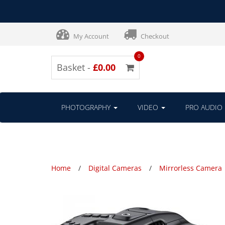
My Account
Checkout
0
Basket -
£0.00
PHOTOGRAPHY
VIDEO
PRO AUDIO
Home
Digital Cameras
Mirrorless Camera