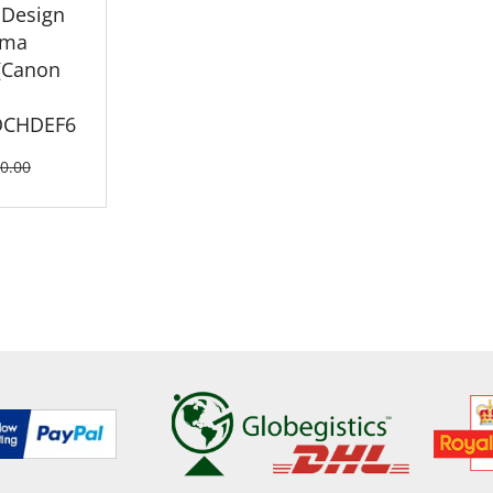
 Design
ema
(Canon
OCHDEF6
0.00
ETAILS