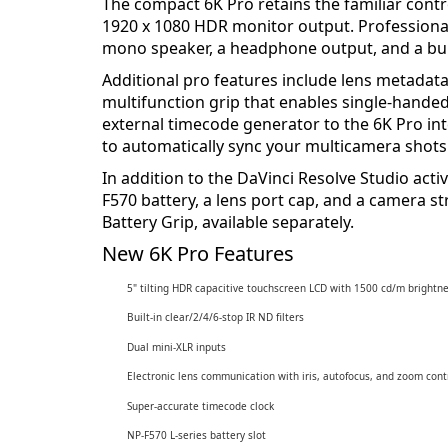
The compact 6K Pro retains the familiar cont
1920 x 1080 HDR monitor output. Professiona
mono speaker, a headphone output, and a buil
Additional pro features include lens metadata
multifunction grip that enables single-handed
external timecode generator to the 6K Pro in
to automatically sync your multicamera shots 
In addition to the DaVinci Resolve Studio act
F570 battery, a lens port cap, and a camera s
Battery Grip, available separately.
New 6K Pro Features
5" tilting HDR capacitive touchscreen LCD with 1500 cd/m brightn
Built-in clear/2/4/6-stop IR ND filters
Dual mini-XLR inputs
Electronic lens communication with iris, autofocus, and zoom cont
Super-accurate timecode clock
NP-F570 L-series battery slot