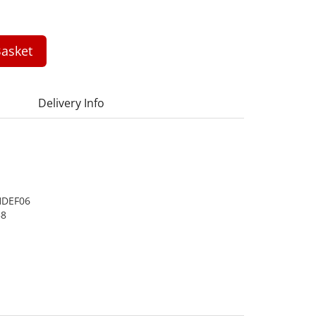
asket
Delivery Info
DEF06
58