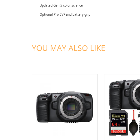
Updated Gen 5 color science
Optional Pro EVF and battery grip
YOU MAY ALSO LIKE
ADD TO CART
ADD TO