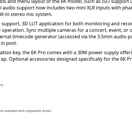
rols and menu layout of the 6K model, such as ISO support 
l audio support now includes two mini XLR inputs with pha
t-in stereo mic system.
 support, 3D LUT application for both monitoring and recor
 operation. Sync multiple cameras for a concert, event, or 
ternal timecode generator (accessed via the 3.5mm audio po
in post.
ivation key, the 6K Pro comes with a 30W power supply offe
trap. Optional accessories designed specifically for the 6
ess
rol available with compatible lenses