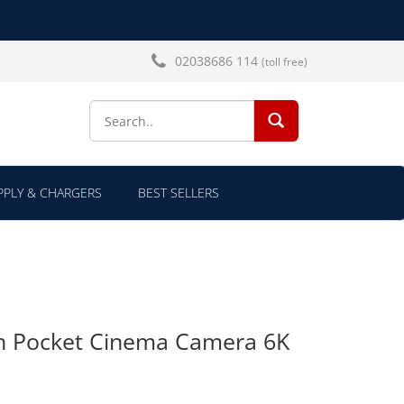
02038686 114
(toll free)
SEARCH...
PLY & CHARGERS
BEST SELLERS
n Pocket Cinema Camera 6K