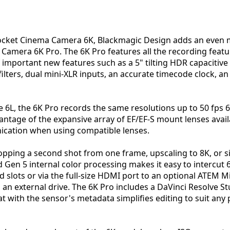
Pocket Cinema Camera 6K, Blackmagic Design adds an even 
ma Camera 6K Pro. The 6K Pro features all the recording feat
of important new features such as a 5" tilting HDR capaciti
 filters, dual mini-XLR inputs, an accurate timecode clock, a
he 6L, the 6K Pro records the same resolutions up to 50 fps 6
antage of the expansive array of EF/EF-S mount lenses avail
ication when using compatible lenses.
pping a second shot from one frame, upscaling to 8K, or si
d Gen 5 internal color processing makes it easy to intercut
d slots or via the full-size HDMI port to an optional ATEM Mi
o an external drive. The 6K Pro includes a DaVinci Resolve 
 with the sensor's metadata simplifies editing to suit any 