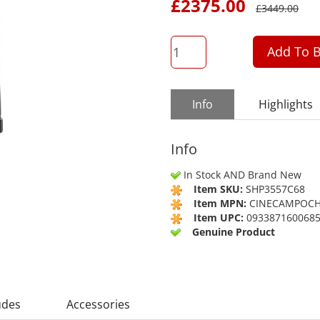
£
2375.00
£
3449.00
QTY
Add To B
Info
Highlights
Info
In Stock AND Brand New
Item SKU:
SHP3557C68
Item MPN:
CINECAMPOCH
Item UPC:
093387160068
Genuine Product
udes
Accessories