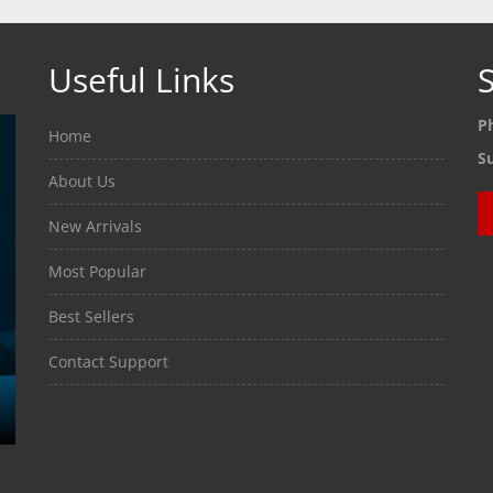
Useful Links
S
P
Home
S
About Us
New Arrivals
Most Popular
Best Sellers
Contact Support