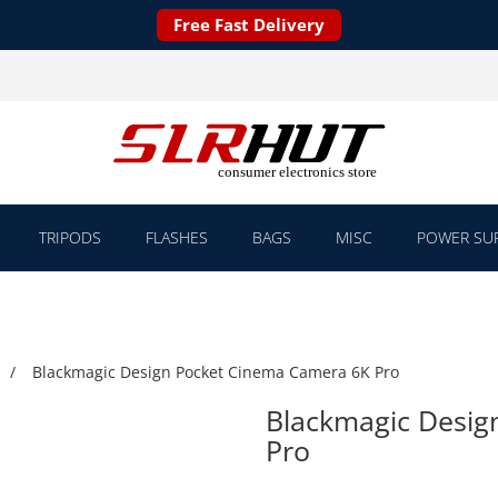
Free Fast Delivery
TRIPODS
FLASHES
BAGS
MISC
POWER SUP
Blackmagic Design Pocket Cinema Camera 6K Pro
Blackmagic Desig
Pro