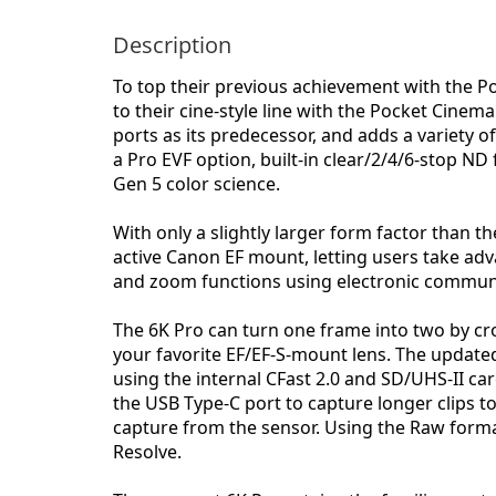
Description
To top their previous achievement with the 
to their cine-style line with the Pocket Cine
ports as its predecessor, and adds a variety 
a Pro EVF option, built-in clear/2/4/6-stop ND
Gen 5 color science.
With only a slightly larger form factor than t
active Canon EF mount, letting users take adv
and zoom functions using electronic commun
The 6K Pro can turn one frame into two by cro
your favorite EF/EF-S-mount lens. The update
using the internal CFast 2.0 and SD/UHS-II car
the USB Type-C port to capture longer clips t
capture from the sensor. Using the Raw format
Resolve.