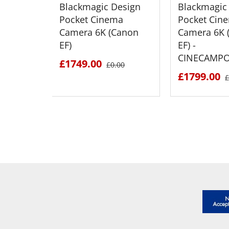
Blackmagic Design
Blackmagic
Pocket Cinema
Pocket Cin
Camera 6K (Canon
Camera 6K 
EF)
EF) -
CINECAMP
£1749.00
£0.00
£1799.00
£
SEE DETAILS
SEE D