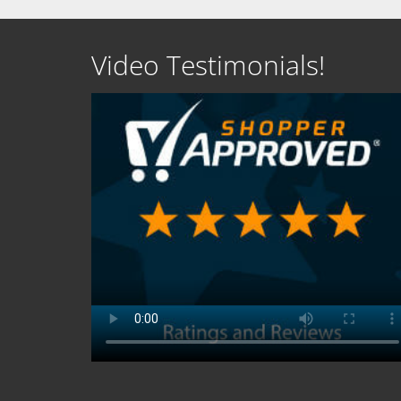
Video Testimonials!