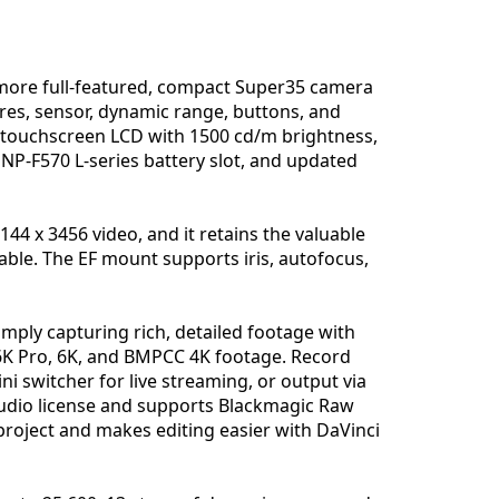
more full-featured, compact Super35 camera
ures, sensor, dynamic range, buttons, and
ve touchscreen LCD with 1500 cd/m brightness,
n NP-F570 L-series battery slot, and updated
144 x 3456 video, and it retains the valuable
able. The EF mount supports iris, autofocus,
mply capturing rich, detailed footage with
 6K Pro, 6K, and BMPCC 4K footage. Record
ni switcher for live streaming, or output via
Studio license and supports Blackmagic Raw
project and makes editing easier with DaVinci