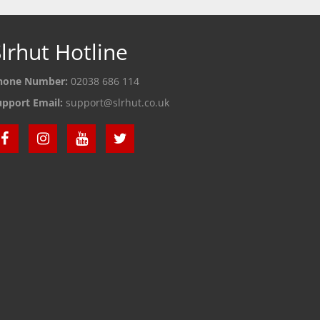
lrhut Hotline
hone Number:
02038 686 114
upport Email:
support@slrhut.co.uk