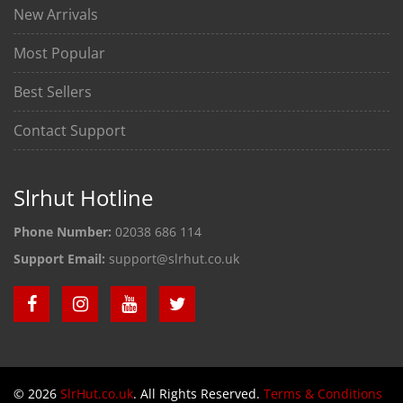
New Arrivals
Most Popular
Best Sellers
Contact Support
Slrhut Hotline
Phone Number:
02038 686 114
Support Email:
support@slrhut.co.uk
© 2026
SlrHut.co.uk
. All Rights Reserved.
Terms & Conditions