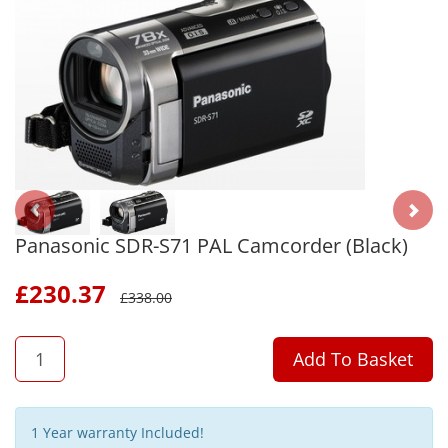
Panasonic SDR-S71 PAL Camcorder (Black)
£
230.37
£
338.00
QTY
Add To Basket
1 Year warranty Included!