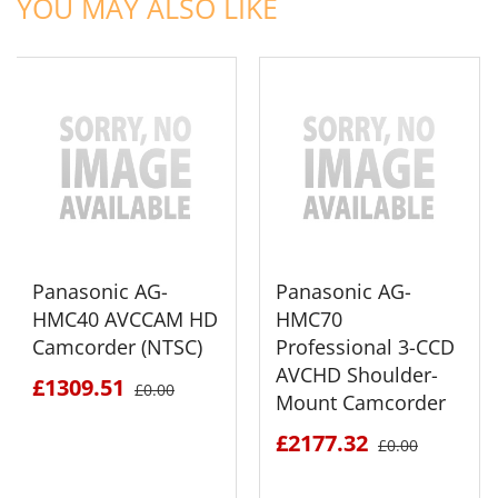
YOU MAY ALSO LIKE
Panasonic AG-
Panasonic AG-
HMC40 AVCCAM HD
HMC70
Camcorder (NTSC)
Professional 3-CCD
AVCHD Shoulder-
£1309.51
£0.00
Mount Camcorder
£2177.32
£0.00