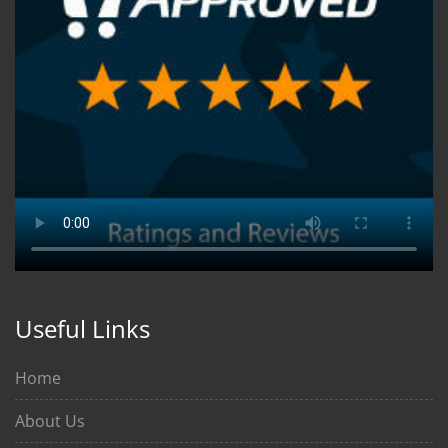
Useful Links
Home
About Us