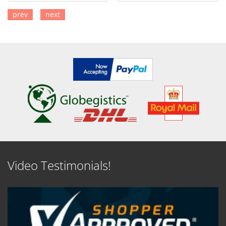
prev
next
SEE DETAILS
SEE DETAILS
Video Testimonials!