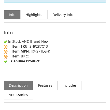
Info
Highlights
Delivery Info
Info
In Stock AND Brand New
Item SKU:
SHP287C13
Item MPN:
HX-S71EG-K
Item UPC:
Genuine Product
Description
Features
Includes
Accessories