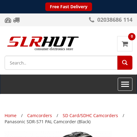
Free Fast Delivery
02038686 114
0
SEA
Toggle
naviga
Home
Camcorders
SD Card/SDHC Camcorders
Panasonic SDR-S71 PAL Camcorder (Black)