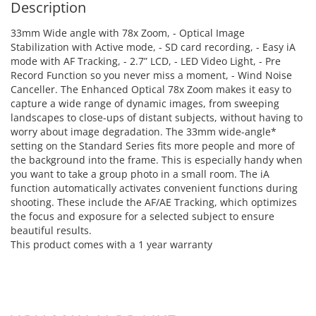
Description
33mm Wide angle with 78x Zoom, - Optical Image
Stabilization with Active mode, - SD card recording, - Easy iA
mode with AF Tracking, - 2.7” LCD, - LED Video Light, - Pre
Record Function so you never miss a moment, - Wind Noise
Canceller. The Enhanced Optical 78x Zoom makes it easy to
capture a wide range of dynamic images, from sweeping
landscapes to close-ups of distant subjects, without having to
worry about image degradation. The 33mm wide-angle*
setting on the Standard Series fits more people and more of
the background into the frame. This is especially handy when
you want to take a group photo in a small room. The iA
function automatically activates convenient functions during
shooting. These include the AF/AE Tracking, which optimizes
the focus and exposure for a selected subject to ensure
beautiful results.
This product comes with a 1 year warranty
ADD TO CART
ADD TO CART