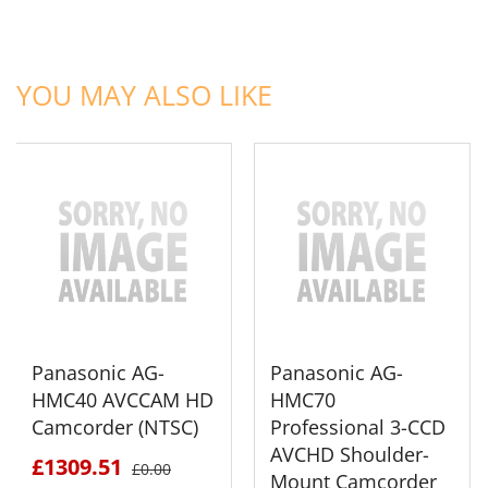
ADD TO CART
ADD TO CART
YOU MAY ALSO LIKE
Panasonic AG-
Panasonic AG-
HMC40 AVCCAM HD
HMC70
Camcorder (NTSC)
Professional 3-CCD
AVCHD Shoulder-
£1309.51
£0.00
Mount Camcorder