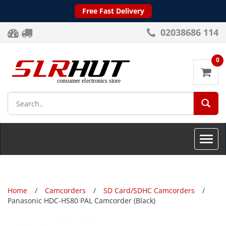
Free Fast Delivery
02038686 114
0
SEA
Toggle
naviga
Home
Camcorders
SD Card/SDHC Camcorders
Panasonic HDC-HS80 PAL Camcorder (Black)