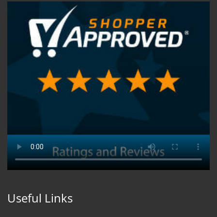
Useful Links