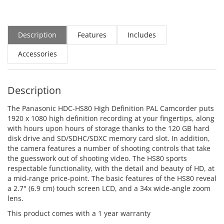
Description
Features
Includes
Accessories
Description
The Panasonic HDC-HS80 High Definition PAL Camcorder puts
1920 x 1080 high definition recording at your fingertips, along
with hours upon hours of storage thanks to the 120 GB hard
disk drive and SD/SDHC/SDXC memory card slot. In addition,
the camera features a number of shooting controls that take
the guesswork out of shooting video. The HS80 sports
respectable functionality, with the detail and beauty of HD, at
a mid-range price-point. The basic features of the HS80 reveal
a 2.7" (6.9 cm) touch screen LCD, and a 34x wide-angle zoom
lens.
This product comes with a 1 year warranty