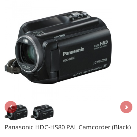
Panasonic HDC-HS80 PAL Camcorder (Black)