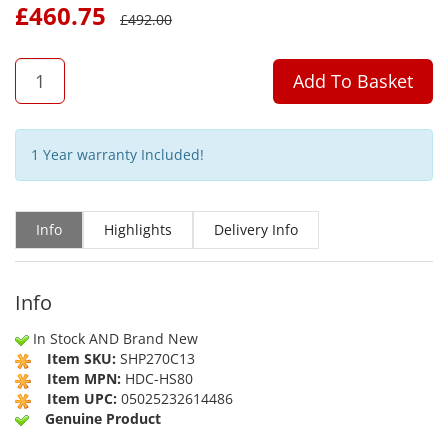
£
460.75
£
492.00
QTY
Add To Basket
1 Year warranty Included!
Info
Highlights
Delivery Info
Info
In Stock AND Brand New
Item SKU:
SHP270C13
Item MPN:
HDC-HS80
Item UPC:
05025232614486
Genuine Product