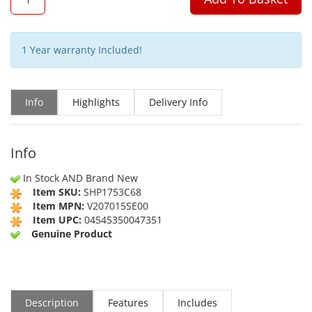
1 Year warranty Included!
Info
Highlights
Delivery Info
Info
In Stock AND Brand New
Item SKU:
SHP1753C68
Item MPN:
V207015SE00
Item UPC:
04545350047351
Genuine Product
Description
Features
Includes