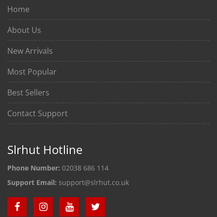
Home
About Us
New Arrivals
Most Popular
Best Sellers
Contact Support
Slrhut Hotline
Phone Number:
02038 686 114
Support Email:
support@slrhut.co.uk