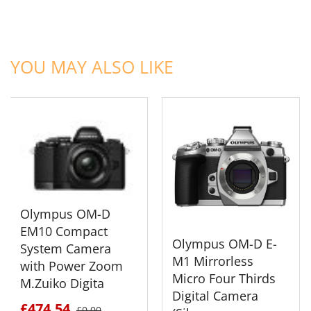
ADD TO CART
ADD TO CART
YOU MAY ALSO LIKE
Olympus OM-D
EM10 Compact
Olympus OM-D E-
System Camera
M1 Mirrorless
with Power Zoom
Micro Four Thirds
M.Zuiko Digita
Digital Camera
£474.54
£0.00