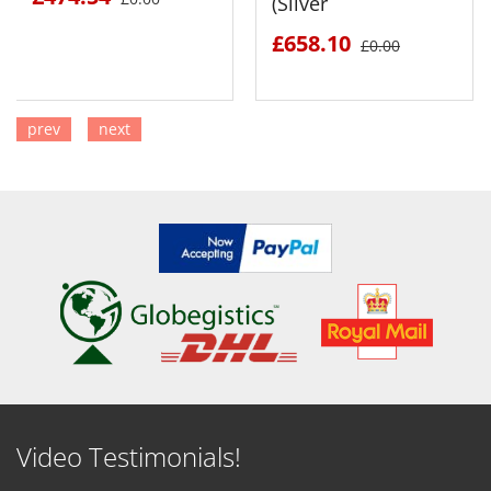
(Silver
£658.10
£0.00
prev
next
SEE DETAILS
SEE DETAILS
Video Testimonials!