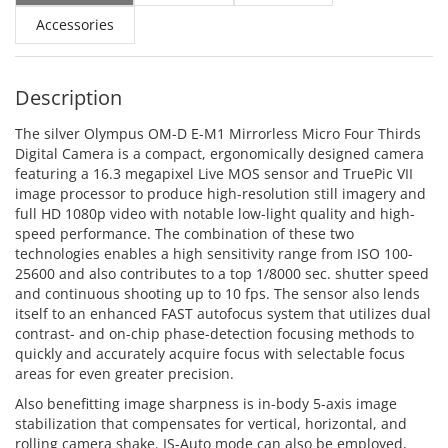
Accessories
Description
The silver Olympus OM-D E-M1 Mirrorless Micro Four Thirds
Digital Camera is a compact, ergonomically designed camera
featuring a 16.3 megapixel Live MOS sensor and TruePic VII
image processor to produce high-resolution still imagery and
full HD 1080p video with notable low-light quality and high-
speed performance. The combination of these two
technologies enables a high sensitivity range from ISO 100-
25600 and also contributes to a top 1/8000 sec. shutter speed
and continuous shooting up to 10 fps. The sensor also lends
itself to an enhanced FAST autofocus system that utilizes dual
contrast- and on-chip phase-detection focusing methods to
quickly and accurately acquire focus with selectable focus
areas for even greater precision.
Also benefitting image sharpness is in-body 5-axis image
stabilization that compensates for vertical, horizontal, and
rolling camera shake. IS-Auto mode can also be employed,