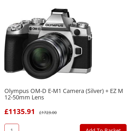
Olympus OM-D E-M1 Camera (Silver) + EZ M
12-50mm Lens
£
1135.91
£
1723.00
QTY
Add To Basket