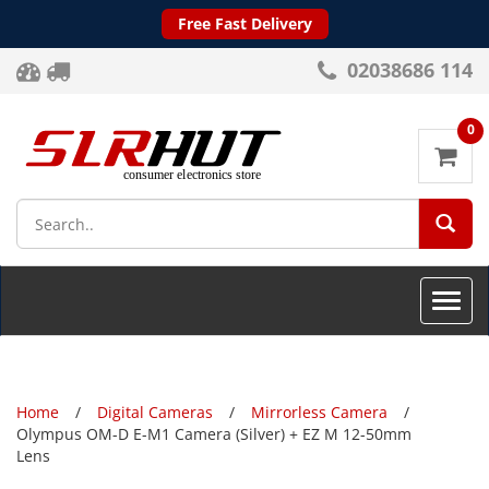
Free Fast Delivery
02038686 114
0
SEA
Toggle
naviga
Home
Digital Cameras
Mirrorless Camera
Olympus OM-D E-M1 Camera (Silver) + EZ M 12-50mm
Lens