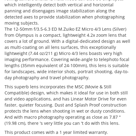
which intelligently detect both vertical and horizontal
panning and disengages image stabilization along the
detected axes to provide stabilization when photographing
moving subjects.
The 12-50mm f/3.5-6.3 ED M.Zuiko EZ Micro 4/3 Lens (Silver)
from Olympus is a compact, lightweight 4.2x zoom lens that
covers a lot of ground. With a digital-dedicated design as well
as multi-coating on all lens surfaces, this exceptionally
lightweight (7.44 oz/211 g) Micro 4/3 lens boasts very high
imaging performance. Covering wide-angle to telephoto focal
lengths (35mm equivalent of 24-100mm), this lens is suitable
for landscapes, wide interior shots, portrait shooting, day-to-
day photography and travel photography.
This superb lens incorporates the MSC (Movie & Still
Compatible) design, which makes it ideal for use in both still
and video applications, and has Linear Motor Drive for even
faster, quieter focusing. Dust and Splash Proof construction
protects the lens when shooting in wet or dusty conditions.
And with macro photography operating as close as 7.87 "
(19.98 cm), there 's very little you can 't do with this lens.
This product comes with a 1 year limited warranty.