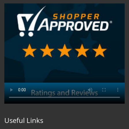
Useful Links