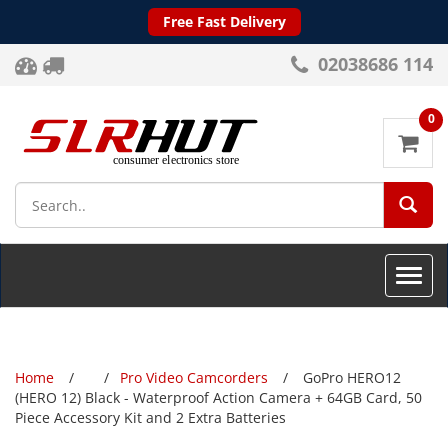
Free Fast Delivery
02038686 114
0
SEA
Toggle
naviga
Home
Pro Video Camcorders
GoPro HERO12
(HERO 12) Black - Waterproof Action Camera + 64GB Card, 50
Piece Accessory Kit and 2 Extra Batteries