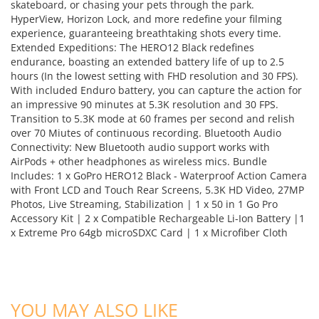
skateboard, or chasing your pets through the park.
HyperView, Horizon Lock, and more redefine your filming
experience, guaranteeing breathtaking shots every time.
Extended Expeditions: The HERO12 Black redefines
endurance, boasting an extended battery life of up to 2.5
hours (In the lowest setting with FHD resolution and 30 FPS).
With included Enduro battery, you can capture the action for
an impressive 90 minutes at 5.3K resolution and 30 FPS.
Transition to 5.3K mode at 60 frames per second and relish
over 70 Miutes of continuous recording. Bluetooth Audio
Connectivity: New Bluetooth audio support works with
AirPods + other headphones as wireless mics. Bundle
Includes: 1 x GoPro HERO12 Black - Waterproof Action Camera
with Front LCD and Touch Rear Screens, 5.3K HD Video, 27MP
Photos, Live Streaming, Stabilization | 1 x 50 in 1 Go Pro
Accessory Kit | 2 x Compatible Rechargeable Li-Ion Battery |1
x Extreme Pro 64gb microSDXC Card | 1 x Microfiber Cloth
YOU MAY ALSO LIKE