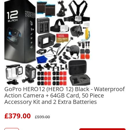
GoPro HERO12 (HERO 12) Black - Waterproof
Action Camera + 64GB Card, 50 Piece
Accessory Kit and 2 Extra Batteries
£
379.00
£
599.00