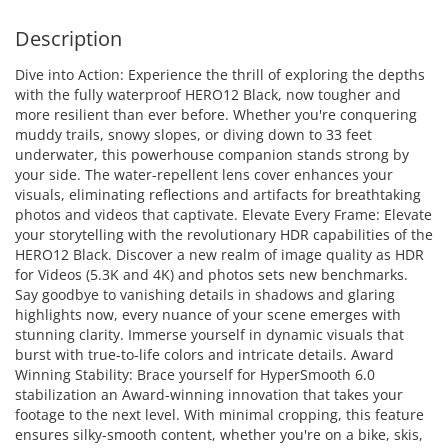
Description
Dive into Action: Experience the thrill of exploring the depths
with the fully waterproof HERO12 Black, now tougher and
more resilient than ever before. Whether you're conquering
muddy trails, snowy slopes, or diving down to 33 feet
underwater, this powerhouse companion stands strong by
your side. The water-repellent lens cover enhances your
visuals, eliminating reflections and artifacts for breathtaking
photos and videos that captivate. Elevate Every Frame: Elevate
your storytelling with the revolutionary HDR capabilities of the
HERO12 Black. Discover a new realm of image quality as HDR
for Videos (5.3K and 4K) and photos sets new benchmarks.
Say goodbye to vanishing details in shadows and glaring
highlights now, every nuance of your scene emerges with
stunning clarity. Immerse yourself in dynamic visuals that
burst with true-to-life colors and intricate details. Award
Winning Stability: Brace yourself for HyperSmooth 6.0
stabilization an Award-winning innovation that takes your
footage to the next level. With minimal cropping, this feature
ensures silky-smooth content, whether you're on a bike, skis,