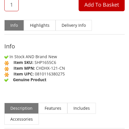
QTY
Add To Basket
Info
Highlights
Delivery Info
Info
In Stock AND Brand New
Item SKU:
SHP1655C6
Item MPN:
CHDHX-121-CN
Item UPC:
0810116380275
Genuine Product
Description
Features
Includes
Accessories