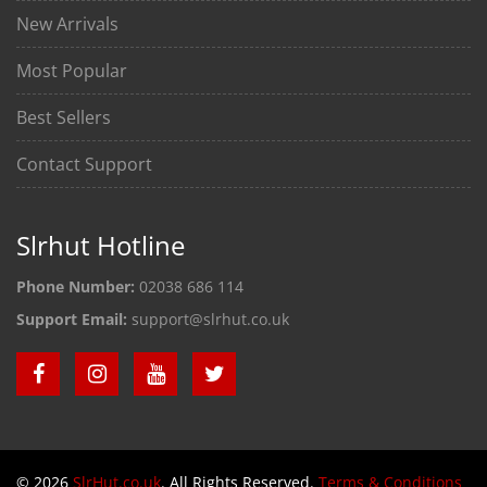
New Arrivals
Most Popular
Best Sellers
Contact Support
Slrhut Hotline
Phone Number:
02038 686 114
Support Email:
support@slrhut.co.uk
© 2026
SlrHut.co.uk
. All Rights Reserved.
Terms & Conditions