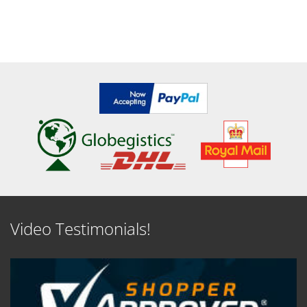
Video Testimonials!