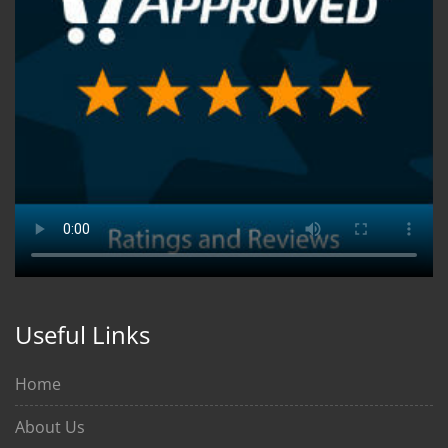
Useful Links
Home
About Us