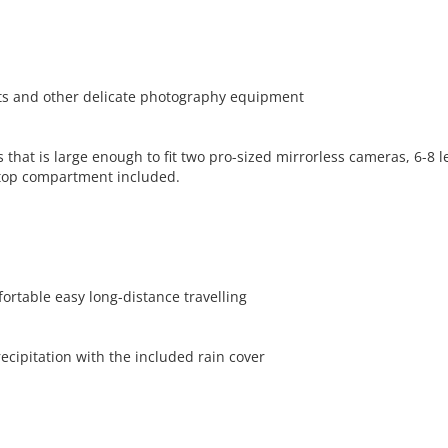
ets and other delicate photography equipment
t is large enough to fit two pro-sized mirrorless cameras, 6-8 len
ptop compartment included.
ortable easy long-distance travelling
cipitation with the included rain cover