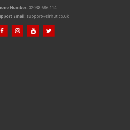
hone Number:
02038 686 114
upport Email:
support@slrhut.co.uk