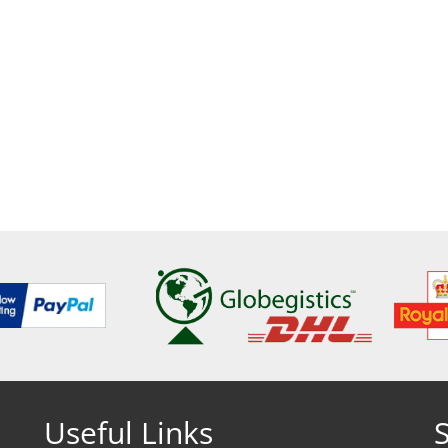
Useful Links
S