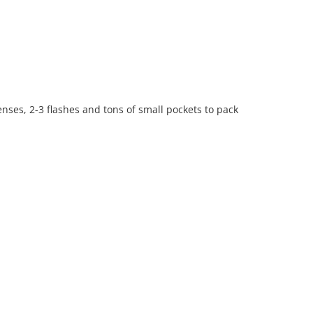
ses, 2-3 flashes and tons of small pockets to pack