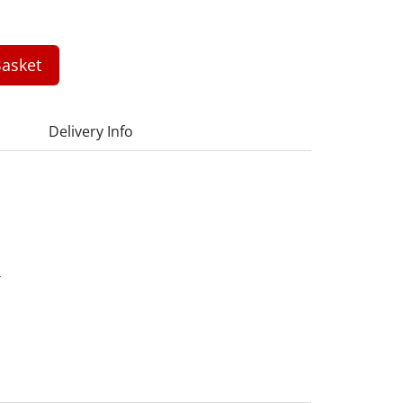
asket
Delivery Info
4