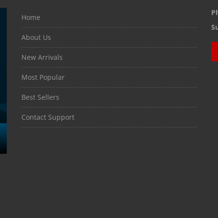
P
Home
S
About Us
New Arrivals
Most Popular
Best Sellers
Contact Support