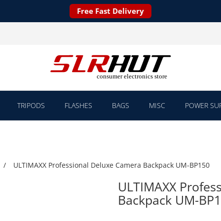
Free Fast Delivery
TRIPODS
FLASHES
BAGS
MISC
POWER SUP
ULTIMAXX Professional Deluxe Camera Backpack UM-BP150
ULTIMAXX Profess
Backpack UM-BP