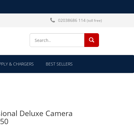
02038686 114
(toll free)
SEARCH...
PLY & CHARGERS
BEST SELLERS
ional Deluxe Camera
150