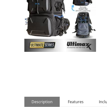
Description
Features
Incl