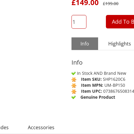
£
149.00
£
199.00
QTY
Add To B
Info
Highlights
Info
In Stock AND Brand New
Item SKU:
SHP1620C6
Item MPN:
UM-BP150
Item UPC:
073867650831
Genuine Product
udes
Accessories