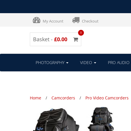
My Account
Checkout
0
Basket -
£0.00
PHOTOGRAPHY
VIDEO
PRO AUDIO
Home
Camcorders
Pro Video Camcorders