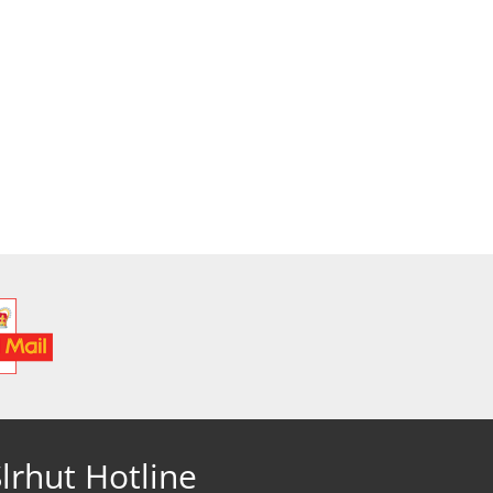
lrhut Hotline