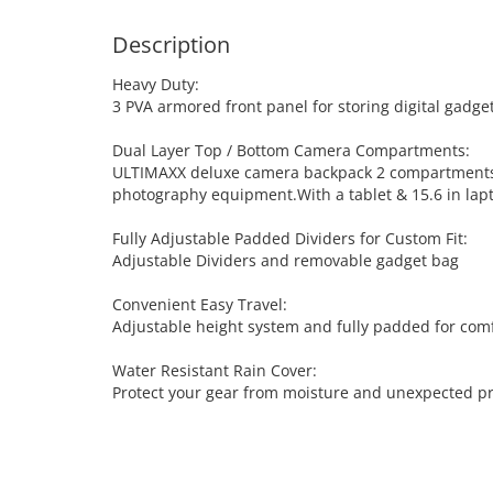
Description
Heavy Duty:
3 PVA armored front panel for storing digital gadg
Dual Layer Top / Bottom Camera Compartments:
ULTIMAXX deluxe camera backpack 2 compartments tha
photography equipment.With a tablet & 15.6 in la
Fully Adjustable Padded Dividers for Custom Fit:
Adjustable Dividers and removable gadget bag
Convenient Easy Travel:
Adjustable height system and fully padded for comf
Water Resistant Rain Cover:
Protect your gear from moisture and unexpected pre