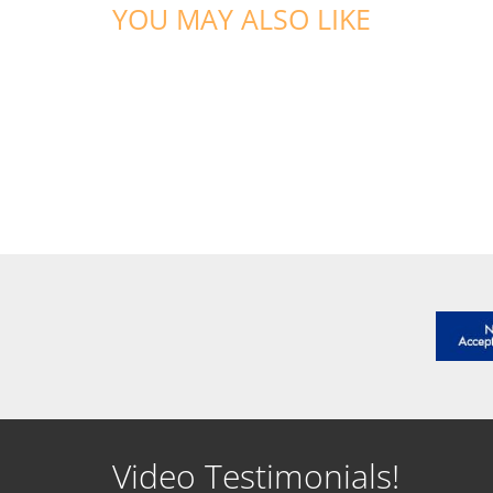
YOU MAY ALSO LIKE
Video Testimonials!